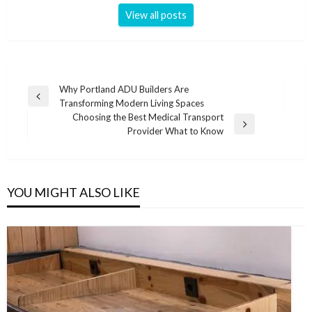
View all posts
Post
Why Portland ADU Builders Are
Previous
Transforming Modern Living Spaces
navigation
Post
Choosing the Best Medical Transport
Next
Provider What to Know
Post
YOU MIGHT ALSO LIKE