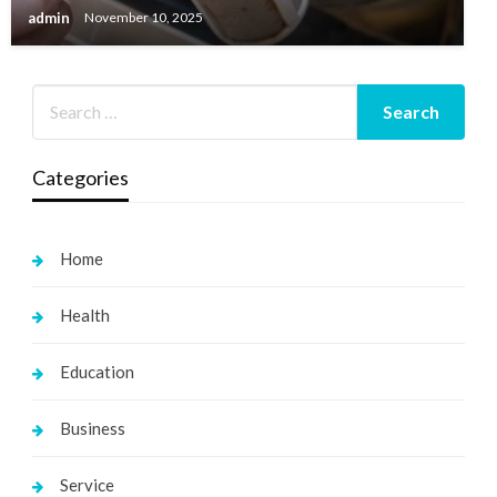
admin
November 10, 2025
Categories
Home
Health
Education
Business
Service