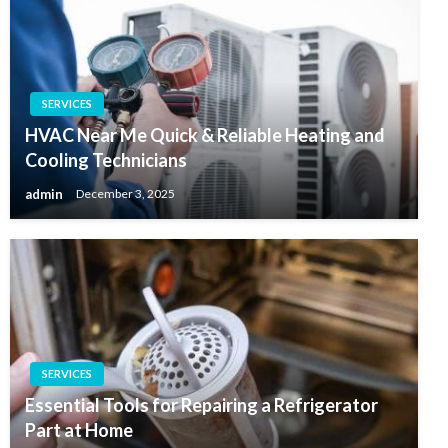
SERVICES
HVAC Near Me Quick & Reliable Heating and
Cooling Technicians
admin
December 3, 2025
SERVICES
Essential Tools for Repairing a Refrigerator
Part at Home