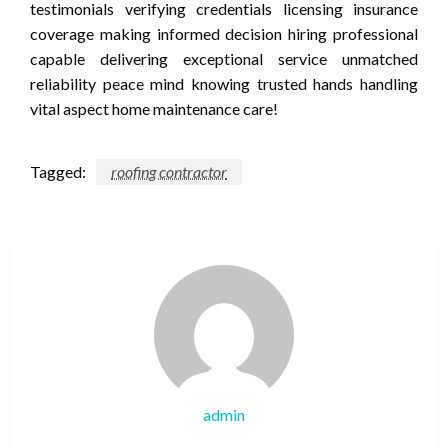
testimonials verifying credentials licensing insurance
coverage making informed decision hiring professional
capable delivering exceptional service unmatched
reliability peace mind knowing trusted hands handling
vital aspect home maintenance care!
Tagged:
roofing contractor
admin