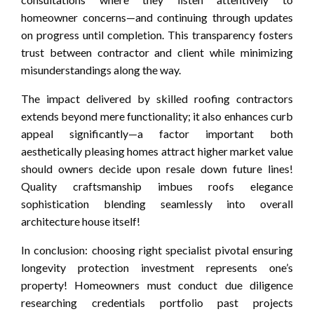
homeowner concerns—and continuing through updates
on progress until completion. This transparency fosters
trust between contractor and client while minimizing
misunderstandings along the way.
The impact delivered by skilled roofing contractors
extends beyond mere functionality; it also enhances curb
appeal significantly—a factor important both
aesthetically pleasing homes attract higher market value
should owners decide upon resale down future lines!
Quality craftsmanship imbues roofs elegance
sophistication blending seamlessly into overall
architecture house itself!
In conclusion: choosing right specialist pivotal ensuring
longevity protection investment represents one’s
property! Homeowners must conduct due diligence
researching credentials portfolio past projects