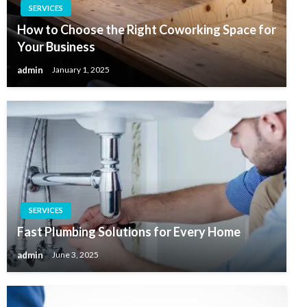
SERVICES
How to Choose the Right Coworking Space for
Your Business
admin
January 1, 2025
SERVICES
Fast Plumbing Solutions for Every Home
admin
June 3, 2025