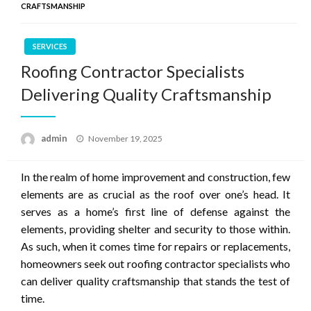
CRAFTSMANSHIP
SERVICES
Roofing Contractor Specialists
Delivering Quality Craftsmanship
Posted
admin
November 19, 2025
on
In the realm of home improvement and construction, few
elements are as crucial as the roof over one’s head. It
serves as a home’s first line of defense against the
elements, providing shelter and security to those within.
As such, when it comes time for repairs or replacements,
homeowners seek out roofing contractor specialists who
can deliver quality craftsmanship that stands the test of
time.