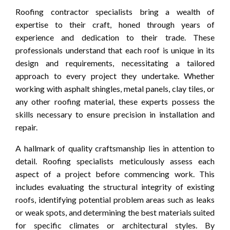
Roofing contractor specialists bring a wealth of
expertise to their craft, honed through years of
experience and dedication to their trade. These
professionals understand that each roof is unique in its
design and requirements, necessitating a tailored
approach to every project they undertake. Whether
working with asphalt shingles, metal panels, clay tiles, or
any other roofing material, these experts possess the
skills necessary to ensure precision in installation and
repair.
A hallmark of quality craftsmanship lies in attention to
detail. Roofing specialists meticulously assess each
aspect of a project before commencing work. This
includes evaluating the structural integrity of existing
roofs, identifying potential problem areas such as leaks
or weak spots, and determining the best materials suited
for specific climates or architectural styles. By