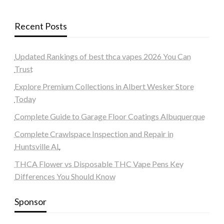
Recent Posts
Updated Rankings of best thca vapes 2026 You Can
Trust
Explore Premium Collections in Albert Wesker Store
Today
Complete Guide to Garage Floor Coatings Albuquerque
Complete Crawlspace Inspection and Repair in
Huntsville AL
THCA Flower vs Disposable THC Vape Pens Key
Differences You Should Know
Sponsor