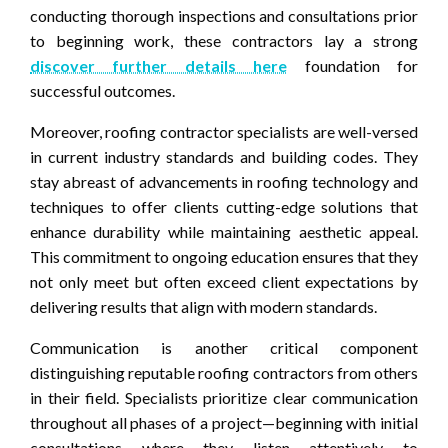
conducting thorough inspections and consultations prior
to beginning work, these contractors lay a strong
discover further details here
foundation for
successful outcomes.
Moreover, roofing contractor specialists are well-versed
in current industry standards and building codes. They
stay abreast of advancements in roofing technology and
techniques to offer clients cutting-edge solutions that
enhance durability while maintaining aesthetic appeal.
This commitment to ongoing education ensures that they
not only meet but often exceed client expectations by
delivering results that align with modern standards.
Communication is another critical component
distinguishing reputable roofing contractors from others
in their field. Specialists prioritize clear communication
throughout all phases of a project—beginning with initial
consultations where they listen attentively to