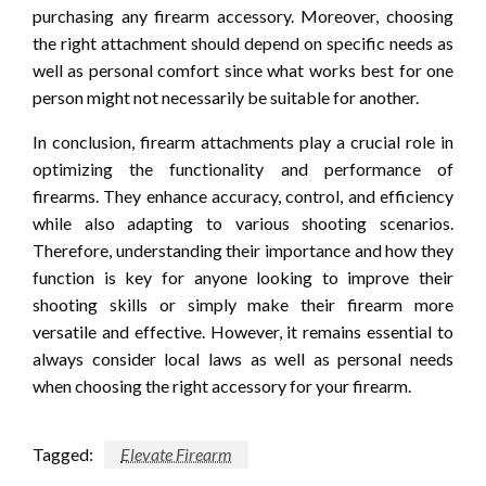
purchasing any firearm accessory. Moreover, choosing
the right attachment should depend on specific needs as
well as personal comfort since what works best for one
person might not necessarily be suitable for another.
In conclusion, firearm attachments play a crucial role in
optimizing the functionality and performance of
firearms. They enhance accuracy, control, and efficiency
while also adapting to various shooting scenarios.
Therefore, understanding their importance and how they
function is key for anyone looking to improve their
shooting skills or simply make their firearm more
versatile and effective. However, it remains essential to
always consider local laws as well as personal needs
when choosing the right accessory for your firearm.
Tagged:
Elevate Firearm