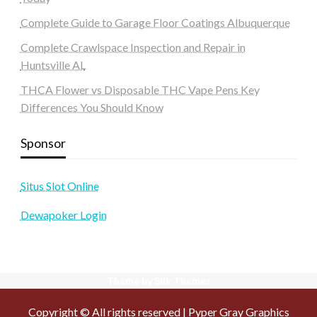
Complete Guide to Garage Floor Coatings Albuquerque
Complete Crawlspace Inspection and Repair in
Huntsville AL
THCA Flower vs Disposable THC Vape Pens Key
Differences You Should Know
Sponsor
Situs Slot Online
Dewapoker Login
Theme by Silk Themes
Copyright © All rights reserved | Pyper Gray Graphics