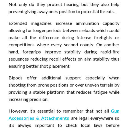
Not only do they protect hearing but they also help
prevent giving away one’s position to potential threats.
Extended magazines increase ammunition capacity
allowing for longer periods between reloads which could
make all the difference during intense firefights or
competitions where every second counts. On another
hand, foregrips improve stability during rapid-fire
sequences reducing recoil effects on aim stability thus
ensuring better shot placement.
Bipods offer additional support especially when
shooting from prone positions or over uneven terrain by
providing a stable platform that reduces fatigue while
increasing precision.
However, it’s essential to remember that not all
Gun
Accessories & Attachments
are legal everywhere so
it’s always important to check local laws before