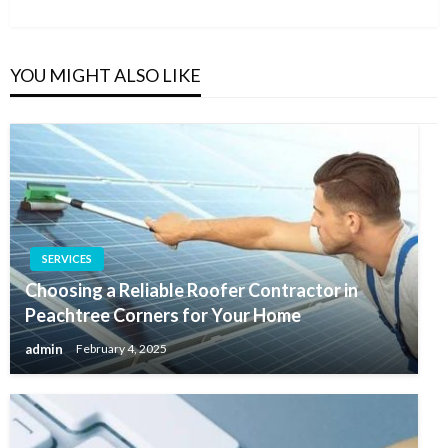
Post
YOU MIGHT ALSO LIKE
SERVICES
Choosing a Reliable Roofer Contractor in
Peachtree Corners for Your Home
admin
February 4, 2025