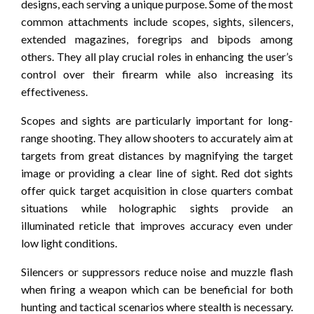
designs, each serving a unique purpose. Some of the most
common attachments include scopes, sights, silencers,
extended magazines, foregrips and bipods among
others. They all play crucial roles in enhancing the user’s
control over their firearm while also increasing its
effectiveness.
Scopes and sights are particularly important for long-
range shooting. They allow shooters to accurately aim at
targets from great distances by magnifying the target
image or providing a clear line of sight. Red dot sights
offer quick target acquisition in close quarters combat
situations while holographic sights provide an
illuminated reticle that improves accuracy even under
low light conditions.
Silencers or suppressors reduce noise and muzzle flash
when firing a weapon which can be beneficial for both
hunting and tactical scenarios where stealth is necessary.