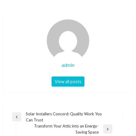
admin
View all posts
Post
Solar Installers Concord: Quality Work You
Previous
Can Trust
navigation
Post
Transform Your Attic into an Energy-
Next
Saving Space