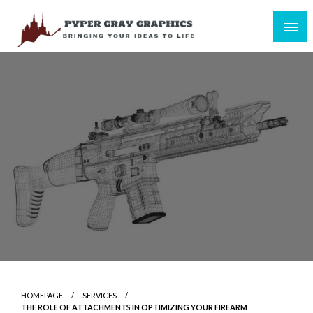
Skip
to
content
Bringing Your Ideas to Life
Pyper Gray Graphics
HOMEPAGE
SERVICES
THE ROLE OF ATTACHMENTS IN OPTIMIZING YOUR FIREARM