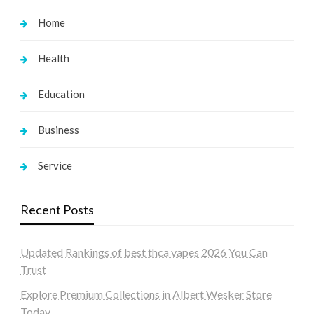
Home
Health
Education
Business
Service
Recent Posts
Updated Rankings of best thca vapes 2026 You Can
Trust
Explore Premium Collections in Albert Wesker Store
Today