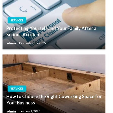
SERVICES
Protecting Yourself and Your Family After a
Serious Accident
admin
December 18, 2025
SERVICES
How to Choose the Right Coworking Space for
Your Business
admin
January 1, 2025