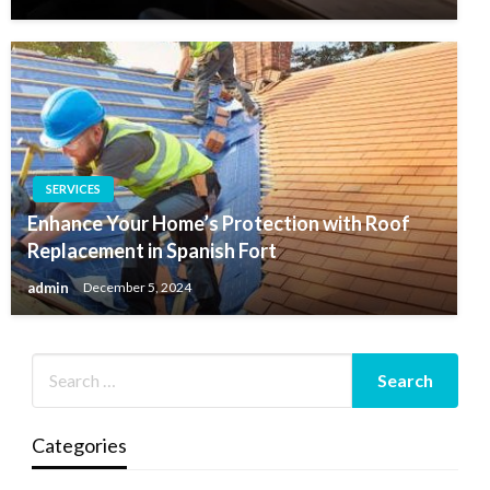
SERVICES
Enhance Your Home’s Protection with Roof
Replacement in Spanish Fort
admin
December 5, 2024
Categories