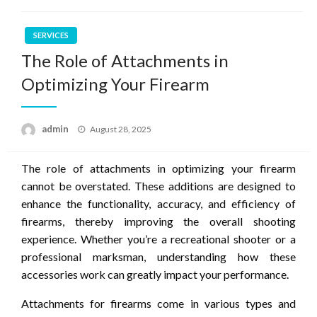
SERVICES
The Role of Attachments in
Optimizing Your Firearm
Posted
admin
August 28, 2025
on
The role of attachments in optimizing your firearm
cannot be overstated. These additions are designed to
enhance the functionality, accuracy, and efficiency of
firearms, thereby improving the overall shooting
experience. Whether you’re a recreational shooter or a
professional marksman, understanding how these
accessories work can greatly impact your performance.
Attachments for firearms come in various types and