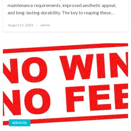
maintenance requirements, improved aesthetic appeal,
and long-lasting durability. The key to reaping these…
Posted
August 21, 2025
admin
on
SERVICES