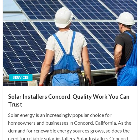
SERVICES
Solar Installers Concord: Quality Work You Can
Trust
Solar energy is an increasingly popular choice for
homeowners and businesses in Concord, California. As the
demand for renewable energy sources grows, so does the
need for reliable solar installers. Solar Installers Concord