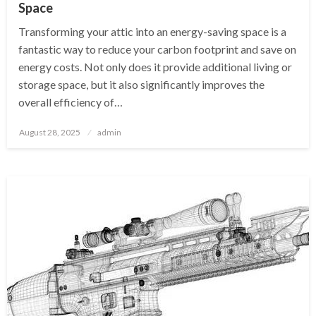
Space
Transforming your attic into an energy-saving space is a
fantastic way to reduce your carbon footprint and save on
energy costs. Not only does it provide additional living or
storage space, but it also significantly improves the
overall efficiency of…
Posted
August 28, 2025
admin
on