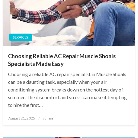
SERVICES
Choosing Reliable AC Repair Muscle Shoals
Specialists Made Easy
Choosing a reliable AC repair specialist in Muscle Shoals
can be a daunting task, especially when your air
conditioning system breaks down on the hottest day of
summer. The discomfort and stress can make it tempting
to hire the first…
Posted
August 21, 2025
admin
on