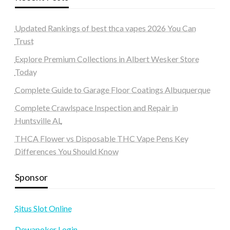
Updated Rankings of best thca vapes 2026 You Can
Trust
Explore Premium Collections in Albert Wesker Store
Today
Complete Guide to Garage Floor Coatings Albuquerque
Complete Crawlspace Inspection and Repair in
Huntsville AL
THCA Flower vs Disposable THC Vape Pens Key
Differences You Should Know
Sponsor
Situs Slot Online
Dewapoker Login