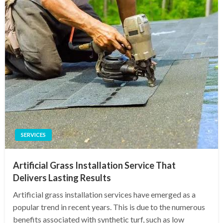
SERVICES
Artificial Grass Installation Service That
Delivers Lasting Results
Artificial grass installation services have emerged as a
popular trend in recent years. This is due to the numerous
benefits associated with synthetic turf, such as low