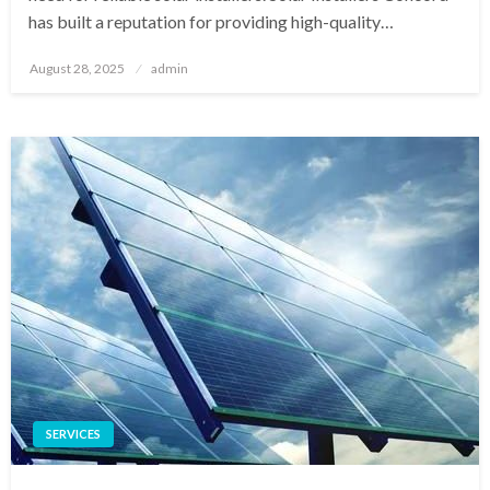
has built a reputation for providing high-quality…
Posted
August 28, 2025
admin
on
SERVICES