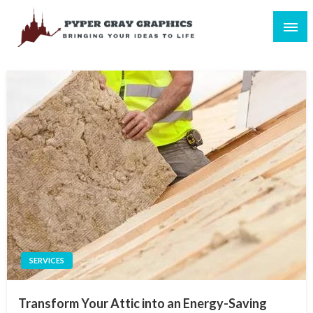
Skip
to
content
Bringing Your Ideas to Life
Pyper Gray Graphics
SERVICES
Transform Your Attic into an Energy-Saving