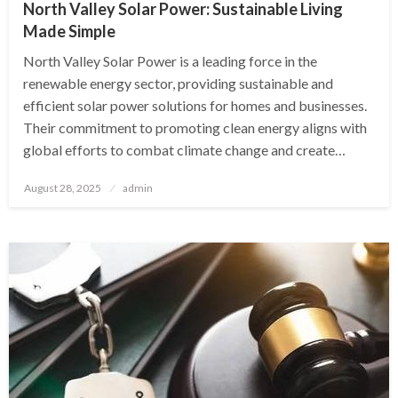
North Valley Solar Power: Sustainable Living
Made Simple
North Valley Solar Power is a leading force in the
renewable energy sector, providing sustainable and
efficient solar power solutions for homes and businesses.
Their commitment to promoting clean energy aligns with
global efforts to combat climate change and create…
Posted
August 28, 2025
admin
on