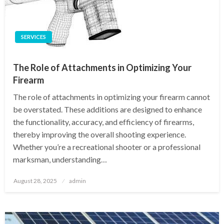
SERVICES
The Role of Attachments in Optimizing Your
Firearm
The role of attachments in optimizing your firearm cannot
be overstated. These additions are designed to enhance
the functionality, accuracy, and efficiency of firearms,
thereby improving the overall shooting experience.
Whether you’re a recreational shooter or a professional
marksman, understanding…
Posted
August 28, 2025
admin
on