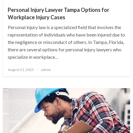
Personal Injury Lawyer Tampa Options for
Workplace Injury Cases
Personal injury law is a specialized field that involves the
representation of individuals who have been injured due to
the negligence or misconduct of others. In Tampa, Florida,
there are several options for personal injury lawyers who
specialize in workplace…
Posted
August 21, 2025
admin
on