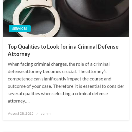
SERVICES
Top Qualities to Look for in a Criminal Defense
Attorney
When facing criminal charges, the role of a criminal
defense attorney becomes crucial. The attorney’s
competence can significantly impact the course and
outcome of your case. Therefore, it is essential to consider
several qualities when selecting a criminal defense
attorney….
Posted
August 28, 2025
admin
on