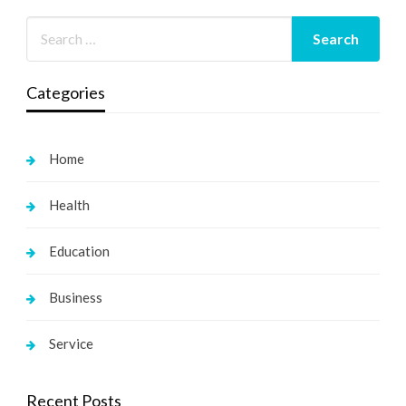
Categories
Home
Health
Education
Business
Service
Recent Posts