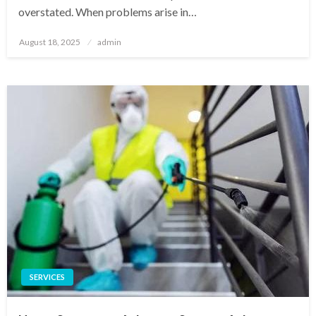
overstated. When problems arise in…
Posted
August 18, 2025
admin
on
SERVICES