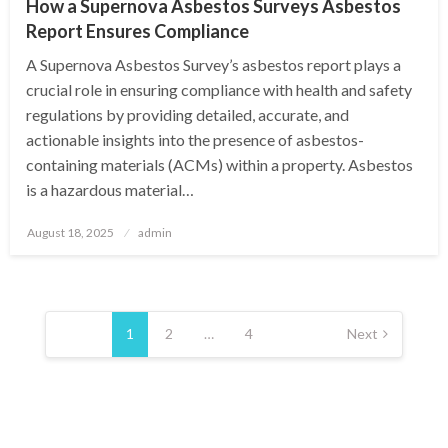
How a Supernova Asbestos Surveys Asbestos
Report Ensures Compliance
A Supernova Asbestos Survey’s asbestos report plays a
crucial role in ensuring compliance with health and safety
regulations by providing detailed, accurate, and
actionable insights into the presence of asbestos-
containing materials (ACMs) within a property. Asbestos
is a hazardous material…
Posted
August 18, 2025
admin
on
Posts
pagination
1
2
…
4
Next