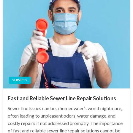
SERVICES
Fast and Reliable Sewer Line Repair Solutions
Sewer line issues can be a homeowner’s worst nightmare,
often leading to unpleasant odors, water damage, and
costly repairs if not addressed promptly. The importance
of fast and reliable sewer line repair solutions cannot be