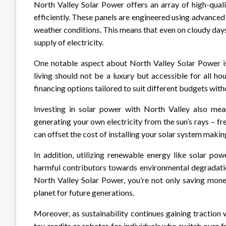
North Valley Solar Power offers an array of high-qual
efficiently. These panels are engineered using advanc
weather conditions. This means that even on cloudy days,
supply of electricity.
One notable aspect about North Valley Solar Power is 
living should not be a luxury but accessible for all ho
financing options tailored to suit different budgets wit
Investing in solar power with North Valley also means
generating your own electricity from the sun’s rays – f
can offset the cost of installing your solar system makin
In addition, utilizing renewable energy like solar po
harmful contributors towards environmental degradatio
North Valley Solar Power, you’re not only saving mone
planet for future generations.
Moreover, as sustainability continues gaining tractio
tax credits or rebates for individuals who switch over f