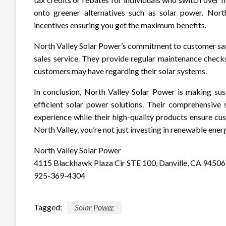
onto greener alternatives such as solar power. North
incentives ensuring you get the maximum benefits.
North Valley Solar Power’s commitment to customer satis
sales service. They provide regular maintenance check
customers may have regarding their solar systems.
In conclusion, North Valley Solar Power is making sust
efficient solar power solutions. Their comprehensive 
experience while their high-quality products ensure cu
North Valley, you’re not just investing in renewable energ
North Valley Solar Power
4115 Blackhawk Plaza Cir STE 100, Danville, CA 94506
925-369-4304
Tagged:
Solar Power