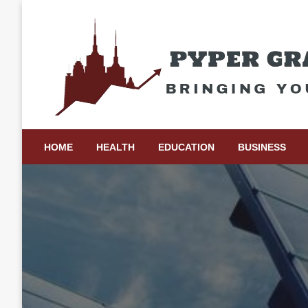
Skip
to
content
Bringing Your Ideas to Life
Pyper Gray Graphics
HOME
HEALTH
EDUCATION
BUSINESS