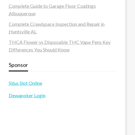
Complete Guide to Garage Floor Coatings
Albuquerque
Complete Crawlspace Inspection and Repair in
Huntsville AL
THCA Flower vs Disposable THC Vape Pens Key
Differences You Should Know
Sponsor
Situs Slot Online
Dewapoker Login