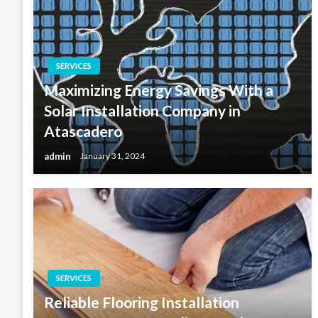
SERVICES
Maximizing Energy Savings With a
Solar Installation Company in
Atascadero
admin
January 31, 2024
SERVICES
Reliable Flooring Installation