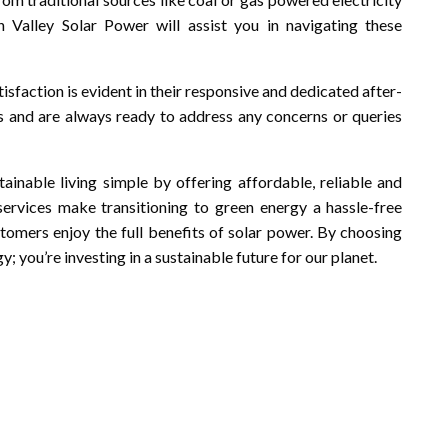
 Valley Solar Power will assist you in navigating these
faction is evident in their responsive and dedicated after-
s and are always ready to address any concerns or queries
ainable living simple by offering affordable, reliable and
services make transitioning to green energy a hassle-free
stomers enjoy the full benefits of solar power. By choosing
y; you’re investing in a sustainable future for our planet.