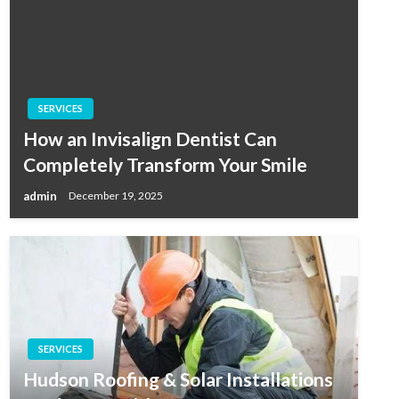
SERVICES
How an Invisalign Dentist Can
Completely Transform Your Smile
admin
December 19, 2025
SERVICES
Hudson Roofing & Solar Installations