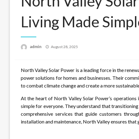
North Valley Sola
Living Made Simpl
Posted
admin
August 28, 2025
on
North Valley Solar Power is a leading force in the renew
power solutions for homes and businesses. Their commi
to combat climate change and create a more sustainable
At the heart of North Valley Solar Power’s operations 
simple for everyone. They understand that transitioning
comprehensive services that guide customers through 
installation and maintenance, North Valley ensures that