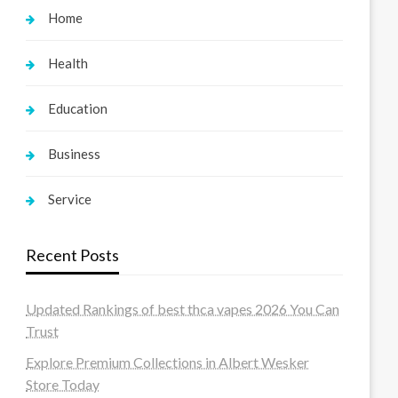
Home
Health
Education
Business
Service
Recent Posts
Updated Rankings of best thca vapes 2026 You Can
Trust
Explore Premium Collections in Albert Wesker
Store Today