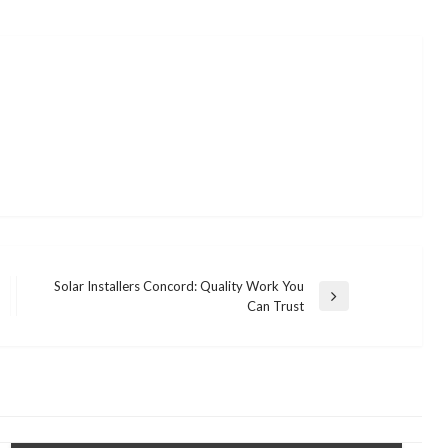
Solar Installers Concord: Quality Work You
Next
Can Trust
Post