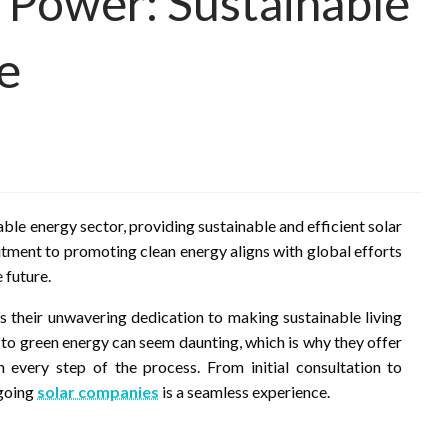
r Power: Sustainable
e
able energy sector, providing sustainable and efficient solar
tment to promoting clean energy aligns with global efforts
 future.
is their unwavering dedication to making sustainable living
 to green energy can seem daunting, which is why they offer
every step of the process. From initial consultation to
 going
solar companies
is a seamless experience.