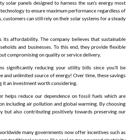
ity solar panels designed to harness the sun’s energy most
ed technology to ensure maximum performance regardless of
 customers can still rely on their solar systems for a steady
its affordability. The company believes that sustainable
useholds and businesses. To this end, they provide flexible
hout compromising on quality or service delivery.
 significantly reducing your utility bills since you’ll be
ree and unlimited source of energy! Over time, these savings
g it an investment worth considering.
wer helps reduce our dependence on fossil fuels which are
n including air pollution and global warming. By choosing
y but also contributing positively towards preserving our
n worldwide many governments now offer incentives such as
rom traditional sources like coal or gas powered electricity