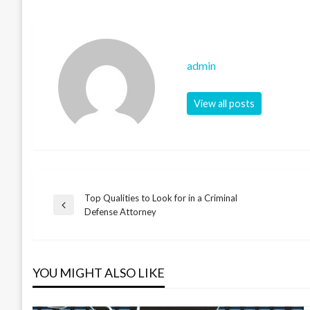
admin
View all posts
Top Qualities to Look for in a Criminal
Post
Previous
Defense Attorney
Post
navigation
YOU MIGHT ALSO LIKE