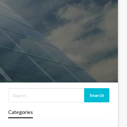
Categories