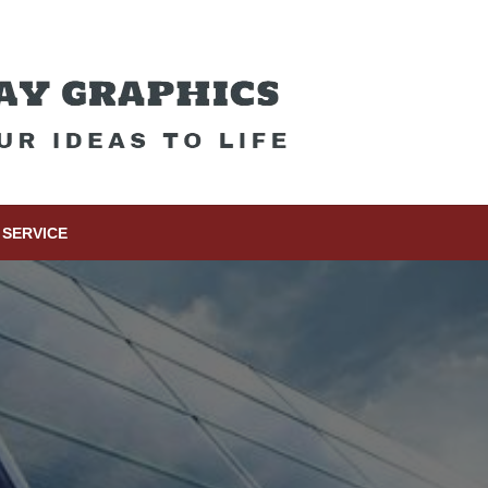
SERVICE