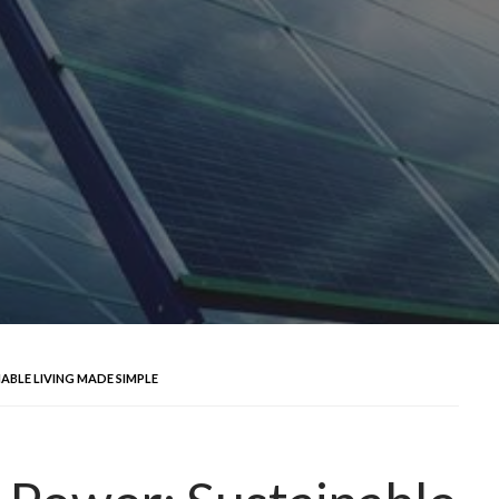
ABLE LIVING MADE SIMPLE