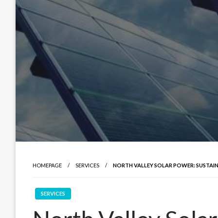
HOMEPAGE
SERVICES
NORTH VALLEY SOLAR POWER: SUSTAIN
SERVICES