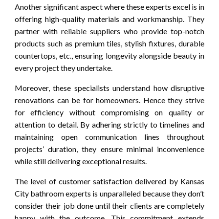
Another significant aspect where these experts excel is in
offering high-quality materials and workmanship. They
partner with reliable suppliers who provide top-notch
products such as premium tiles, stylish fixtures, durable
countertops, etc., ensuring longevity alongside beauty in
every project they undertake.
Moreover, these specialists understand how disruptive
renovations can be for homeowners. Hence they strive
for efficiency without compromising on quality or
attention to detail. By adhering strictly to timelines and
maintaining open communication lines throughout
projects’ duration, they ensure minimal inconvenience
while still delivering exceptional results.
The level of customer satisfaction delivered by Kansas
City bathroom experts is unparalleled because they don’t
consider their job done until their clients are completely
happy with the outcome. This commitment extends