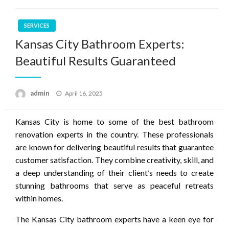
SERVICES
Kansas City Bathroom Experts:
Beautiful Results Guaranteed
Posted
admin
April 16, 2025
on
Kansas City is home to some of the best bathroom
renovation experts in the country. These professionals
are known for delivering beautiful results that guarantee
customer satisfaction. They combine creativity, skill, and
a deep understanding of their client’s needs to create
stunning bathrooms that serve as peaceful retreats
within homes.
The Kansas City bathroom experts have a keen eye for