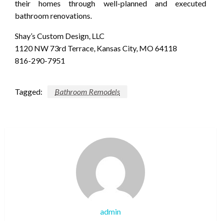
their homes through well-planned and executed
bathroom renovations.
Shay’s Custom Design, LLC
1120 NW 73rd Terrace, Kansas City, MO 64118
816-290-7951
Tagged:
Bathroom Remodels
admin