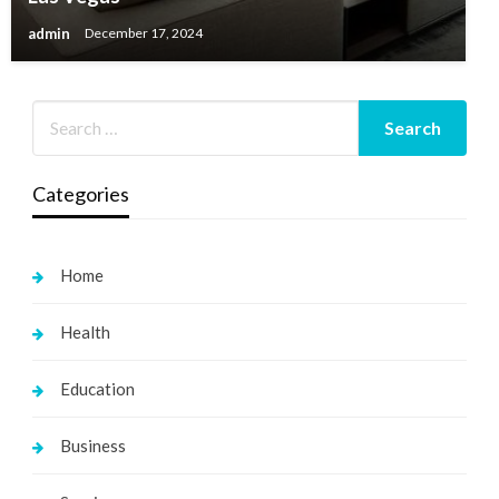
admin
December 17, 2024
Categories
Home
Health
Education
Business