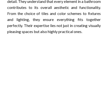
detail. They understand that every element in a bathroom
contributes to its overall aesthetic and functionality.
From the choice of tiles and color schemes to fixtures
and lighting, they ensure everything fits together
perfectly. Their expertise lies not just in creating visually
pleasing spaces but also highly practical ones.