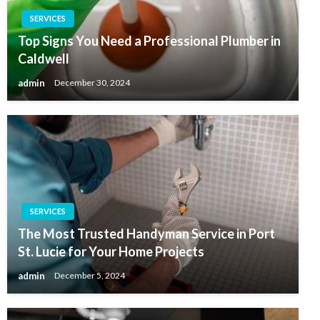
SERVICES
Top Signs You Need a Professional Plumber in
Caldwell
admin
December 30, 2024
SERVICES
The Most Trusted Handyman Service in Port
St. Lucie for Your Home Projects
admin
December 5, 2024