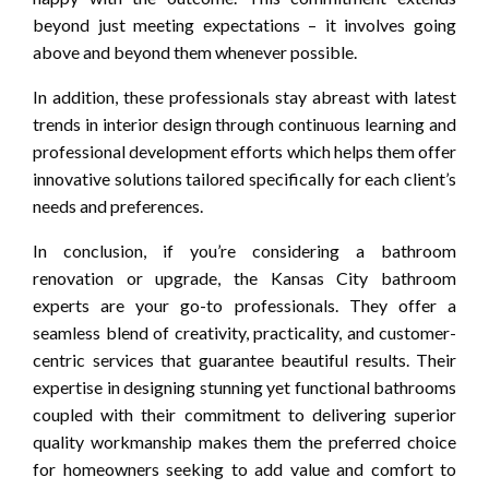
beyond just meeting expectations – it involves going
above and beyond them whenever possible.
In addition, these professionals stay abreast with latest
trends in interior design through continuous learning and
professional development efforts which helps them offer
innovative solutions tailored specifically for each client’s
needs and preferences.
In conclusion, if you’re considering a bathroom
renovation or upgrade, the Kansas City bathroom
experts are your go-to professionals. They offer a
seamless blend of creativity, practicality, and customer-
centric services that guarantee beautiful results. Their
expertise in designing stunning yet functional bathrooms
coupled with their commitment to delivering superior
quality workmanship makes them the preferred choice
for homeowners seeking to add value and comfort to