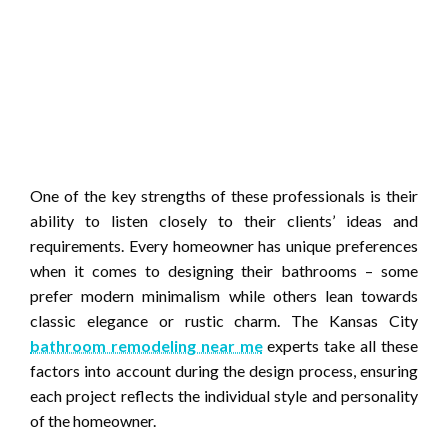
One of the key strengths of these professionals is their
ability to listen closely to their clients’ ideas and
requirements. Every homeowner has unique preferences
when it comes to designing their bathrooms – some
prefer modern minimalism while others lean towards
classic elegance or rustic charm. The Kansas City
bathroom remodeling near me
experts take all these
factors into account during the design process, ensuring
each project reflects the individual style and personality
of the homeowner.