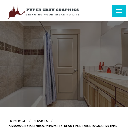
Skip
to
content
Bringing Your Ideas to Life
Pyper Gray Graphics
HOMEPAGE
SERVICES
KANSAS CITY BATHROOM EXPERTS: BEAUTIFUL RESULTS GUARANTEED