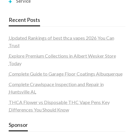
Service
Recent Posts
Updated Rankings of best thca vapes 2026 You Can
Trust
Explore Premium Collections in Albert Wesker Store
Today
Complete Guide to Garage Floor Coatings Albuquerque
Complete Crawlspace Inspection and Repair in
Huntsville AL
THCA Flower vs Disposable THC Vape Pens Key
Differences You Should Know
Sponsor