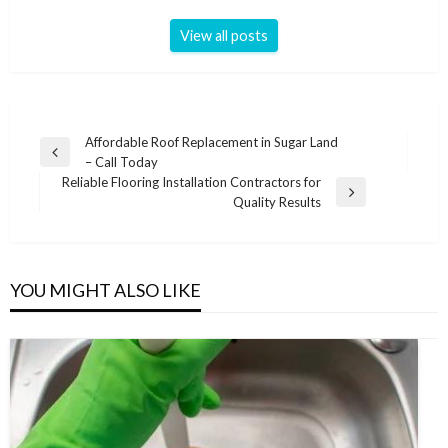
View all posts
Post
Affordable Roof Replacement in Sugar Land
Previous
– Call Today
navigation
Post
Reliable Flooring Installation Contractors for
Next
Quality Results
Post
YOU MIGHT ALSO LIKE