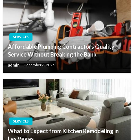
SERVICES
Affordable Plumbing Contractors Quality
Service Without Breaking the Bank
admin
December 6, 2025
SERVICES
What to Expect from Kitchen Remodeling in
Las Vegas