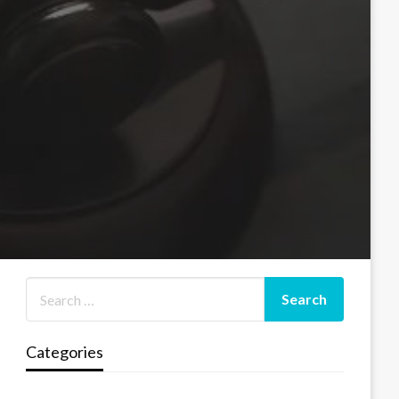
Categories