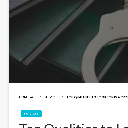
HOMEPAGE
SERVICES
TOP QUALITIES TO LOOK FOR IN A CRI
SERVICES