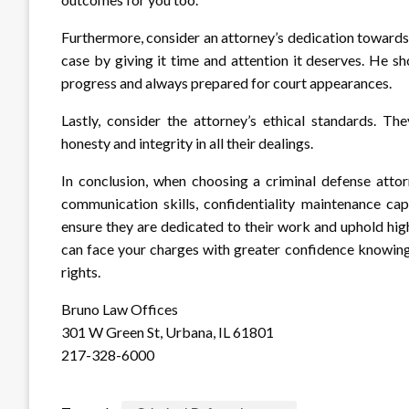
Furthermore, consider an attorney’s dedication towards 
case by giving it time and attention it deserves. He s
progress and always prepared for court appearances.
Lastly, consider the attorney’s ethical standards. Th
honesty and integrity in all their dealings.
In conclusion, when choosing a criminal defense attorn
communication skills, confidentiality maintenance capa
ensure they are dedicated to their work and uphold hig
can face your charges with greater confidence knowing
rights.
Bruno Law Offices
301 W Green St, Urbana, IL 61801
217-328-6000