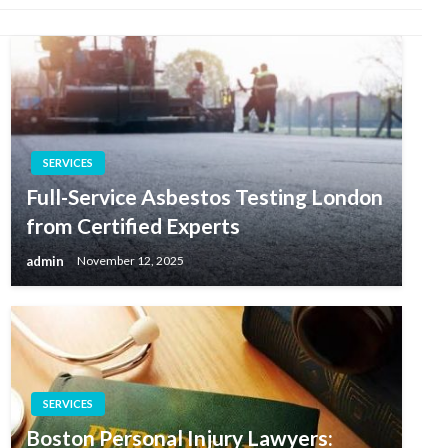
SERVICES
Full-Service Asbestos Testing London
from Certified Experts
admin
November 12, 2025
SERVICES
Boston Personal Injury Lawyers: