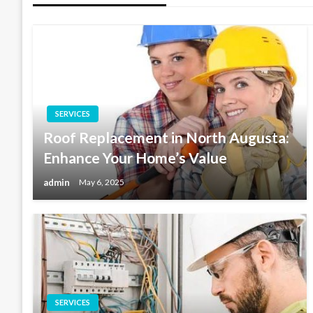
SERVICES
Roof Replacement in North Augusta:
Enhance Your Home’s Value
admin
May 6, 2025
SERVICES