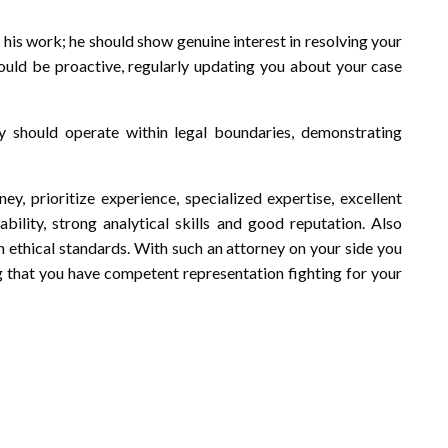
his work; he should show genuine interest in resolving your
hould be proactive, regularly updating you about your case
ey should operate within legal boundaries, demonstrating
ey, prioritize experience, specialized expertise, excellent
bility, strong analytical skills and good reputation. Also
h ethical standards. With such an attorney on your side you
 that you have competent representation fighting for your