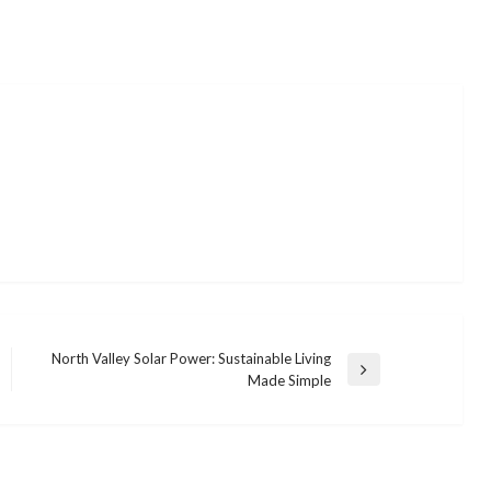
North Valley Solar Power: Sustainable Living
Next
Made Simple
Post