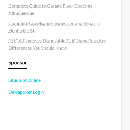
Complete Guide to Garage Floor Coatings
Albuquerque
Complete Crawlspace Inspection and Repair in
Huntsville AL
THCA Flower vs Disposable THC Vape Pens Key
Differences You Should Know
Sponsor
Situs Slot Online
Dewapoker Login