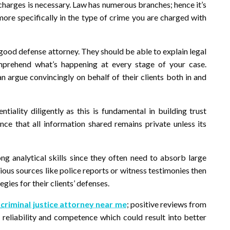
r charges is necessary. Law has numerous branches; hence it’s
 more specifically in the type of crime you are charged with
y good defense attorney. They should be able to explain legal
mprehend what’s happening at every stage of your case.
n argue convincingly on behalf of their clients both in and
iality diligently as this is fundamental in building trust
nce that all information shared remains private unless its
ng analytical skills since they often need to absorb large
ous sources like police reports or witness testimonies then
gies for their clients’ defenses.
a
criminal justice attorney near me
; positive reviews from
 reliability and competence which could result into better