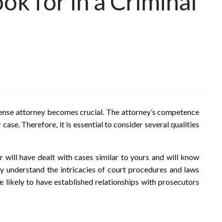
ok for in a Criminal
efense attorney becomes crucial. The attorney’s competence
ase. Therefore, it is essential to consider several qualities
r will have dealt with cases similar to yours and will know
 understand the intricacies of court procedures and laws
e likely to have established relationships with prosecutors