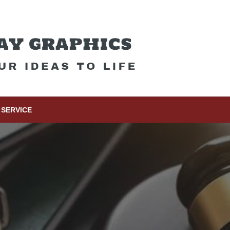
SERVICE