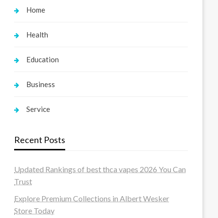
Home
Health
Education
Business
Service
Recent Posts
Updated Rankings of best thca vapes 2026 You Can
Trust
Explore Premium Collections in Albert Wesker
Store Today