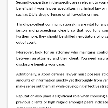
Secondly, expertise in the specific area relevant to you
beneficial if your lawyer specializes in criminal law or
such as DUIs, drug offenses or white-collar crimes.
Thirdly, excellent communication skills are vital for an
jargon and proceedings clearly so that you fully co
Furthermore, they should be skilled negotiators who ca
out of court.
Moreover, look for an attorney who maintains confident
between an attorney and their client. You need assura
disclosure benefits your case.
Additionally, a good defense lawyer must possess stro
amounts of information quickly yet thoroughly from vari
make sense out them all while developing effective strate
Reputation also plays a significant role when choosing 
previous clients or high regard amongst peers indicate
outcomes for you too.