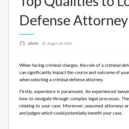
Top Qualities to Lo
Defense Attorney
Posted
admin
August 28, 2025
on
When facing criminal charges, the role of a criminal d
can significantly impact the course and outcome of your c
when selecting a criminal defense attorney.
Firstly, experience is paramount. An experienced lawye
how to navigate through complex legal processes. They
relating to your case. Moreover, seasoned attorneys ar
and judges which could potentially benefit your case.