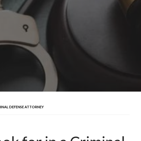
MINAL DEFENSE ATTORNEY