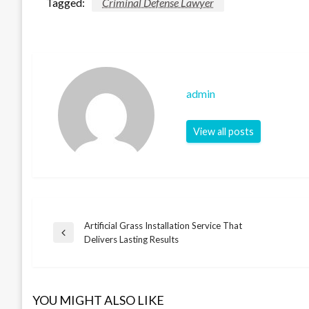
Tagged:
Criminal Defense Lawyer
admin
View all posts
Artificial Grass Installation Service That
Post
Previous
Delivers Lasting Results
Post
navigation
YOU MIGHT ALSO LIKE