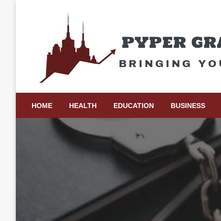
Skip
to
content
Bringing Your Ideas to Life
Pyper Gray Graphics
HOME
HEALTH
EDUCATION
BUSINESS