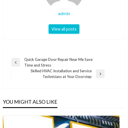
admin
View all posts
Post
Quick Garage Door Repair Near Me Save
Previous
Time and Stress
navigation
Post
Skilled HVAC Installation and Service
Next
Technicians at Your Doorstep
Post
YOU MIGHT ALSO LIKE