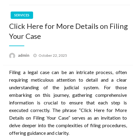
SERVICES
Click Here for More Details on Filing
Your Case
Posted
admin
October 22, 2025
on
Filing a legal case can be an intricate process, often
requiring meticulous attention to detail and a clear
understanding of the judicial system. For those
embarking on this journey, gathering comprehensive
information is crucial to ensure that each step is
executed correctly. The phrase “Click Here for More
Details on Filing Your Case” serves as an invitation to
delve deeper into the complexities of filing procedures,
offering guidance and clarity.