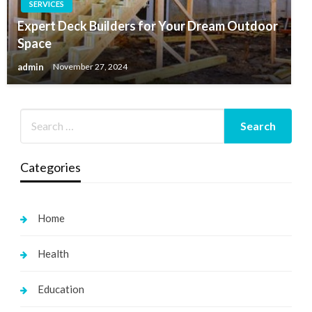
SERVICES
Expert Deck Builders for Your Dream Outdoor
Space
admin
November 27, 2024
Categories
Home
Health
Education