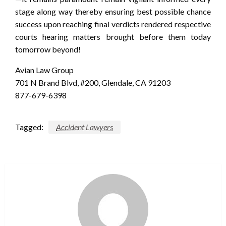
stage along way thereby ensuring best possible chance
success upon reaching final verdicts rendered respective
courts hearing matters brought before them today
tomorrow beyond!
Avian Law Group
701 N Brand Blvd, #200, Glendale, CA 91203
877-679-6398
Tagged:
Accident Lawyers