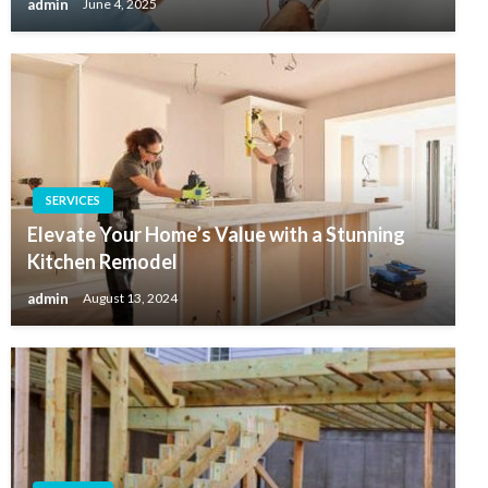
admin
June 4, 2025
SERVICES
Elevate Your Home’s Value with a Stunning
Kitchen Remodel
admin
August 13, 2024