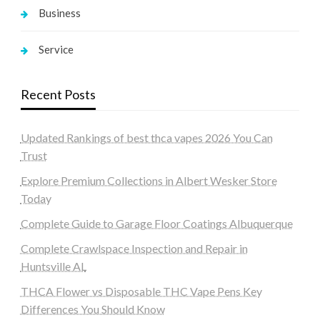
Business
Service
Recent Posts
Updated Rankings of best thca vapes 2026 You Can
Trust
Explore Premium Collections in Albert Wesker Store
Today
Complete Guide to Garage Floor Coatings Albuquerque
Complete Crawlspace Inspection and Repair in
Huntsville AL
THCA Flower vs Disposable THC Vape Pens Key
Differences You Should Know