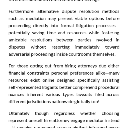
Furthermore, alternative dispute resolution methods
such as mediation may present viable options before
proceeding directly into formal litigation processes—
potentially saving time and resources while fostering
amicable resolutions between parties involved in
disputes without resorting immediately toward
adversarial proceedings inside courtrooms themselves.
For those opting out from hiring attorneys due either
financial constraints personal preferences alike—many
resources exist online designed specifically assisting
self-represented litigants better comprehend procedural
nuances inherent various types lawsuits filed across
different jurisdictions nationwide globally too!
Ultimately though regardless whether choosing
represent oneself hire attorney engage mediator instead
—it remains paramount remain vigilant informed every