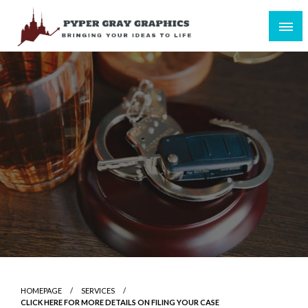
Skip
to
content
Bringing Your Ideas to Life
Pyper Gray Graphics
HOMEPAGE
SERVICES
CLICK HERE FOR MORE DETAILS ON FILING YOUR CASE