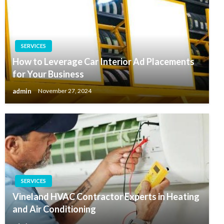
SERVICES
How to Leverage Car Interior Ad Placements
for Your Business
admin
November 27, 2024
SERVICES
Vineland HVAC Contractor Experts in Heating
and Air Conditioning