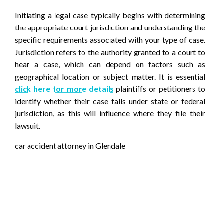
Initiating a legal case typically begins with determining
the appropriate court jurisdiction and understanding the
specific requirements associated with your type of case.
Jurisdiction refers to the authority granted to a court to
hear a case, which can depend on factors such as
geographical location or subject matter. It is essential
click here for more details
plaintiffs or petitioners to
identify whether their case falls under state or federal
jurisdiction, as this will influence where they file their
lawsuit.
car accident attorney in Glendale