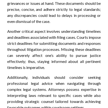
grievances or issues at hand. These documents should be
precise, concise, and adhere strictly to legal standards;
any discrepancies could lead to delays in processing or
even dismissal of the case.
Another critical aspect involves understanding timelines
and deadlines associated with filing cases. Courts impose
strict deadlines for submitting documents and responses
throughout litigation processes. Missing these deadlines
can severely affect one’s ability to pursue justice
effectively; thus, staying informed about all pertinent
timelines is imperative.
Additionally, individuals should consider seeking
professional legal advice when navigating through
complex legal systems. Attorneys possess expertise in
interpreting laws relevant to specific cases while also
providing strategic counsel tailored towards achieving
favorable outcomes within courtroom settings.