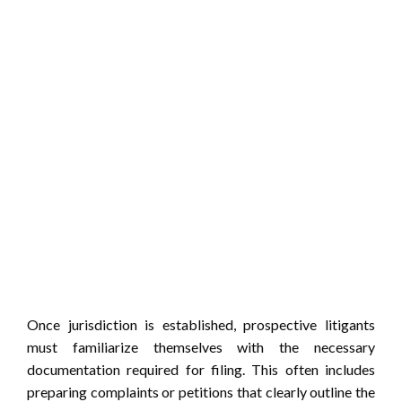
Once jurisdiction is established, prospective litigants
must familiarize themselves with the necessary
documentation required for filing. This often includes
preparing complaints or petitions that clearly outline the