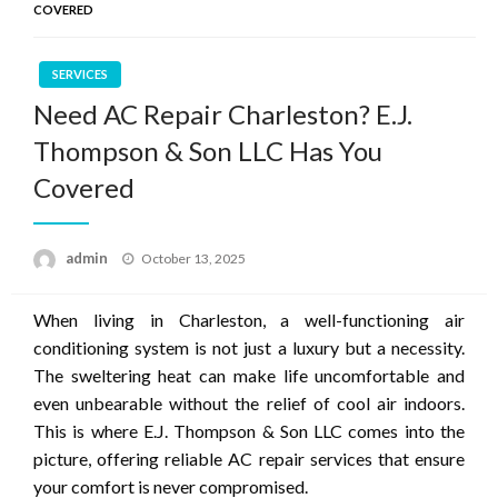
COVERED
SERVICES
Need AC Repair Charleston? E.J.
Thompson & Son LLC Has You
Covered
Posted
admin
October 13, 2025
on
When living in Charleston, a well-functioning air
conditioning system is not just a luxury but a necessity.
The sweltering heat can make life uncomfortable and
even unbearable without the relief of cool air indoors.
This is where E.J. Thompson & Son LLC comes into the
picture, offering reliable AC repair services that ensure
your comfort is never compromised.