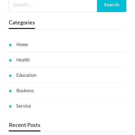
Categories
Home
Health
Education
Business
Service
Recent Posts