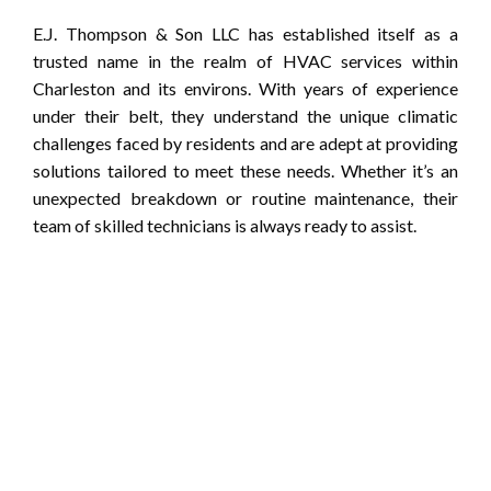
E.J. Thompson & Son LLC has established itself as a
trusted name in the realm of HVAC services within
Charleston and its environs. With years of experience
under their belt, they understand the unique climatic
challenges faced by residents and are adept at providing
solutions tailored to meet these needs. Whether it’s an
unexpected breakdown or routine maintenance, their
team of skilled technicians is always ready to assist.