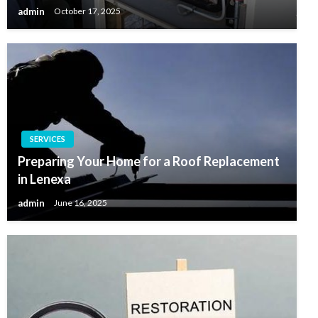
admin
October 17, 2025
SERVICES
Preparing Your Home for a Roof Replacement
in Lenexa
admin
June 16, 2025