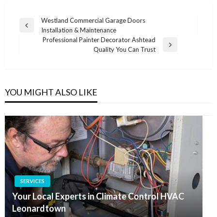
Post
Westland Commercial Garage Doors
Previous
Installation & Maintenance
navigation
Post
Professional Painter Decorator Ashtead
Next
Quality You Can Trust
Post
YOU MIGHT ALSO LIKE
SERVICES
Your Local Experts in Climate Control HVAC
Leonardtown