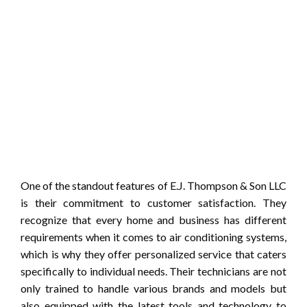
One of the standout features of E.J. Thompson & Son LLC
is their commitment to customer satisfaction. They
recognize that every home and business has different
requirements when it comes to air conditioning systems,
which is why they offer personalized service that caters
specifically to individual needs. Their technicians are not
only trained to handle various brands and models but
also equipped with the latest tools and technology to