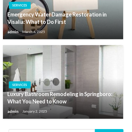
SERVICES
Emergency Water Damage Restoration in
Visalia: What to Do First
admin
March 6, 2025
SERVICES
Luxury Bathroom Remodeling in Springboro:
What You Need to Know
admin
January 2, 2025