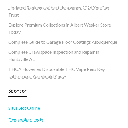
Updated Rankings of best thca vapes 2026 You Can
Trust
Explore Premium Collections in Albert Wesker Store
Today
Complete Guide to Garage Floor Coatings Albuquerque
Complete Crawlspace Inspection and Repair in
Huntsville AL
THCA Flower vs Disposable THC Vape Pens Key
Differences You Should Know
Sponsor
Situs Slot Online
Dewapoker Login