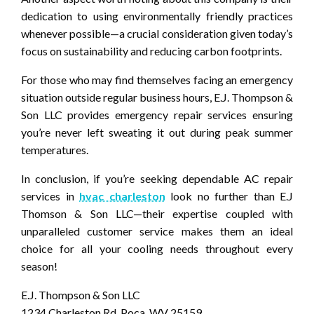
dedication to using environmentally friendly practices
whenever possible—a crucial consideration given today’s
focus on sustainability and reducing carbon footprints.
For those who may find themselves facing an emergency
situation outside regular business hours, E.J. Thompson &
Son LLC provides emergency repair services ensuring
you’re never left sweating it out during peak summer
temperatures.
In conclusion, if you’re seeking dependable AC repair
services in
hvac charleston
look no further than E.J
Thomson & Son LLC—their expertise coupled with
unparalleled customer service makes them an ideal
choice for all your cooling needs throughout every
season!
E.J. Thompson & Son LLC
1234 Charleston Rd, Poca, WV 25159