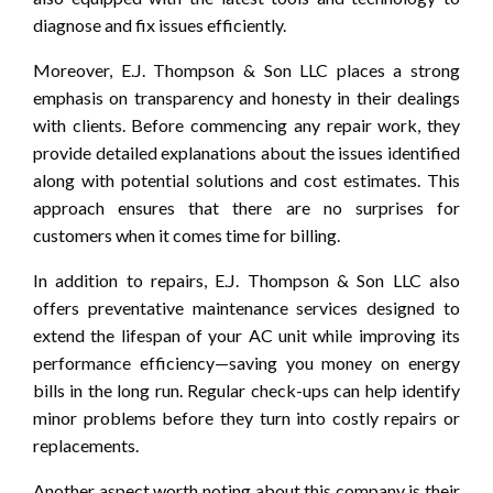
diagnose and fix issues efficiently.
Moreover, E.J. Thompson & Son LLC places a strong
emphasis on transparency and honesty in their dealings
with clients. Before commencing any repair work, they
provide detailed explanations about the issues identified
along with potential solutions and cost estimates. This
approach ensures that there are no surprises for
customers when it comes time for billing.
In addition to repairs, E.J. Thompson & Son LLC also
offers preventative maintenance services designed to
extend the lifespan of your AC unit while improving its
performance efficiency—saving you money on energy
bills in the long run. Regular check-ups can help identify
minor problems before they turn into costly repairs or
replacements.
Another aspect worth noting about this company is their