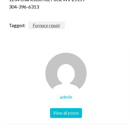
304-396-6313
Tagged:
Furnace repair
admin
View all posts