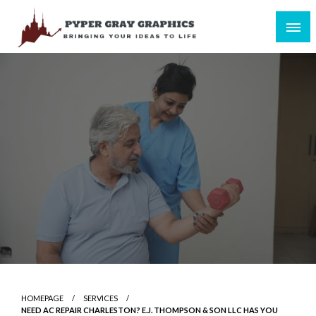
Skip
to
content
Bringing Your Ideas to Life
Pyper Gray Graphics
HOMEPAGE
SERVICES
NEED AC REPAIR CHARLESTON? E.J. THOMPSON & SON LLC HAS YOU