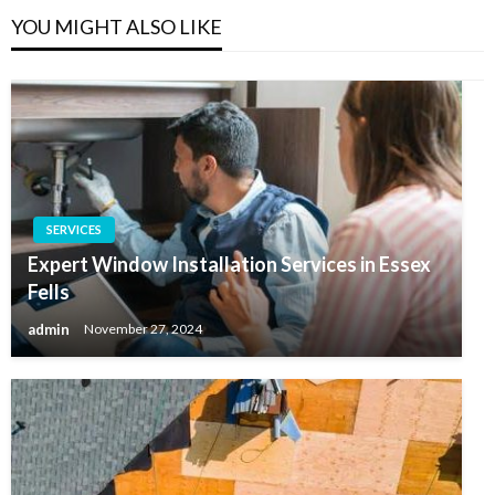
YOU MIGHT ALSO LIKE
SERVICES
Expert Window Installation Services in Essex
Fells
admin
November 27, 2024