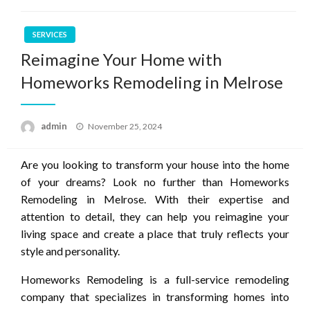
SERVICES
Reimagine Your Home with
Homeworks Remodeling in Melrose
Posted
admin
November 25, 2024
on
Are you looking to transform your house into the home
of your dreams? Look no further than Homeworks
Remodeling in Melrose. With their expertise and
attention to detail, they can help you reimagine your
living space and create a place that truly reflects your
style and personality.
Homeworks Remodeling is a full-service remodeling
company that specializes in transforming homes into