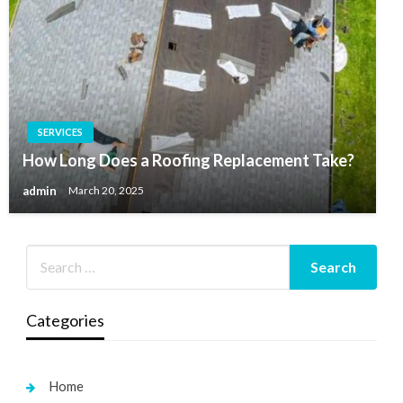
SERVICES
How Long Does a Roofing Replacement Take?
admin
March 20, 2025
Categories
Home