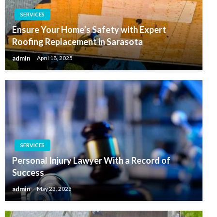
SERVICES
Ensure Your Home’s Safety with Expert
Roofing Replacement in Sarasota
admin
April 18, 2025
SERVICES
Personal Injury Lawyer With a Record of
Success
admin
May 23, 2025