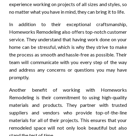
experience working on projects of all sizes and styles, so
no matter what you have in mind, they can bring it to life.
In addition to their exceptional craftsmanship,
Homeworks Remodeling also offers top-notch customer
service. They understand that having work done on your
home can be stressful, which is why they strive to make
the process as smooth and hassle-free as possible. Their
team will communicate with you every step of the way
and address any concerns or questions you may have
promptly.
Another benefit of working with Homeworks
Remodeling is their commitment to using high-quality
materials and products. They partner with trusted
suppliers and vendors who provide top-of-the-line
materials for all of their projects. This ensures that your
remodeled space will not only look beautiful but also
stand the test of time.