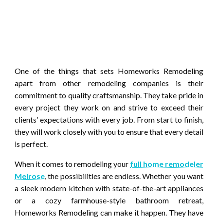
One of the things that sets Homeworks Remodeling
apart from other remodeling companies is their
commitment to quality craftsmanship. They take pride in
every project they work on and strive to exceed their
clients’ expectations with every job. From start to finish,
they will work closely with you to ensure that every detail
is perfect.
When it comes to remodeling your
full home remodeler
Melrose
, the possibilities are endless. Whether you want
a sleek modern kitchen with state-of-the-art appliances
or a cozy farmhouse-style bathroom retreat,
Homeworks Remodeling can make it happen. They have