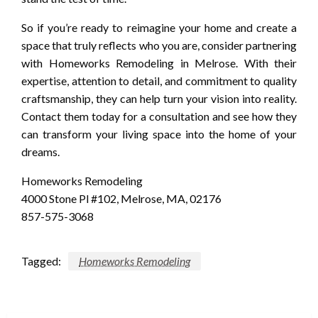
So if you’re ready to reimagine your home and create a
space that truly reflects who you are, consider partnering
with Homeworks Remodeling in Melrose. With their
expertise, attention to detail, and commitment to quality
craftsmanship, they can help turn your vision into reality.
Contact them today for a consultation and see how they
can transform your living space into the home of your
dreams.
Homeworks Remodeling
4000 Stone Pl #102, Melrose, MA, 02176
857-575-3068
Tagged:
Homeworks Remodeling