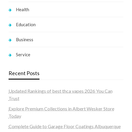
Health
Education
Business
Service
Recent Posts
Updated Rankings of best thca vapes 2026 You Can
Trust
Explore Premium Collections in Albert Wesker Store
Today
Complete Guide to Garage Floor Coatings Albuquerque