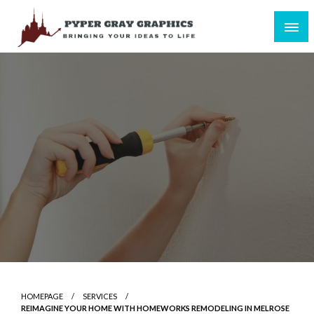
Skip
to
content
Bringing Your Ideas to Life
Pyper Gray Graphics
HOMEPAGE
SERVICES
REIMAGINE YOUR HOME WITH HOMEWORKS REMODELING IN MELROSE