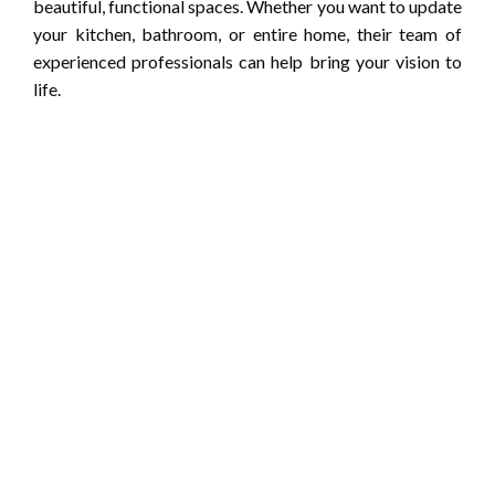
beautiful, functional spaces. Whether you want to update
your kitchen, bathroom, or entire home, their team of
experienced professionals can help bring your vision to
life.