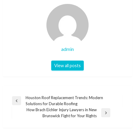
admin
View all posts
Post
Houston Roof Replacement Trends: Modern
Previous
Solutions for Durable Roofing
navigation
Post
How Brach Eichler Injury Lawyers in New
Next
Brunswick Fight for Your Rights
Post