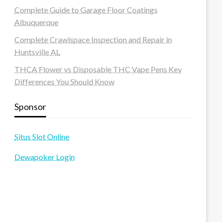
Complete Guide to Garage Floor Coatings
Albuquerque
Complete Crawlspace Inspection and Repair in
Huntsville AL
THCA Flower vs Disposable THC Vape Pens Key
Differences You Should Know
Sponsor
Situs Slot Online
Dewapoker Login