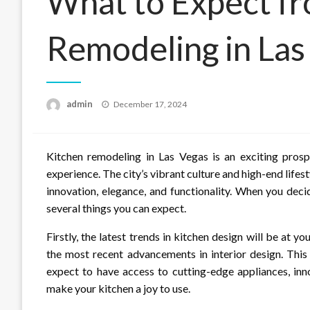
What to Expect f
Remodeling in Las
Posted
admin
December 17, 2024
on
Kitchen remodeling in Las Vegas is an exciting pros
experience. The city’s vibrant culture and high-end lifest
innovation, elegance, and functionality. When you decid
several things you can expect.
Firstly, the latest trends in kitchen design will be at 
the most recent advancements in interior design. Thi
expect to have access to cutting-edge appliances, inn
make your kitchen a joy to use.