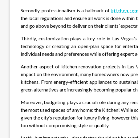
Secondly, professionalism is a hallmark of
kitchen rem
the local regulations and ensure all work is done within
and go above beyond to deliver on their clients’ expecta
Thirdly, customization plays a key role in Las Vegas’
technology or creating an open-plan space for enterta
individual needs and preferences while offering expert 
Another aspect of kitchen renovation projects in Las 
impact on the environment, many homeowners now prefe
kitchens. From energy-efficient appliances to sustain
green alternatives are increasingly becoming popular c
Moreover, budgeting plays a crucial role during any ren
the most used spaces of any home: the Kitchen! While 
given the city’s reputation for luxury living; however th
too without compromising style or quality.
Lastly but importantly – time factor should not be over