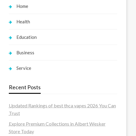
Home
Health
Education
Business
Service
Recent Posts
Updated Rankings of best thca vapes 2026 You Can
Trust
Explore Premium Collections in Albert Wesker
Store Today