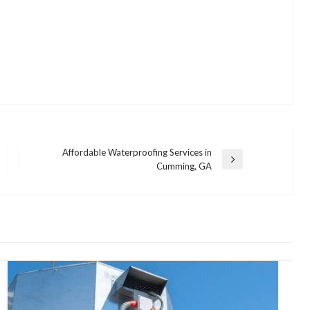
Affordable Waterproofing Services in
Next
Cumming, GA
Post