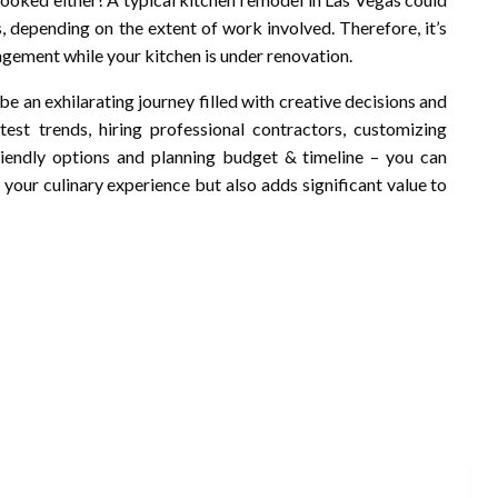
depending on the extent of work involved. Therefore, it’s
ngement while your kitchen is under renovation.
be an exhilarating journey filled with creative decisions and
st trends, hiring professional contractors, customizing
riendly options and planning budget & timeline – you can
your culinary experience but also adds significant value to