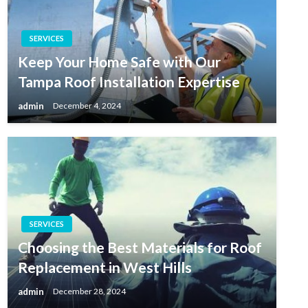
SERVICES
Keep Your Home Safe with Our
Tampa Roof Installation Expertise
admin
December 4, 2024
SERVICES
Choosing the Best Materials for Roof
Replacement in West Hills
admin
December 28, 2024