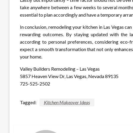
take anywhere between a few weeks to several months, 
essential to plan accordingly and have a temporary arra
In conclusion, remodeling your kitchen in Las Vegas can 
rewarding outcomes. By staying updated with the late
according to personal preferences, considering eco-f
expect a smooth transformation that not only enhances 
your home.
Valley Builders Remodeling – Las Vegas
5857 Heaven View Dr, Las Vegas, Nevada 89135
725-525-2502
Tagged:
Kitchen Makeover Ideas