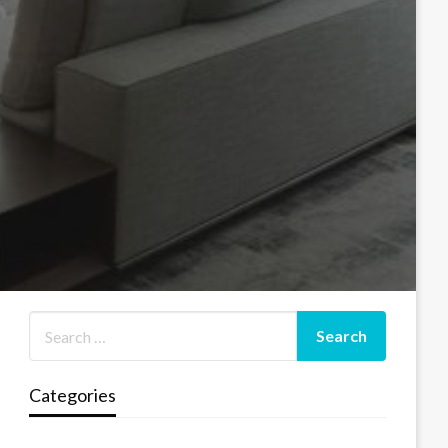
Categories