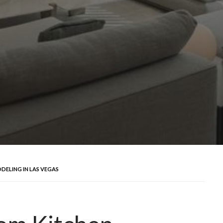
DELING IN LAS VEGAS