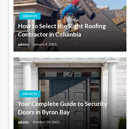
SERVICES
How to Select the Right Roofing
Contractor in Columbia
admin
January 9, 2025
SERVICES
Your Complete Guide to Security
Doors in Byron Bay
admin
October 20, 2025