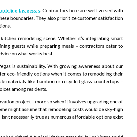
odeling las vegas
. Contractors here are well-versed with
 these boundaries. They also prioritize customer satisfaction
tions.
s kitchen remodeling scene. Whether it’s integrating smart
ining guests while preparing meals – contractors cater to
advice on what works best.
Vegas is sustainability. With growing awareness about our
r eco-friendly options when it comes to remodeling their
able materials like bamboo or recycled glass countertops –
hoices among residents.
ovation project – more so when it involves upgrading one of
some might assume that remodeling costs would be sky-high
is isn’t necessarily true as numerous affordable options exist
looked either! A typical kitchen remodel in Las Vegas could