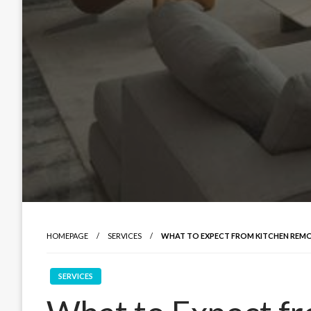
HOMEPAGE
SERVICES
WHAT TO EXPECT FROM KITCHEN REMO
SERVICES