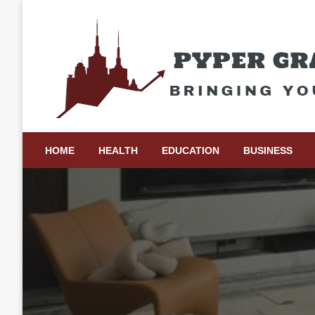
Skip
to
content
Bringing Your Ideas to Life
Pyper Gray Graphics
HOME
HEALTH
EDUCATION
BUSINESS