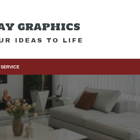
SERVICE