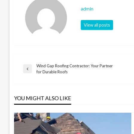
admin
View all posts
Wind Gap Roofing Contractor: Your Partner
Post
Previous
for Durable Roofs
Post
navigation
YOU MIGHT ALSO LIKE