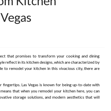
rom Kitchen
 Vegas
pect that promises to transform your cooking and dining
yle reflect in its kitchen designs, which are characterized by
e to remodel your kitchen in this vivacious city, there are
your fingertips. Las Vegas is known for being up-to-date with
s means that when you remodel your kitchen here, you can
ovative storage solutions, and modern aesthetics that will