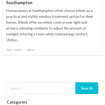
Southampton
Homeowners in Southampton often choose blinds as a
practical and stylish window treatment option for their
homes. Blinds offer excellent control over light and
privacy, allowing residents to adjust the amount of
sunlight entering a room while maintaining comfort.
Unlike…
Posted
July 7, 2026
admin
on
Categories