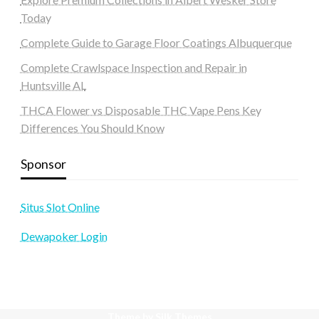
Today
Complete Guide to Garage Floor Coatings Albuquerque
Complete Crawlspace Inspection and Repair in
Huntsville AL
THCA Flower vs Disposable THC Vape Pens Key
Differences You Should Know
Sponsor
Situs Slot Online
Dewapoker Login
Theme by Silk Themes