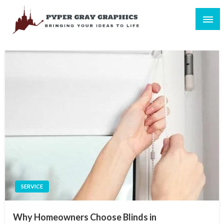
Skip
to
content
Bringing Your Ideas to Life
Pyper Gray Graphics
SERVICE
Why Homeowners Choose Blinds in