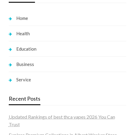
Home
Health
Education
Business
Service
Recent Posts
Updated Rankings of best thca vapes 2026 You Can
Trust
Explore Premium Collections in Albert Wesker Store