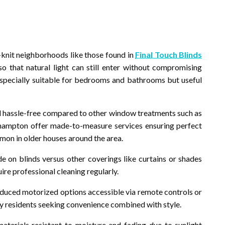
e-knit neighborhoods like those found in
Final Touch Blinds
o that natural light can still enter without compromising
specially suitable for bedrooms and bathrooms but useful
and hassle-free compared to other window treatments such as
thampton offer made-to-measure services ensuring perfect
on in older houses around the area.
e on blinds versus other coverings like curtains or shades
re professional cleaning regularly.
duced motorized options accessible via remote controls or
y residents seeking convenience combined with style.
terials resistant to moisture and fading due to sunlight