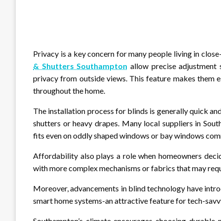
Privacy is a key concern for many people living in clos
& Shutters Southampton
allow precise adjustment s
privacy from outside views. This feature makes them e
throughout the home.
The installation process for blinds is generally quick 
shutters or heavy drapes. Many local suppliers in Sou
fits even on oddly shaped windows or bay windows comm
Affordability also plays a role when homeowners decid
with more complex mechanisms or fabrics that may requi
Moreover, advancements in blind technology have intro
smart home systems-an attractive feature for tech-savv
Southampton’s climate encourages choosing durable ma