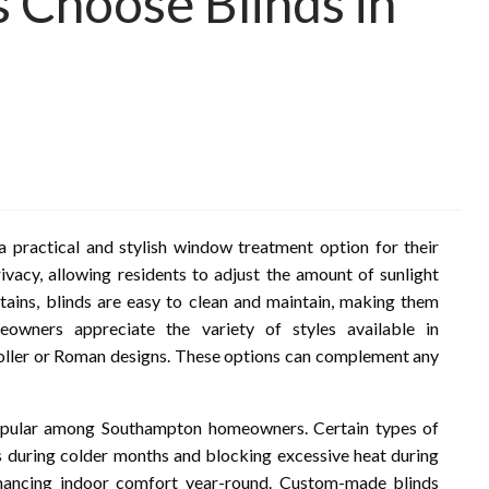
Choose Blinds in
practical and stylish window treatment option for their
rivacy, allowing residents to adjust the amount of sunlight
tains, blinds are easy to clean and maintain, making them
eowners appreciate the variety of styles available in
oller or Roman designs. These options can complement any
popular among Southampton homeowners. Certain types of
ss during colder months and blocking excessive heat during
hancing indoor comfort year-round. Custom-made blinds