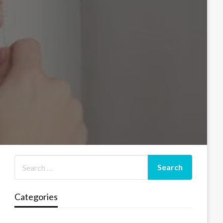
Categories