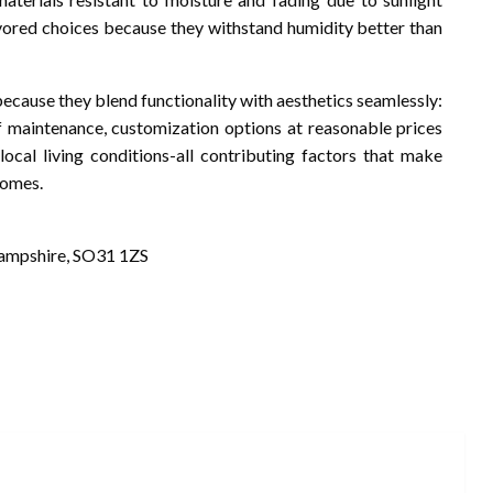
avored choices because they withstand humidity better than
cause they blend functionality with aesthetics seamlessly:
 of maintenance, customization options at reasonable prices
ocal living conditions-all contributing factors that make
homes.
Hampshire, SO31 1ZS