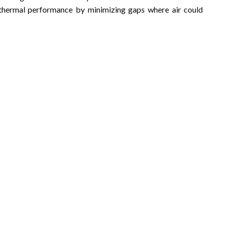
e thermal performance by minimizing gaps where air could