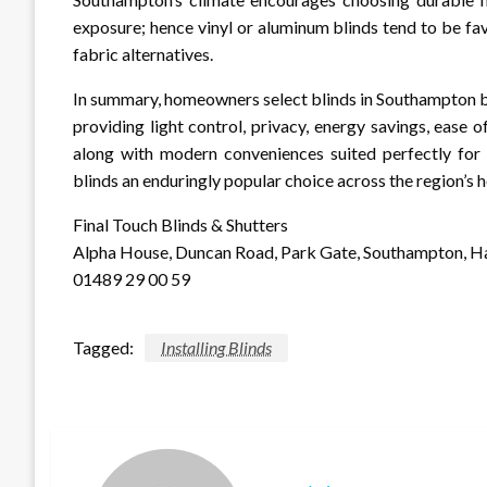
exposure; hence vinyl or aluminum blinds tend to be f
fabric alternatives.
In summary, homeowners select blinds in Southampton be
providing light control, privacy, energy savings, ease
along with modern conveniences suited perfectly for l
blinds an enduringly popular choice across the region’s 
Final Touch Blinds & Shutters
Alpha House, Duncan Road, Park Gate, Southampton, 
01489 29 00 59
Tagged:
Installing Blinds