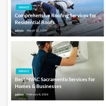
SERVICE
Comprehensive Roofing Services for
Residential Roofs
admin
March 12, 2026
SERVICE
Best HVAC Sacramento Services for
Homes & Businesses
admin
February 8, 2026