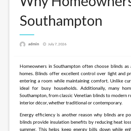
Why Homeowners 
Southampton
Posted
admin
July 7, 2026
on
Homeowners in Southampton often choose blinds as a 
homes. Blinds offer excellent control over light and p
entering a room while maintaining comfort. Unlike cur
ideal for busy households. Additionally, many hom
Southampton, from classic Venetian blinds to modern r
interior décor, whether traditional or contemporary.
Energy efficiency is another reason why blinds are 
blinds provide insulation benefits by reducing heat lo
summer. This helps keep energy bills down while en