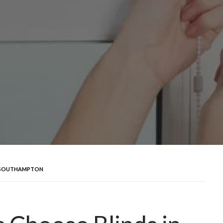
N SOUTHAMPTON