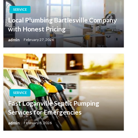
SERVICE
Local Plumbing Bartlesville Company
with Honest Pricing
admin
February 27, 2026
SERVICE
Fast Loganville Septic Pumping
Services for Emergencies
admin
February 8, 2026