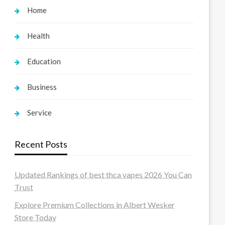
Home
Health
Education
Business
Service
Recent Posts
Updated Rankings of best thca vapes 2026 You Can
Trust
Explore Premium Collections in Albert Wesker
Store Today