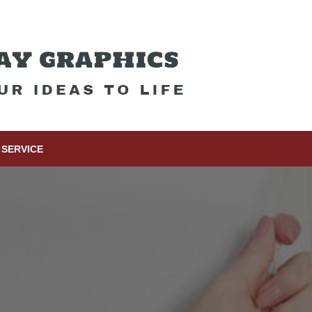
SERVICE