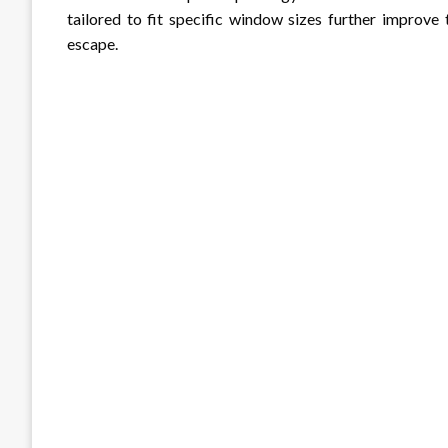
tailored to fit specific window sizes further improv
escape.