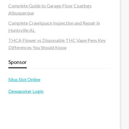
Complete Guide to Garage Floor Coatings
Albuquerque
Complete Crawlspace Inspection and Repair in
Huntsville AL
THCA Flower vs Disposable THC Vape Pens Key
Differences You Should Know
Sponsor
Situs Slot Online
Dewapoker Login