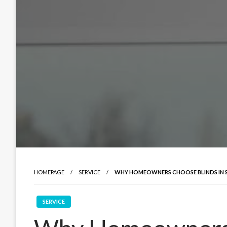
HOMEPAGE
SERVICE
WHY HOMEOWNERS CHOOSE BLINDS I
SERVICE