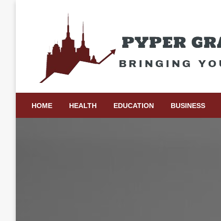
Skip
to
content
Bringing Your Ideas to Life
Pyper Gray Graphics
HOME
HEALTH
EDUCATION
BUSINESS