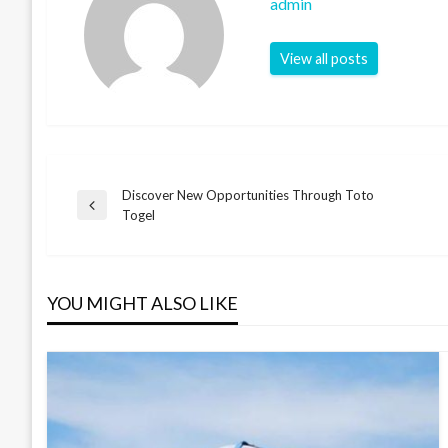
admin
View all posts
Discover New Opportunities Through Toto
Post
Previous
Togel
Post
navigation
YOU MIGHT ALSO LIKE