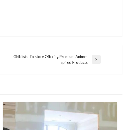
Ghiblistudio store Offering Premium Anime-
Next
Inspired Products
Post