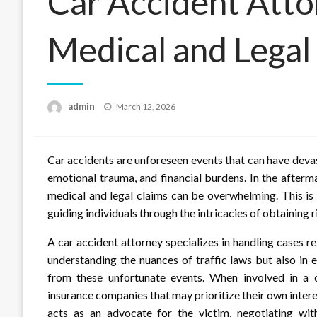
Car Accident Atto
Medical and Legal
Posted
admin
March 12, 2026
on
Car accidents are unforeseen events that can have devas
emotional trauma, and financial burdens. In the afterm
medical and legal claims can be overwhelming. This is
guiding individuals through the intricacies of obtaining 
A car accident attorney specializes in handling cases rel
understanding the nuances of traffic laws but also in 
from these unfortunate events. When involved in a c
insurance companies that may prioritize their own intere
acts as an advocate for the victim, negotiating wi