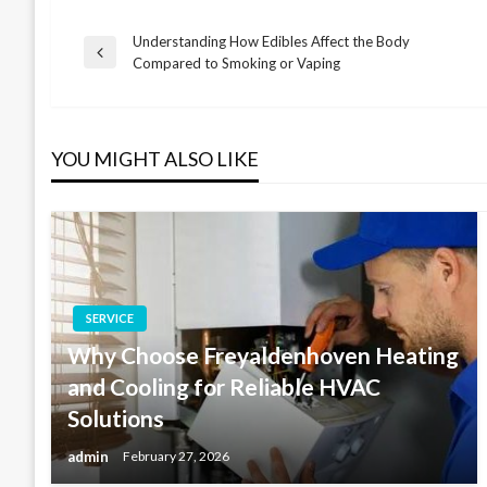
Understanding How Edibles Affect the Body
Post
Previous
Compared to Smoking or Vaping
Post
navigation
YOU MIGHT ALSO LIKE
SERVICE
Why Choose Freyaldenhoven Heating
and Cooling for Reliable HVAC
Solutions
admin
February 27, 2026