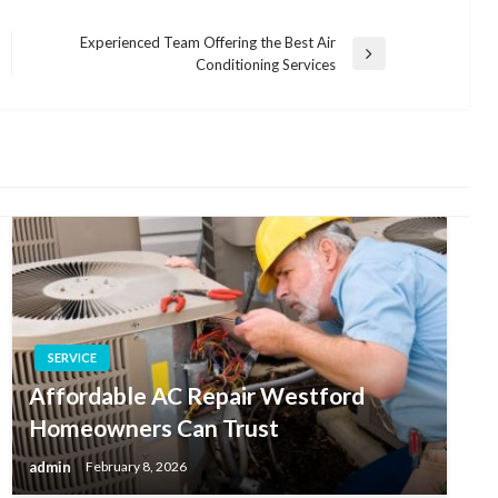
Experienced Team Offering the Best Air
Next
Conditioning Services
Post
SERVICE
Affordable AC Repair Westford
Homeowners Can Trust
admin
February 8, 2026