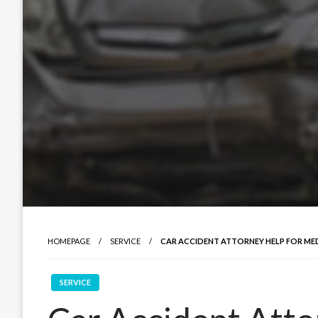
HOMEPAGE
SERVICE
CAR ACCIDENT ATTORNEY HELP FOR MED
SERVICE