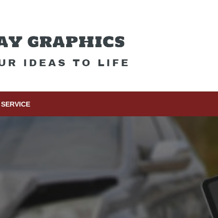
SERVICE