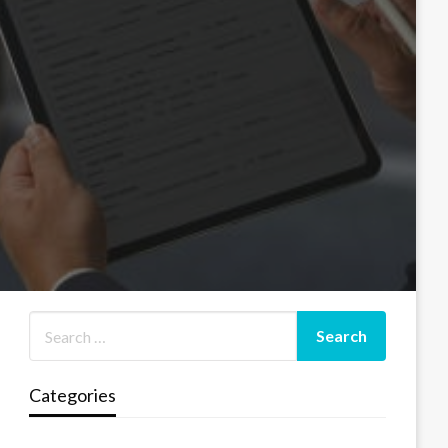
Categories