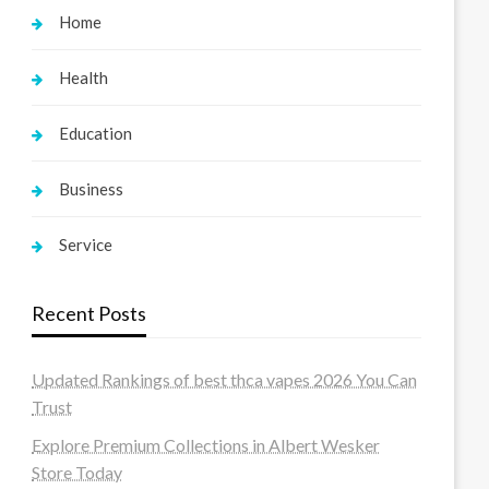
Home
Health
Education
Business
Service
Recent Posts
Updated Rankings of best thca vapes 2026 You Can
Trust
Explore Premium Collections in Albert Wesker
Store Today