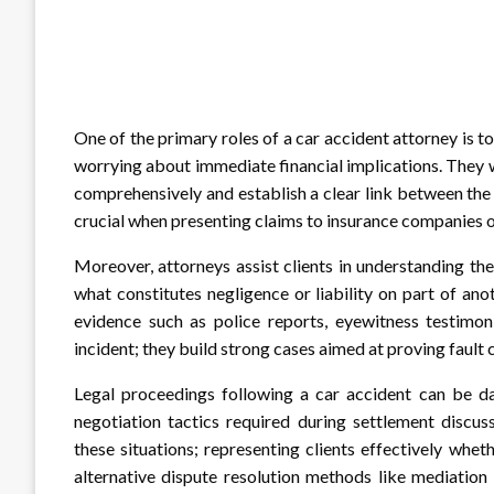
One of the primary roles of a car accident attorney is 
worrying about immediate financial implications. They 
comprehensively and establish a clear link between the 
crucial when presenting claims to insurance companies or 
Moreover, attorneys assist clients in understanding the
what constitutes negligence or liability on part of ano
evidence such as police reports, eyewitness testimon
incident; they build strong cases aimed at proving fault 
Legal proceedings following a car accident can be da
negotiation tactics required during settlement discus
these situations; representing clients effectively wheth
alternative dispute resolution methods like mediatio