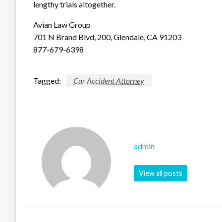
lengthy trials altogether.
Avian Law Group
701 N Brand Blvd, 200, Glendale, CA 91203
877-679-6398
Tagged:
Car Accident Attorney
admin
View all posts