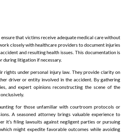
to ensure that victims receive adequate medical care without
work closely with healthcare providers to document injuries
accident and resulting health issues. This documentation is
during litigation if necessary.
ir rights under personal injury law. They provide clarity on
ther driver or entity involved in the accident. By gathering
ies, and expert opinions reconstructing the scene of the
conclusively.
unting for those unfamiliar with courtroom protocols or
sions. A seasoned attorney brings valuable experience to
er it’s filing lawsuits against negligent parties or pursuing
n which might expedite favorable outcomes while avoiding