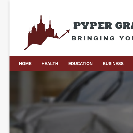
Skip
to
content
Bringing Your Ideas to Life
Pyper Gray Graphics
HOME
HEALTH
EDUCATION
BUSINESS