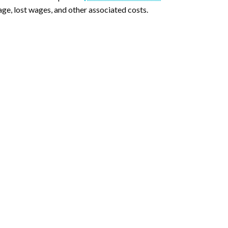
ge, lost wages, and other associated costs.