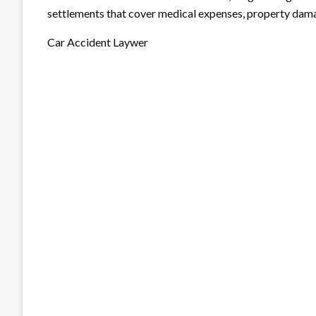
settlements that cover medical expenses, property dama
Car Accident Laywer