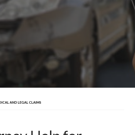
ICAL AND LEGAL CLAIMS