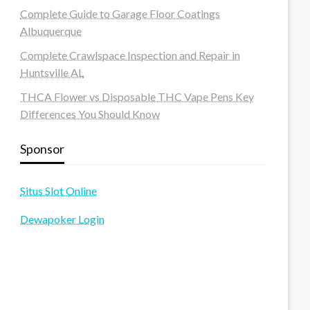
Complete Guide to Garage Floor Coatings
Albuquerque
Complete Crawlspace Inspection and Repair in
Huntsville AL
THCA Flower vs Disposable THC Vape Pens Key
Differences You Should Know
Sponsor
Situs Slot Online
Dewapoker Login