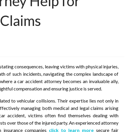
rney Help for
 Claims
tating consequences, leaving victims with physical injuries,
ath of such incidents, navigating the complex landscape of
 where a car accident attorney becomes an invaluable ally,
rightful compensation and ensuring justice is served.
ated to vehicular collisions. Their expertise lies not only in
effectively managing both medical and legal claims arising
ar accident, victims often find themselves dealing with
sts over those of the injured party. An experienced attorney
th insurance companies
click to learn more
secure fair