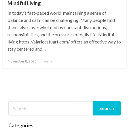
Mindful Living
In today’s fast-paced world, maintaining a sense of
balance and calm can be challenging. Many people find
themselves overwhelmed by constant distractions,
responsibilities, and the pressures of daily life. Mindful
living https://alaricestuart.com/ offers an effective way to
stay centered and…
Posted
November 8, 2025
admin
on
Categories