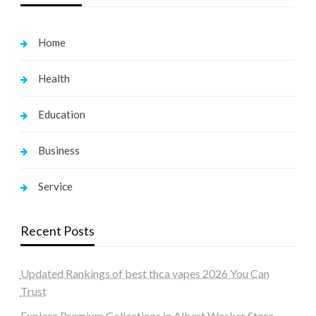
Home
Health
Education
Business
Service
Recent Posts
Updated Rankings of best thca vapes 2026 You Can
Trust
Explore Premium Collections in Albert Wesker Store