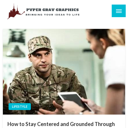
Skip
to
content
Bringing Your Ideas to Life
Pyper Gray Graphics
LIFESTYLE
How to Stay Centered and Grounded Through