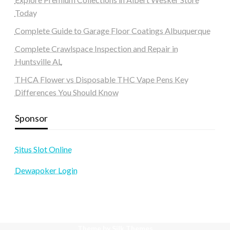
Today
Complete Guide to Garage Floor Coatings Albuquerque
Complete Crawlspace Inspection and Repair in
Huntsville AL
THCA Flower vs Disposable THC Vape Pens Key
Differences You Should Know
Sponsor
Situs Slot Online
Dewapoker Login
Theme by Silk Themes