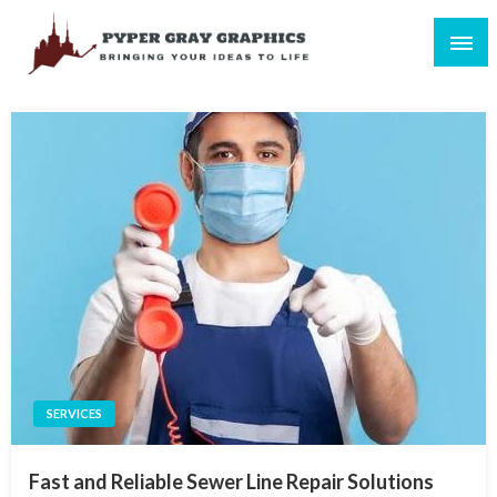
Skip
to
content
Bringing Your Ideas to Life
Pyper Gray Graphics
SERVICES
Fast and Reliable Sewer Line Repair Solutions