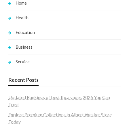
Home
Health
Education
Business
Service
Recent Posts
Updated Rankings of best thca vapes 2026 You Can
Trust
Explore Premium Collections in Albert Wesker Store
Today