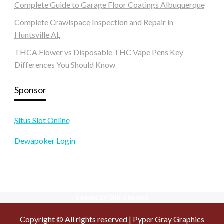
Complete Guide to Garage Floor Coatings Albuquerque
Complete Crawlspace Inspection and Repair in
Huntsville AL
THCA Flower vs Disposable THC Vape Pens Key
Differences You Should Know
Sponsor
Situs Slot Online
Dewapoker Login
Theme by Silk Themes
Copyright © All rights reserved | Pyper Gray Graphics