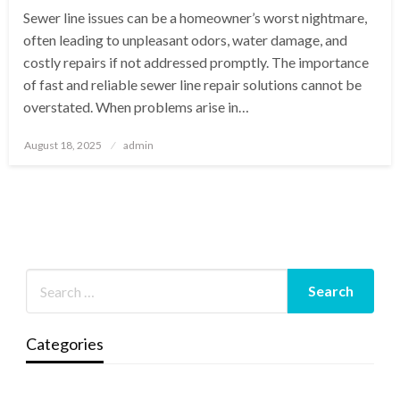
Sewer line issues can be a homeowner’s worst nightmare,
often leading to unpleasant odors, water damage, and
costly repairs if not addressed promptly. The importance
of fast and reliable sewer line repair solutions cannot be
overstated. When problems arise in…
Posted
August 18, 2025
admin
on
Categories