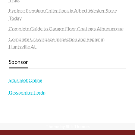
Explore Premium Collections in Albert Wesker Store
Today
Complete Guide to Garage Floor Coatings Albuquerque
Complete Crawlspace Inspection and Repair in
Huntsville AL
Sponsor
Situs Slot Online
Dewapoker Login
Theme by Silk Themes