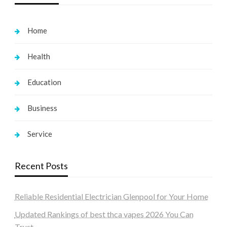
Home
Health
Education
Business
Service
Recent Posts
Reliable Residential Electrician Glenpool for Your Home
Updated Rankings of best thca vapes 2026 You Can
Trust