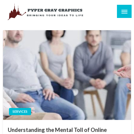
Skip
to
content
Bringing Your Ideas to Life
Pyper Gray Graphics
SERVICES
Understanding the Mental Toll of Online