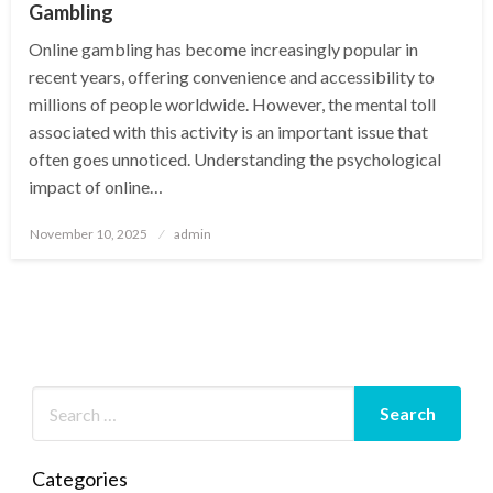
Gambling
Online gambling has become increasingly popular in
recent years, offering convenience and accessibility to
millions of people worldwide. However, the mental toll
associated with this activity is an important issue that
often goes unnoticed. Understanding the psychological
impact of online…
Posted
November 10, 2025
admin
on
Categories