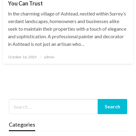
You Can Trust
In the charming village of Ashtead, nestled within Surrey’s
verdant landscapes, homeowners and businesses alike
seek to maintain their properties with a touch of elegance
and sophistication. A professional painter and decorator
in Ashtead is not just an artisan who…
Posted
October 16, 2025
admin
on
Categories