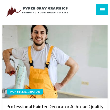
Skip
to
content
Bringing Your Ideas to Life
Pyper Gray Graphics
PAINTER DECORATOR
Professional Painter Decorator Ashtead Quality