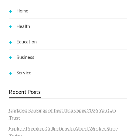
Home
Health
Education
Business
Service
Recent Posts
Updated Rankings of best thca vapes 2026 You Can
Trust
Explore Premium Collections in Albert Wesker Store
Today