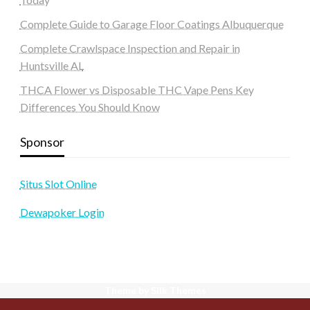
Complete Guide to Garage Floor Coatings Albuquerque
Complete Crawlspace Inspection and Repair in
Huntsville AL
THCA Flower vs Disposable THC Vape Pens Key
Differences You Should Know
Sponsor
Situs Slot Online
Dewapoker Login
Theme by Silk Themes