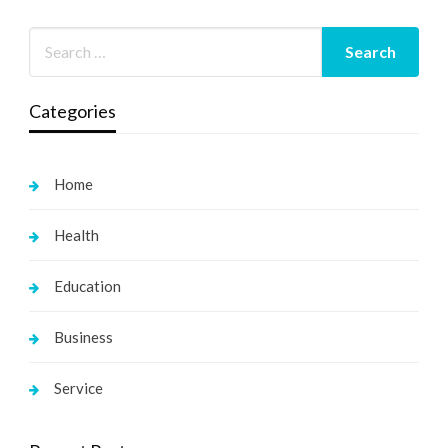
Categories
Home
Health
Education
Business
Service