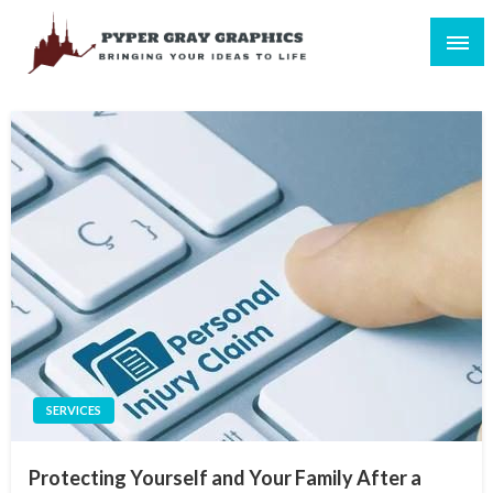
Skip
to
content
Bringing Your Ideas to Life
Pyper Gray Graphics
SERVICES
Protecting Yourself and Your Family After a