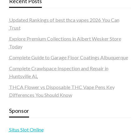
Recent Posts
Updated Rankings of best thca vapes 2026 You Can
Trust
Explore Premium Collections in Albert Wesker Store
Today
Complete Guide to Garage Floor Coatings Albuquerque
Complete Crawlspace Inspection and Repair in
Huntsville AL
THCA Flower vs Disposable THC Vape Pens Key
Differences You Should Know
Sponsor
Situs Slot Online