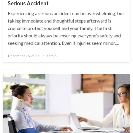
Serious Accident
Experiencing a serious accident can be overwhelming, but
taking immediate and thoughtful steps afterward is
crucial to protect yourself and your family. The first
priority should always be ensuring everyone’s safety and
seeking medical attention. Even if injuries seem minor,…
Posted
December 18, 2025
admin
on