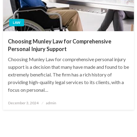
LAW
Choosing Munley Law for Comprehensive
Personal Injury Support
Choosing Munley Law for comprehensive personal injury
support is a decision that many have made and found to be
extremely beneficial. The firm has a rich history of
providing high-quality legal services to its clients, with a
focus on personal…
Posted
December 3, 2024
admin
on