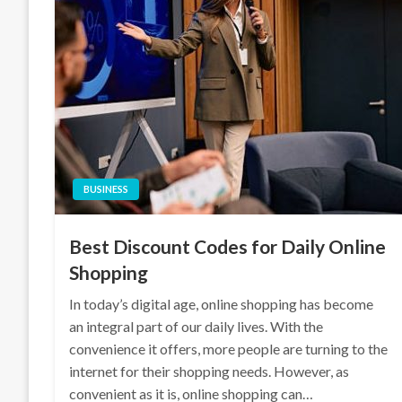
BUSINESS
Best Discount Codes for Daily Online
Shopping
In today’s digital age, online shopping has become
an integral part of our daily lives. With the
convenience it offers, more people are turning to the
internet for their shopping needs. However, as
convenient as it is, online shopping can…