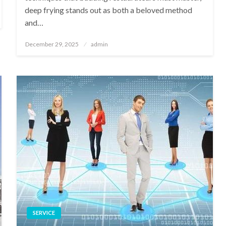
deep frying stands out as both a beloved method
and…
Posted
December 29, 2025
admin
on
SERVICE