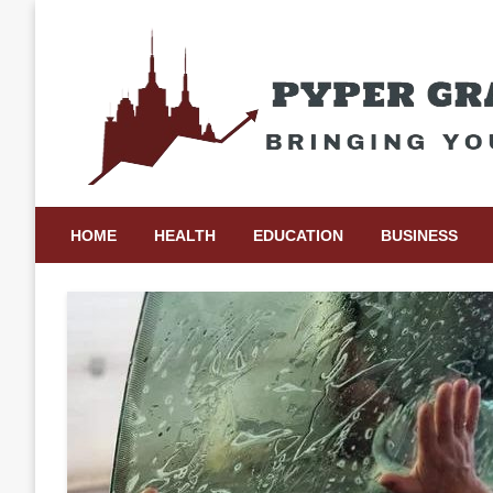
Skip
to
content
Bringing Your Ideas to Life
Pyper Gray Graphics
HOME
HEALTH
EDUCATION
BUSINESS