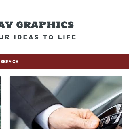
SERVICE