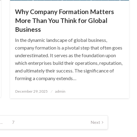
Why Company Formation Matters
More Than You Think for Global
Business
In the dynamic landscape of global business,
company formation is a pivotal step that often goes
underestimated. It serves as the foundation upon
which enterprises build their operations, reputation,
and ultimately their success. The significance of
forming a company extends…
Posted
December 29, 2025
admin
on
…
7
Next