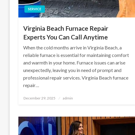
SERVICE
Virginia Beach Furnace Repair
Experts You Can Call Anytime
When the cold months arrive in Virginia Beach, a
reliable furnace is essential for maintaining comfort
and warmth in your home. Furnace issues can arise
unexpectedly, leaving you in need of prompt and
professional repair services. Virginia Beach furnace
repair…
Posted
December 29, 2025
admin
on