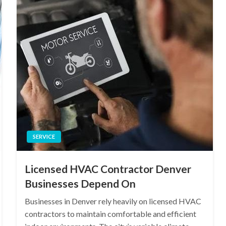
SERVICE
Licensed HVAC Contractor Denver
Businesses Depend On
Businesses in Denver rely heavily on licensed HVAC
contractors to maintain comfortable and efficient