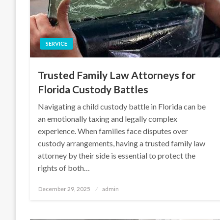
SERVICE
Trusted Family Law Attorneys for
Florida Custody Battles
Navigating a child custody battle in Florida can be
an emotionally taxing and legally complex
experience. When families face disputes over
custody arrangements, having a trusted family law
attorney by their side is essential to protect the
rights of both…
Posted
December 29, 2025
admin
on