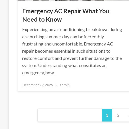
Emergency AC Repair What You
Need to Know
Experiencing an air conditioning breakdown during
a scorching summer day can be incredibly
frustrating and uncomfortable. Emergency AC
repair becomes essential in such situations to
restore comfort and prevent further damage to the
system. Understanding what constitutes an
emergency, how…
Posted
December 29, 2025
admin
on
Posts
1
2
pagination