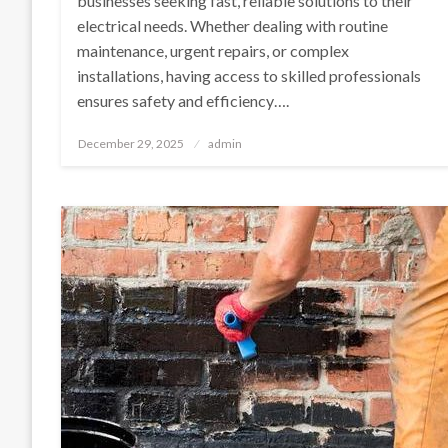
businesses seeking fast, reliable solutions to their
electrical needs. Whether dealing with routine
maintenance, urgent repairs, or complex
installations, having access to skilled professionals
ensures safety and efficiency….
Posted
December 29, 2025
admin
on