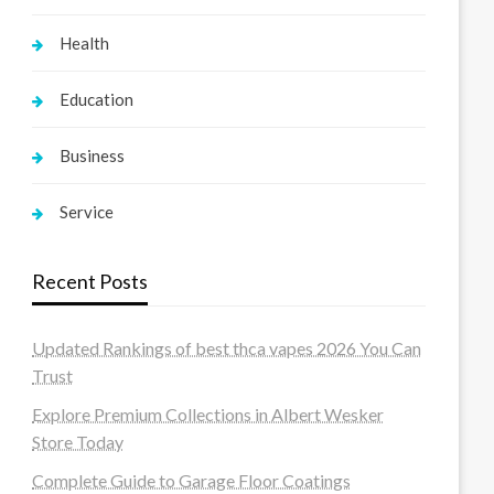
Health
Education
Business
Service
Recent Posts
Updated Rankings of best thca vapes 2026 You Can
Trust
Explore Premium Collections in Albert Wesker
Store Today
Complete Guide to Garage Floor Coatings