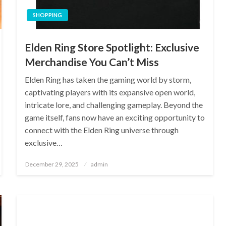
SHOPPING
Elden Ring Store Spotlight: Exclusive
Merchandise You Can’t Miss
Elden Ring has taken the gaming world by storm,
captivating players with its expansive open world,
intricate lore, and challenging gameplay. Beyond the
game itself, fans now have an exciting opportunity to
connect with the Elden Ring universe through
exclusive…
Posted
December 29, 2025
admin
on