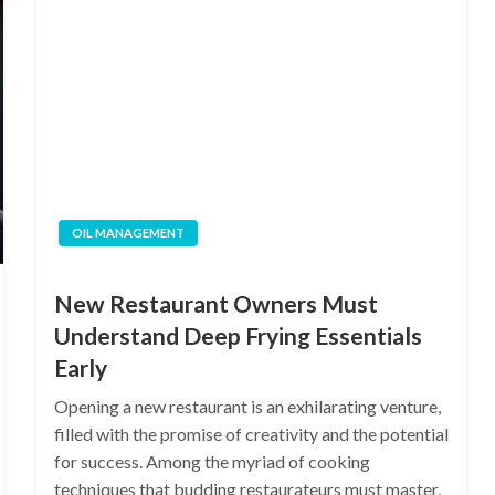
OIL MANAGEMENT
New Restaurant Owners Must
Understand Deep Frying Essentials
Early
Opening a new restaurant is an exhilarating venture,
filled with the promise of creativity and the potential
for success. Among the myriad of cooking
techniques that budding restaurateurs must master,