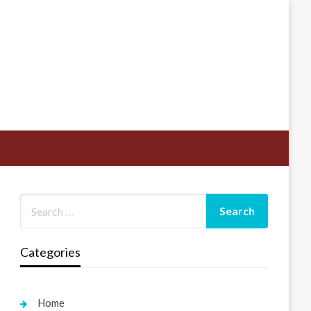
Categories
Home