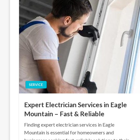
SERVICE
Expert Electrician Services in Eagle
Mountain – Fast & Reliable
Finding expert electrician services in Eagle
Mountain is essential for homeowners and