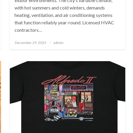
indoor environments. The city’s variable climate,
with hot summers and cold winters, demands
heating, ventilation, and air conditioning systems
that function reliably year-round. Licensed HVAC
contractors…
Posted
December 29, 2025
admin
on