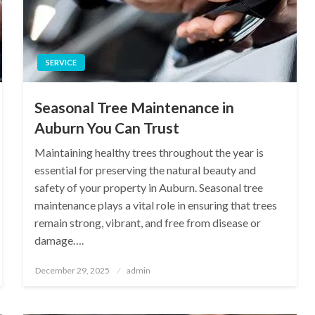
SERVICE
Seasonal Tree Maintenance in
Auburn You Can Trust
Maintaining healthy trees throughout the year is
essential for preserving the natural beauty and
safety of your property in Auburn. Seasonal tree
maintenance plays a vital role in ensuring that trees
remain strong, vibrant, and free from disease or
damage….
Posted
December 29, 2025
admin
on