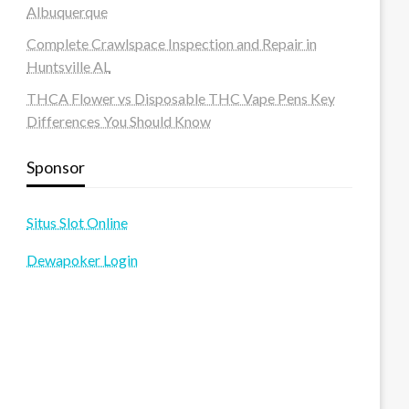
Albuquerque
Complete Crawlspace Inspection and Repair in
Huntsville AL
THCA Flower vs Disposable THC Vape Pens Key
Differences You Should Know
Sponsor
Situs Slot Online
Dewapoker Login