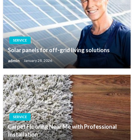
SERVICE
Solar panels for off-grid living solutions
admin
January 28, 2026
SERVICE
Carpet Flooring Near Me with Professional
Installation