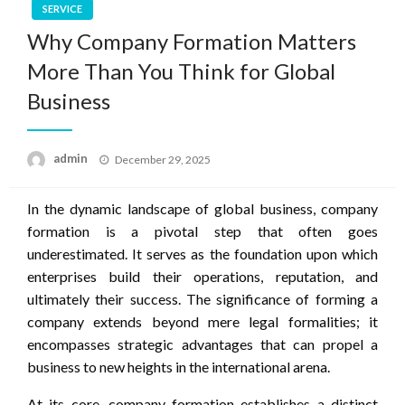
SERVICE
Why Company Formation Matters
More Than You Think for Global
Business
Posted
admin
December 29, 2025
on
In the dynamic landscape of global business, company
formation is a pivotal step that often goes
underestimated. It serves as the foundation upon which
enterprises build their operations, reputation, and
ultimately their success. The significance of forming a
company extends beyond mere legal formalities; it
encompasses strategic advantages that can propel a
business to new heights in the international arena.
At its core, company formation establishes a distinct