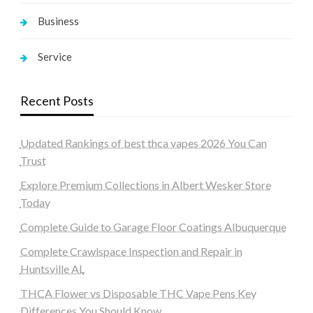
Business
Service
Recent Posts
Updated Rankings of best thca vapes 2026 You Can
Trust
Explore Premium Collections in Albert Wesker Store
Today
Complete Guide to Garage Floor Coatings Albuquerque
Complete Crawlspace Inspection and Repair in
Huntsville AL
THCA Flower vs Disposable THC Vape Pens Key
Differences You Should Know