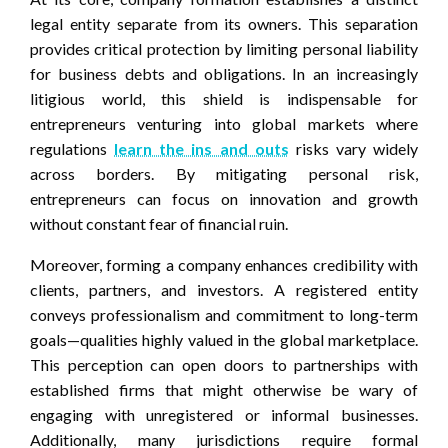
legal entity separate from its owners. This separation
provides critical protection by limiting personal liability
for business debts and obligations. In an increasingly
litigious world, this shield is indispensable for
entrepreneurs venturing into global markets where
regulations
learn the ins and outs
risks vary widely
across borders. By mitigating personal risk,
entrepreneurs can focus on innovation and growth
without constant fear of financial ruin.
Moreover, forming a company enhances credibility with
clients, partners, and investors. A registered entity
conveys professionalism and commitment to long-term
goals—qualities highly valued in the global marketplace.
This perception can open doors to partnerships with
established firms that might otherwise be wary of
engaging with unregistered or informal businesses.
Additionally, many jurisdictions require formal