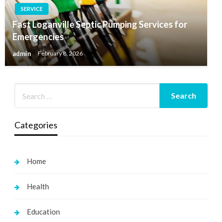
SERVICE
Fast Loganville Septic Pumping Services for
Emergencies
admin
February 8, 2026
Categories
Home
Health
Education