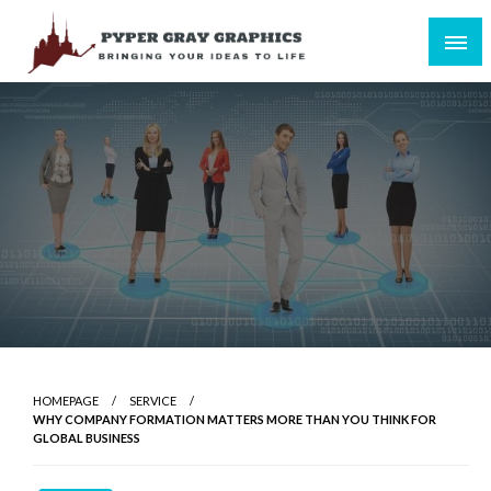
Skip
to
content
Bringing Your Ideas to Life
Pyper Gray Graphics
HOMEPAGE
SERVICE
WHY COMPANY FORMATION MATTERS MORE THAN YOU THINK FOR
GLOBAL BUSINESS