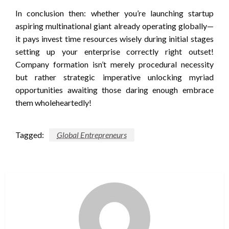
In conclusion then: whether you’re launching startup
aspiring multinational giant already operating globally—
it pays invest time resources wisely during initial stages
setting up your enterprise correctly right outset!
Company formation isn’t merely procedural necessity
but rather strategic imperative unlocking myriad
opportunities awaiting those daring enough embrace
them wholeheartedly!
Tagged:
Global Entrepreneurs