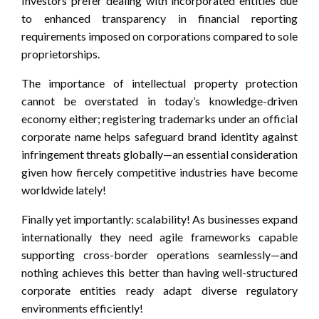
Investors prefer dealing with incorporated entities due
to enhanced transparency in financial reporting
requirements imposed on corporations compared to sole
proprietorships.
The importance of intellectual property protection
cannot be overstated in today’s knowledge-driven
economy either; registering trademarks under an official
corporate name helps safeguard brand identity against
infringement threats globally—an essential consideration
given how fiercely competitive industries have become
worldwide lately!
Finally yet importantly: scalability! As businesses expand
internationally they need agile frameworks capable
supporting cross-border operations seamlessly—and
nothing achieves this better than having well-structured
corporate entities ready adapt diverse regulatory
environments efficiently!