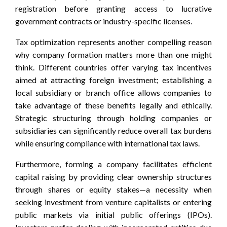
registration before granting access to lucrative
government contracts or industry-specific licenses.
Tax optimization represents another compelling reason
why company formation matters more than one might
think. Different countries offer varying tax incentives
aimed at attracting foreign investment; establishing a
local subsidiary or branch office allows companies to
take advantage of these benefits legally and ethically.
Strategic structuring through holding companies or
subsidiaries can significantly reduce overall tax burdens
while ensuring compliance with international tax laws.
Furthermore, forming a company facilitates efficient
capital raising by providing clear ownership structures
through shares or equity stakes—a necessity when
seeking investment from venture capitalists or entering
public markets via initial public offerings (IPOs).