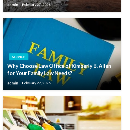
admin
February 27, 2026
SERVICE
Why Choose Law Office of Kimberly B. Allen
for Your Family Law Needs?
admin
February 27, 2026