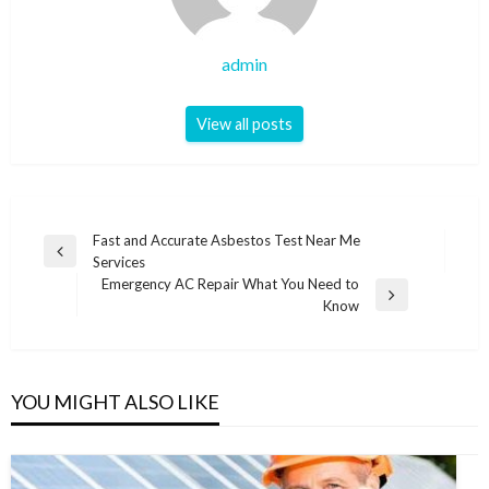
admin
View all posts
Post
Fast and Accurate Asbestos Test Near Me
Previous
Services
navigation
Post
Emergency AC Repair What You Need to
Next
Know
Post
YOU MIGHT ALSO LIKE