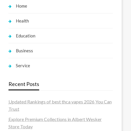
Home
Health
Education
Business
Service
Recent Posts
Updated Rankings of best thca vapes 2026 You Can
Trust
Explore Premium Collections in Albert Wesker
Store Today