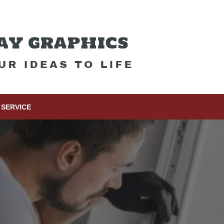
SERVICE