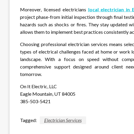
Moreover, licensed electricians
local electrician in
project phase-from initial inspection through final tes
hazards such as shocks or fires. They stay updated w
allows them to implement best practices consistently ac
Choosing professional electrician services means selec
types of electrical challenges faced at home or work
landscape. With a focus on speed without comprom
comprehensive support designed around client need
tomorrow.
On It Electric, LLC
Eagle Mountain, UT 84005
385-503-5421
Tagged:
Electrician Services