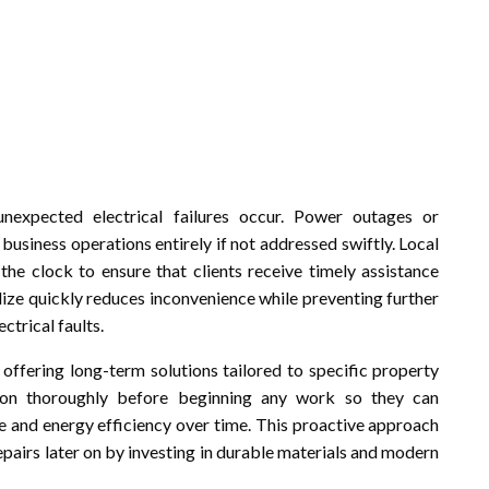
unexpected electrical failures occur. Power outages or
 business operations entirely if not addressed swiftly. Local
the clock to ensure that clients receive timely assistance
ilize quickly reduces inconvenience while preventing further
trical faults.
 offering long-term solutions tailored to specific property
ation thoroughly before beginning any work so they can
nd energy efficiency over time. This proactive approach
pairs later on by investing in durable materials and modern