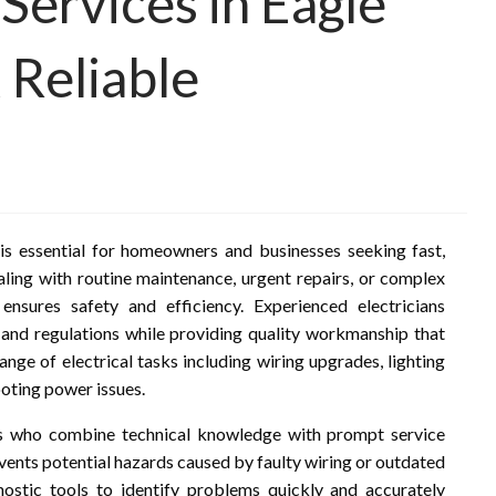
 Services in Eagle
 Reliable
 is essential for homeowners and businesses seeking fast,
ealing with routine maintenance, urgent repairs, or complex
 ensures safety and efficiency. Experienced electricians
and regulations while providing quality workmanship that
ange of electrical tasks including wiring upgrades, lighting
ooting power issues.
ans who combine technical knowledge with prompt service
ents potential hazards caused by faulty wiring or outdated
nostic tools to identify problems quickly and accurately