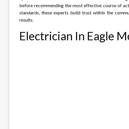
before recommending the most effective course of acti
standards, these experts build trust within the com
results.
Electrician In Eagle 