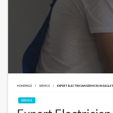
HOMEPAGE
SERVICE
EXPERT ELECTRICIAN SERVICES IN EAGLE 
SERVICE