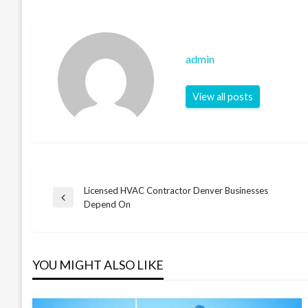
admin
View all posts
Licensed HVAC Contractor Denver Businesses
Post
Previous
Depend On
Post
navigation
YOU MIGHT ALSO LIKE