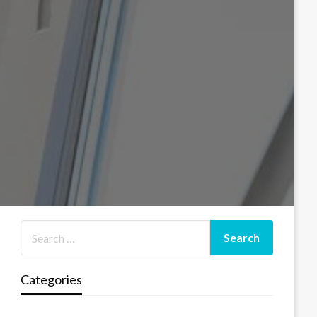
Categories