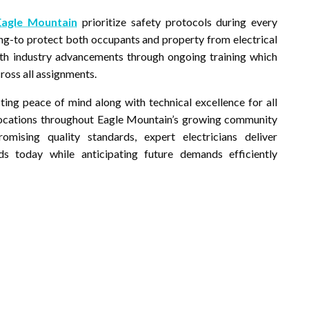
 Eagle Mountain
prioritize safety protocols during every
ting-to protect both occupants and property from electrical
ith industry advancements through ongoing training which
ross all assignments.
ting peace of mind along with technical excellence for all
 locations throughout Eagle Mountain’s growing community
ising quality standards, expert electricians deliver
s today while anticipating future demands efficiently