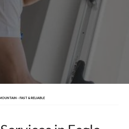
MOUNTAIN – FAST & RELIABLE