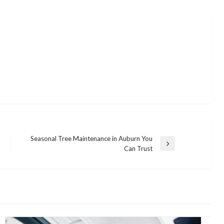
Seasonal Tree Maintenance in Auburn You
Next
Can Trust
Post