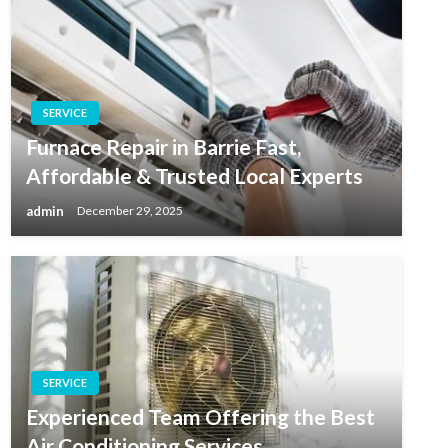
SERVICE
Furnace Repair in Barrie Fast,
Affordable & Trusted Local Experts
admin
December 29, 2025
SERVICE
Experienced Team Offering the Best
Air Conditioning Services