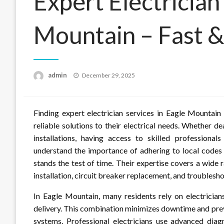
Expert Electrician
Mountain – Fast &
Posted
admin
December 29, 2025
on
Finding expert electrician services in Eagle Mountain
reliable solutions to their electrical needs. Whether d
installations, having access to skilled professionals
understand the importance of adhering to local codes 
stands the test of time. Their expertise covers a wide r
installation, circuit breaker replacement, and troublesh
In Eagle Mountain, many residents rely on electrici
delivery. This combination minimizes downtime and prev
systems. Professional electricians use advanced diag