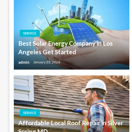
SERVICE
Best Solar Energy Company in Los
Angeles Get Started
admin
January 23, 2026
SERVICE
Affordable Local Roof Repair in Silver
Spring MD