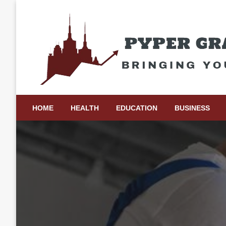
Skip
to
content
Bringing Your Ideas to Life
Pyper Gray Graphics
HOME
HEALTH
EDUCATION
BUSINESS