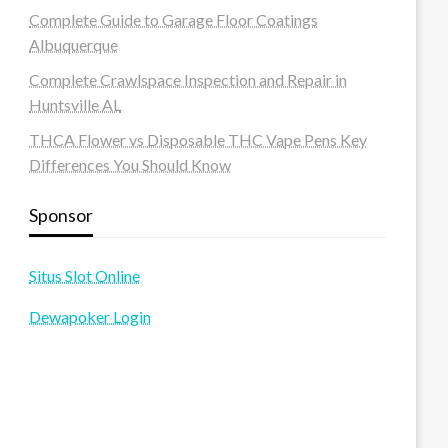
Complete Guide to Garage Floor Coatings
Albuquerque
Complete Crawlspace Inspection and Repair in
Huntsville AL
THCA Flower vs Disposable THC Vape Pens Key
Differences You Should Know
Sponsor
Situs Slot Online
Dewapoker Login