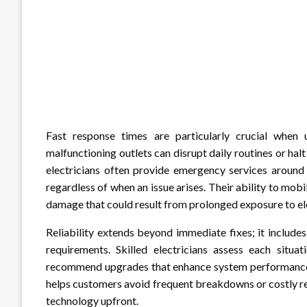
Fast response times are particularly crucial when 
malfunctioning outlets can disrupt daily routines or halt
electricians often provide emergency services around 
regardless of when an issue arises. Their ability to mob
damage that could result from prolonged exposure to elec
Reliability extends beyond immediate fixes; it includes
requirements. Skilled electricians assess each situ
recommend upgrades that enhance system performance a
helps customers avoid frequent breakdowns or costly re
technology upfront.