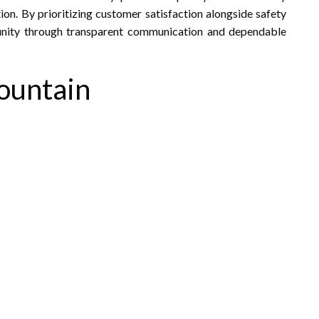
on. By prioritizing customer satisfaction alongside safety
munity through transparent communication and dependable
Mountain