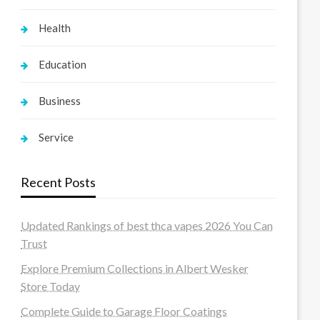
Health
Education
Business
Service
Recent Posts
Updated Rankings of best thca vapes 2026 You Can
Trust
Explore Premium Collections in Albert Wesker
Store Today
Complete Guide to Garage Floor Coatings