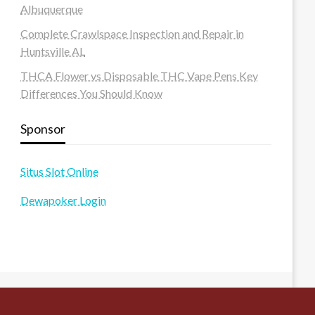
Albuquerque
Complete Crawlspace Inspection and Repair in
Huntsville AL
THCA Flower vs Disposable THC Vape Pens Key
Differences You Should Know
Sponsor
Situs Slot Online
Dewapoker Login