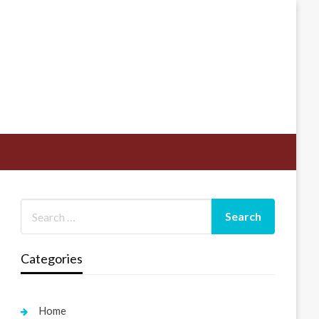
Categories
Home