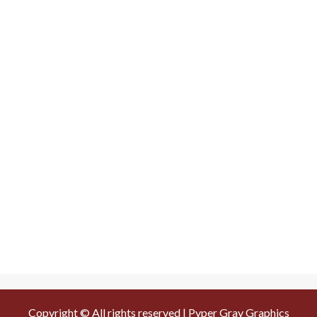
Copyright © All rights reserved | Pyper Gray Graphics