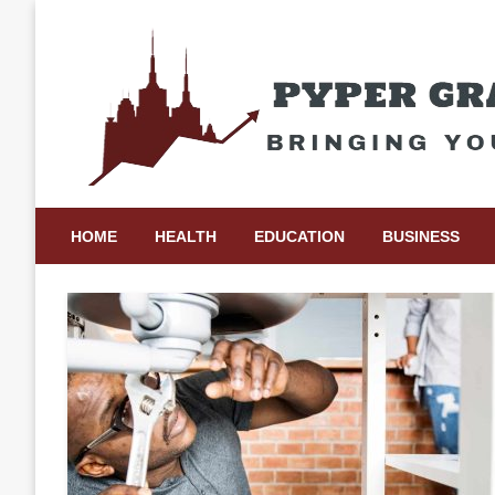
Skip
to
content
Bringing Your Ideas to Life
Pyper Gray Graphics
HOME
HEALTH
EDUCATION
BUSINESS