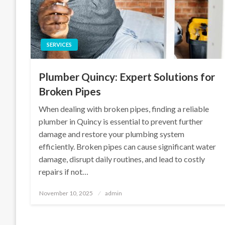
SERVICES
Plumber Quincy: Expert Solutions for
Broken Pipes
When dealing with broken pipes, finding a reliable
plumber in Quincy is essential to prevent further
damage and restore your plumbing system
efficiently. Broken pipes can cause significant water
damage, disrupt daily routines, and lead to costly
repairs if not…
Posted
November 10, 2025
admin
on