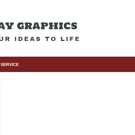
SERVICE