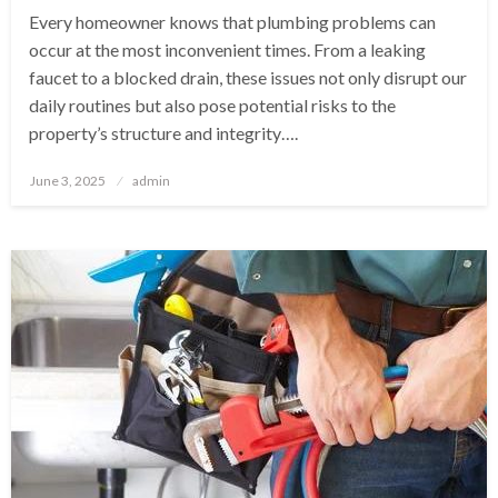
Every homeowner knows that plumbing problems can
occur at the most inconvenient times. From a leaking
faucet to a blocked drain, these issues not only disrupt our
daily routines but also pose potential risks to the
property’s structure and integrity….
Posted
June 3, 2025
admin
on