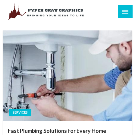
Skip
to
content
Bringing Your Ideas to Life
Pyper Gray Graphics
SERVICES
Fast Plumbing Solutions for Every Home