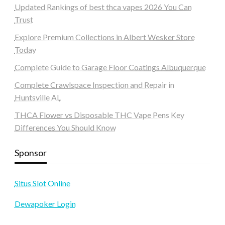
Updated Rankings of best thca vapes 2026 You Can
Trust
Explore Premium Collections in Albert Wesker Store
Today
Complete Guide to Garage Floor Coatings Albuquerque
Complete Crawlspace Inspection and Repair in
Huntsville AL
THCA Flower vs Disposable THC Vape Pens Key
Differences You Should Know
Sponsor
Situs Slot Online
Dewapoker Login