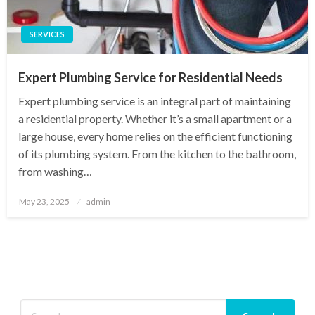
SERVICES
Expert Plumbing Service for Residential Needs
Expert plumbing service is an integral part of maintaining
a residential property. Whether it’s a small apartment or a
large house, every home relies on the efficient functioning
of its plumbing system. From the kitchen to the bathroom,
from washing…
Posted
May 23, 2025
admin
on