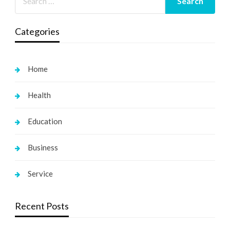
Categories
Home
Health
Education
Business
Service
Recent Posts