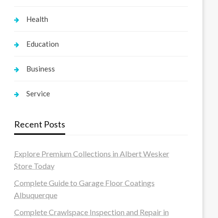
Health
Education
Business
Service
Recent Posts
Explore Premium Collections in Albert Wesker
Store Today
Complete Guide to Garage Floor Coatings
Albuquerque
Complete Crawlspace Inspection and Repair in