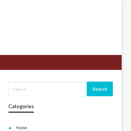
Categories
Home