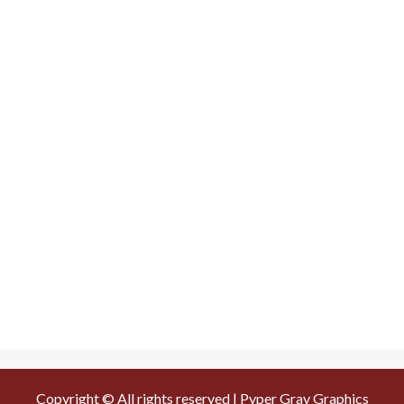
Copyright © All rights reserved | Pyper Gray Graphics