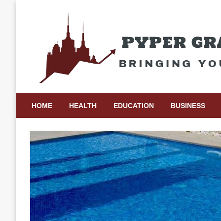
Skip
to
content
Bringing Your Ideas to Life
Pyper Gray Graphics
HOME
HEALTH
EDUCATION
BUSINESS