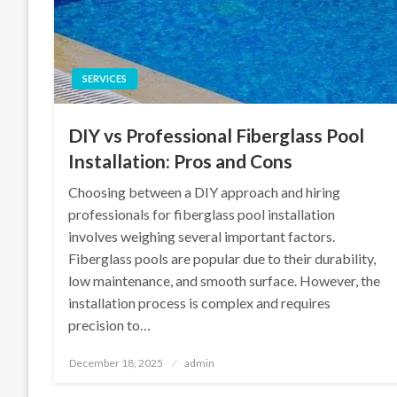
SERVICES
DIY vs Professional Fiberglass Pool
Installation: Pros and Cons
Choosing between a DIY approach and hiring
professionals for fiberglass pool installation
involves weighing several important factors.
Fiberglass pools are popular due to their durability,
low maintenance, and smooth surface. However, the
installation process is complex and requires
precision to…
Posted
December 18, 2025
admin
on