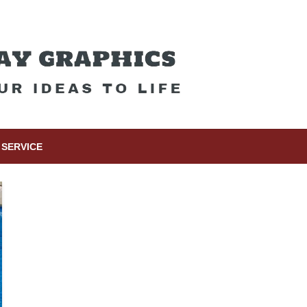
SERVICE