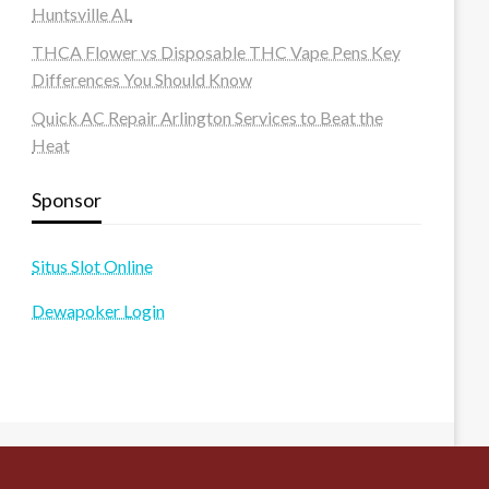
Huntsville AL
THCA Flower vs Disposable THC Vape Pens Key
Differences You Should Know
Quick AC Repair Arlington Services to Beat the
Heat
Sponsor
Situs Slot Online
Dewapoker Login