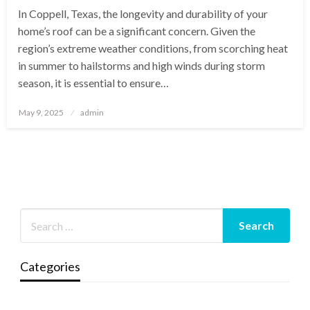
In Coppell, Texas, the longevity and durability of your
home’s roof can be a significant concern. Given the
region’s extreme weather conditions, from scorching heat
in summer to hailstorms and high winds during storm
season, it is essential to ensure…
Posted
May 9, 2025
admin
on
Categories