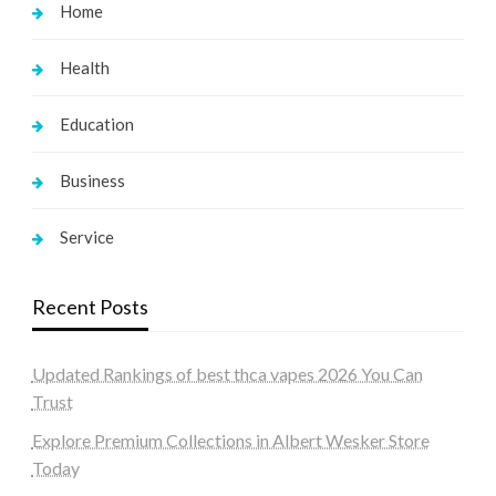
Home
Health
Education
Business
Service
Recent Posts
Updated Rankings of best thca vapes 2026 You Can
Trust
Explore Premium Collections in Albert Wesker Store
Today