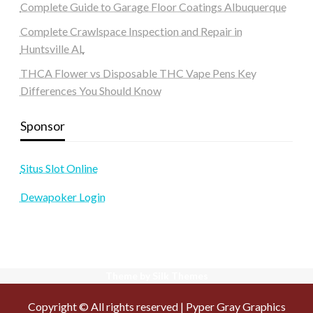
Complete Guide to Garage Floor Coatings Albuquerque
Complete Crawlspace Inspection and Repair in
Huntsville AL
THCA Flower vs Disposable THC Vape Pens Key
Differences You Should Know
Sponsor
Situs Slot Online
Dewapoker Login
Theme by Silk Themes
Copyright © All rights reserved | Pyper Gray Graphics