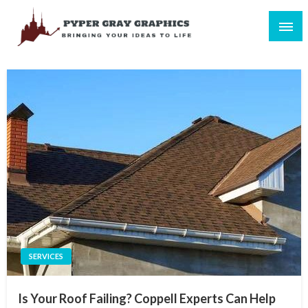
Skip
to
content
Bringing Your Ideas to Life
Pyper Gray Graphics
SERVICES
Is Your Roof Failing? Coppell Experts Can Help