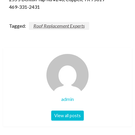
469-331-2431
Tagged:
Roof Replacement Experts
admin
View all posts