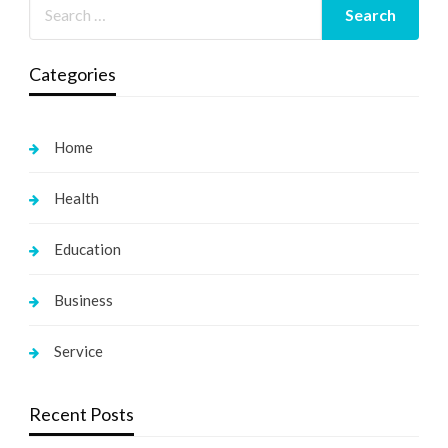
Categories
Home
Health
Education
Business
Service
Recent Posts