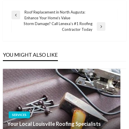
Post
Roof Replacement in North Augusta:
Previous
Enhance Your Home’s Value
navigation
Post
Storm Damage? Call Lenexa’s #1 Roofing
Next
Contractor Today
Post
YOU MIGHT ALSO LIKE
SERVICES
Your Local Louisville Roofing Specialists