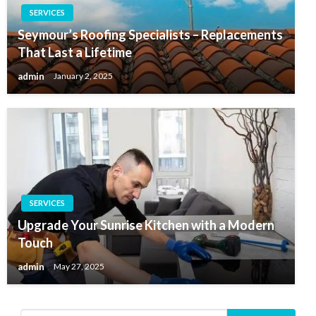
SERVICES
Seymour’s Roofing Specialists – Replacements
That Last a Lifetime
admin
January 2, 2025
SERVICES
Upgrade Your Sunrise Kitchen with a Modern
Touch
admin
May 27, 2025