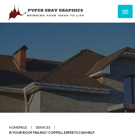
Skip
to
content
Bringing Your Ideas to Life
Pyper Gray Graphics
HOMEPAGE
SERVICES
IS YOUR ROOF FAILING? COPPELL EXPERTS CAN HELP