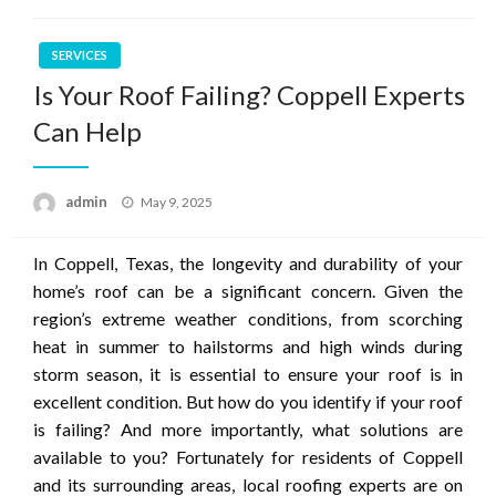
SERVICES
Is Your Roof Failing? Coppell Experts
Can Help
Posted
admin
May 9, 2025
on
In Coppell, Texas, the longevity and durability of your
home’s roof can be a significant concern. Given the
region’s extreme weather conditions, from scorching
heat in summer to hailstorms and high winds during
storm season, it is essential to ensure your roof is in
excellent condition. But how do you identify if your roof
is failing? And more importantly, what solutions are
available to you? Fortunately for residents of Coppell
and its surrounding areas, local roofing experts are on