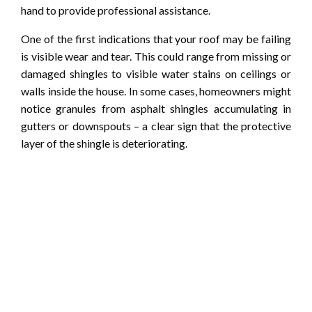
hand to provide professional assistance.
One of the first indications that your roof may be failing
is visible wear and tear. This could range from missing or
damaged shingles to visible water stains on ceilings or
walls inside the house. In some cases, homeowners might
notice granules from asphalt shingles accumulating in
gutters or downspouts – a clear sign that the protective
layer of the shingle is deteriorating.