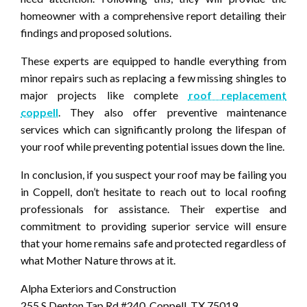
homeowner with a comprehensive report detailing their
findings and proposed solutions.
These experts are equipped to handle everything from
minor repairs such as replacing a few missing shingles to
major projects like complete
roof replacement
coppell
. They also offer preventive maintenance
services which can significantly prolong the lifespan of
your roof while preventing potential issues down the line.
In conclusion, if you suspect your roof may be failing you
in Coppell, don’t hesitate to reach out to local roofing
professionals for assistance. Their expertise and
commitment to providing superior service will ensure
that your home remains safe and protected regardless of
what Mother Nature throws at it.
Alpha Exteriors and Construction
255 S Denton Tap Rd #240, Coppell, TX 75019