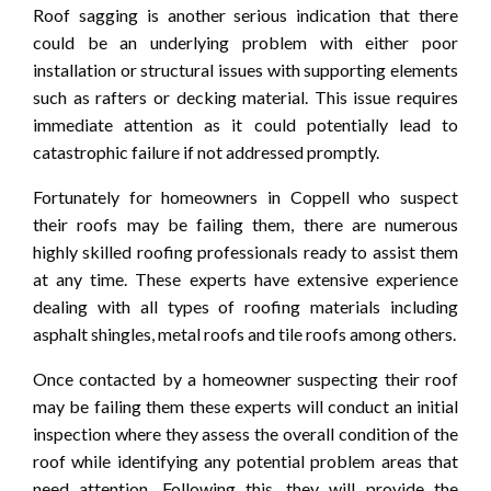
Roof sagging is another serious indication that there
could be an underlying problem with either poor
installation or structural issues with supporting elements
such as rafters or decking material. This issue requires
immediate attention as it could potentially lead to
catastrophic failure if not addressed promptly.
Fortunately for homeowners in Coppell who suspect
their roofs may be failing them, there are numerous
highly skilled roofing professionals ready to assist them
at any time. These experts have extensive experience
dealing with all types of roofing materials including
asphalt shingles, metal roofs and tile roofs among others.
Once contacted by a homeowner suspecting their roof
may be failing them these experts will conduct an initial
inspection where they assess the overall condition of the
roof while identifying any potential problem areas that
need attention. Following this, they will provide the