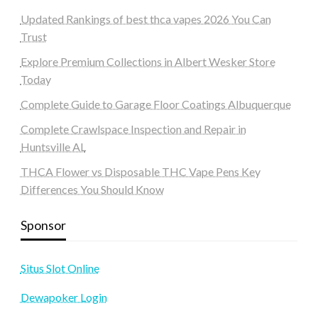
Updated Rankings of best thca vapes 2026 You Can
Trust
Explore Premium Collections in Albert Wesker Store
Today
Complete Guide to Garage Floor Coatings Albuquerque
Complete Crawlspace Inspection and Repair in
Huntsville AL
THCA Flower vs Disposable THC Vape Pens Key
Differences You Should Know
Sponsor
Situs Slot Online
Dewapoker Login