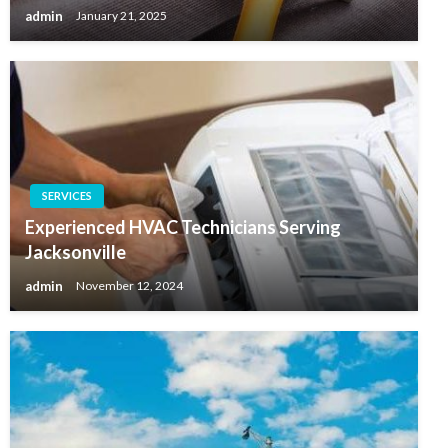
admin
January 21, 2025
SERVICES
Experienced HVAC Technicians Serving
Jacksonville
admin
November 12, 2024