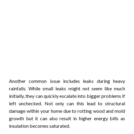
Another common issue includes leaks during heavy
rainfalls. While small leaks might not seem like much
initially, they can quickly escalate into bigger problems if
left unchecked. Not only can this lead to structural
damage within your home due to rotting wood and mold
growth but it can also result in higher energy bills as
insulation becomes saturated.