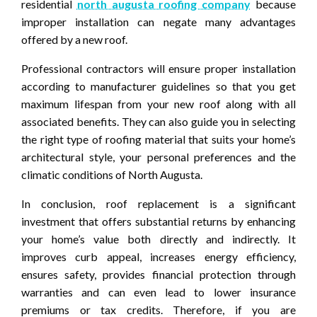
residential
north augusta roofing company
because
improper installation can negate many advantages
offered by a new roof.
Professional contractors will ensure proper installation
according to manufacturer guidelines so that you get
maximum lifespan from your new roof along with all
associated benefits. They can also guide you in selecting
the right type of roofing material that suits your home’s
architectural style, your personal preferences and the
climatic conditions of North Augusta.
In conclusion, roof replacement is a significant
investment that offers substantial returns by enhancing
your home’s value both directly and indirectly. It
improves curb appeal, increases energy efficiency,
ensures safety, provides financial protection through
warranties and can even lead to lower insurance
premiums or tax credits. Therefore, if you are