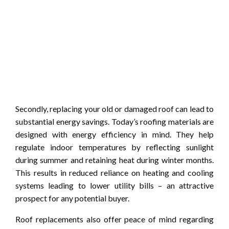
Secondly, replacing your old or damaged roof can lead to
substantial energy savings. Today’s roofing materials are
designed with energy efficiency in mind. They help
regulate indoor temperatures by reflecting sunlight
during summer and retaining heat during winter months.
This results in reduced reliance on heating and cooling
systems leading to lower utility bills – an attractive
prospect for any potential buyer.
Roof replacements also offer peace of mind regarding