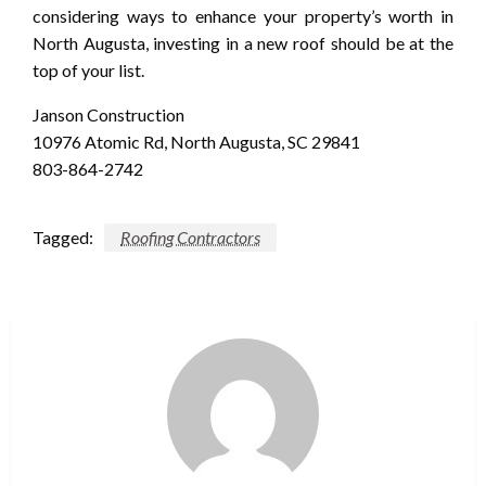
considering ways to enhance your property’s worth in
North Augusta, investing in a new roof should be at the
top of your list.
Janson Construction
10976 Atomic Rd, North Augusta, SC 29841
803-864-2742
Tagged:
Roofing Contractors