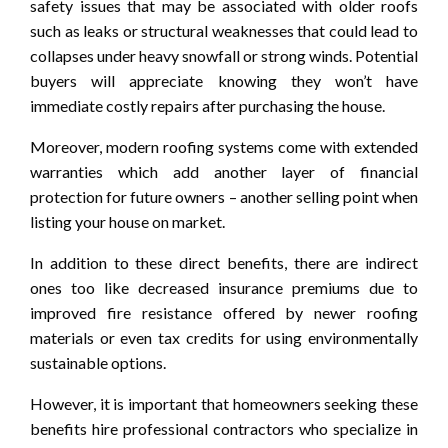
safety issues that may be associated with older roofs
such as leaks or structural weaknesses that could lead to
collapses under heavy snowfall or strong winds. Potential
buyers will appreciate knowing they won’t have
immediate costly repairs after purchasing the house.
Moreover, modern roofing systems come with extended
warranties which add another layer of financial
protection for future owners – another selling point when
listing your house on market.
In addition to these direct benefits, there are indirect
ones too like decreased insurance premiums due to
improved fire resistance offered by newer roofing
materials or even tax credits for using environmentally
sustainable options.
However, it is important that homeowners seeking these
benefits hire professional contractors who specialize in