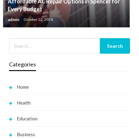
Affordable AC Repair Options in Spencer for
Every Budget
admin
October 22, 2024
Categories
Home
Health
Education
Business