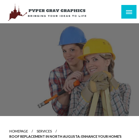
Skip
to
content
Bringing Your Ideas to Life
Pyper Gray Graphics
HOMEPAGE
SERVICES
ROOF REPLACEMENT IN NORTH AUGUSTA: ENHANCE YOUR HOME’S