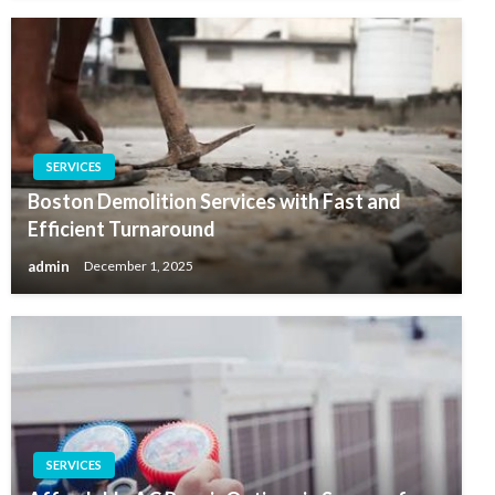
SERVICES
Boston Demolition Services with Fast and
Efficient Turnaround
admin
December 1, 2025
SERVICES