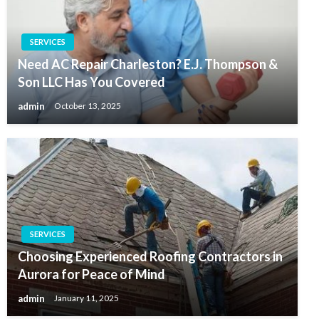
SERVICES
Need AC Repair Charleston? E.J. Thompson &
Son LLC Has You Covered
admin
October 13, 2025
SERVICES
Choosing Experienced Roofing Contractors in
Aurora for Peace of Mind
admin
January 11, 2025