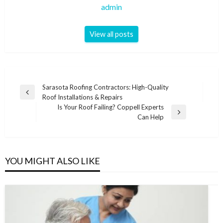
admin
View all posts
Post
Sarasota Roofing Contractors: High-Quality
Previous
Roof Installations & Repairs
navigation
Post
Is Your Roof Failing? Coppell Experts
Next
Can Help
Post
YOU MIGHT ALSO LIKE