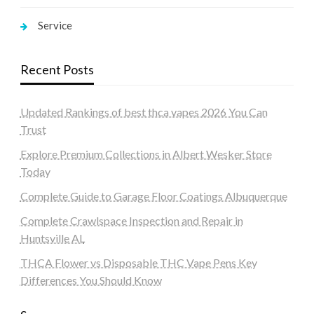
Service
Recent Posts
Updated Rankings of best thca vapes 2026 You Can
Trust
Explore Premium Collections in Albert Wesker Store
Today
Complete Guide to Garage Floor Coatings Albuquerque
Complete Crawlspace Inspection and Repair in
Huntsville AL
THCA Flower vs Disposable THC Vape Pens Key
Differences You Should Know