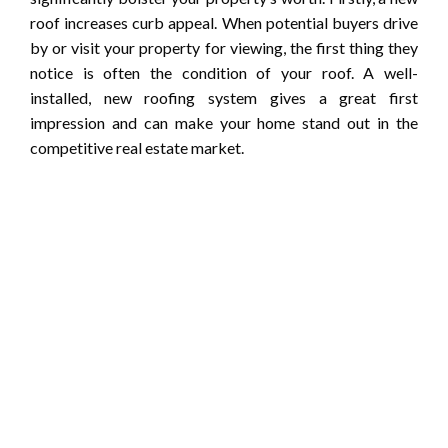
roof increases curb appeal. When potential buyers drive
by or visit your property for viewing, the first thing they
notice is often the condition of your roof. A well-
installed, new roofing system gives a great first
impression and can make your home stand out in the
competitive real estate market.