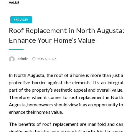
VALUE
SERVICES
Roof Replacement in North Augusta:
Enhance Your Home’s Value
Posted
admin
May 6, 2025
on
In North Augusta, the roof of a home is more than just a
protective barrier against the elements. It’s an integral
part of the property’s aesthetic appeal and overall value.
Therefore, when it comes to roof replacement in North
Augusta, homeowners should view it as an opportunity to
enhance their home’s value.
The benefits of roof replacement are manifold and can
significantly bolster your property’s worth. Firstly, a new