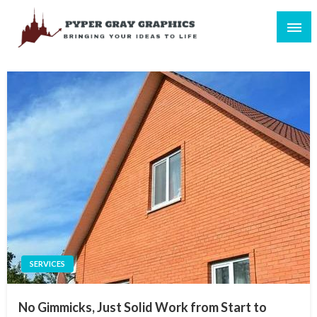
Skip
to
content
Bringing Your Ideas to Life
Pyper Gray Graphics
SERVICES
No Gimmicks, Just Solid Work from Start to