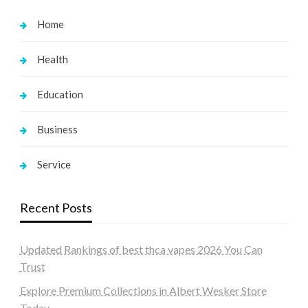
Home
Health
Education
Business
Service
Recent Posts
Updated Rankings of best thca vapes 2026 You Can
Trust
Explore Premium Collections in Albert Wesker Store
Today