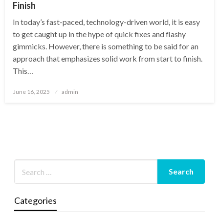
Finish
In today’s fast-paced, technology-driven world, it is easy
to get caught up in the hype of quick fixes and flashy
gimmicks. However, there is something to be said for an
approach that emphasizes solid work from start to finish.
This…
Posted
June 16, 2025
admin
on
Categories