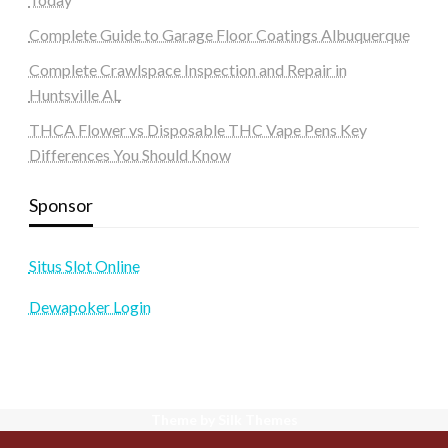
Complete Guide to Garage Floor Coatings Albuquerque
Complete Crawlspace Inspection and Repair in
Huntsville AL
THCA Flower vs Disposable THC Vape Pens Key
Differences You Should Know
Sponsor
Situs Slot Online
Dewapoker Login
Theme by Silk Themes