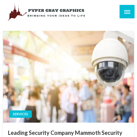
Skip
to
content
Bringing Your Ideas to Life
Pyper Gray Graphics
SERVICES
Leading Security Company Mammoth Security