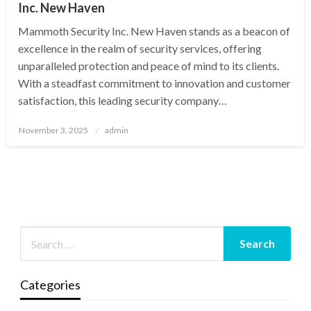
Inc. New Haven
Mammoth Security Inc. New Haven stands as a beacon of
excellence in the realm of security services, offering
unparalleled protection and peace of mind to its clients.
With a steadfast commitment to innovation and customer
satisfaction, this leading security company…
Posted
November 3, 2025
admin
on
Categories