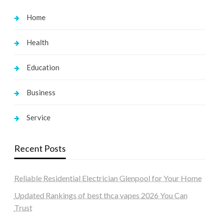
Home
Health
Education
Business
Service
Recent Posts
Reliable Residential Electrician Glenpool for Your Home
Updated Rankings of best thca vapes 2026 You Can
Trust