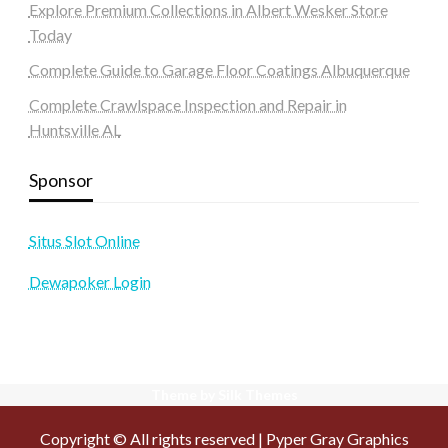
Explore Premium Collections in Albert Wesker Store
Today
Complete Guide to Garage Floor Coatings Albuquerque
Complete Crawlspace Inspection and Repair in
Huntsville AL
Sponsor
Situs Slot Online
Dewapoker Login
Theme by Silk Themes
Copyright © All rights reserved | Pyper Gray Graphics