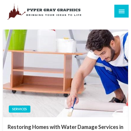
Skip
to
content
Bringing Your Ideas to Life
Pyper Gray Graphics
SERVICES
Restoring Homes with Water Damage Services in