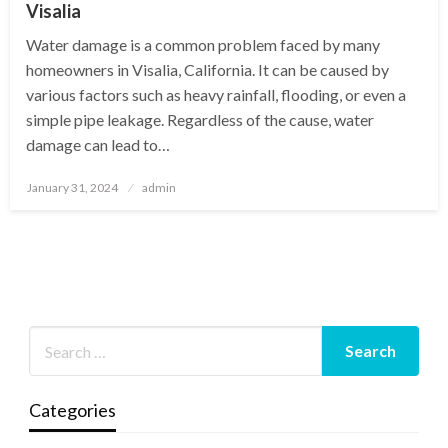
Visalia
Water damage is a common problem faced by many
homeowners in Visalia, California. It can be caused by
various factors such as heavy rainfall, flooding, or even a
simple pipe leakage. Regardless of the cause, water
damage can lead to…
Posted
January 31, 2024
admin
on
Categories