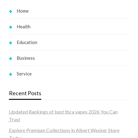
Home
Health
Education
Business
Service
Recent Posts
Updated Rankings of best thca vapes 2026 You Can
Trust
Explore Premium Collections in Albert Wesker Store
Today