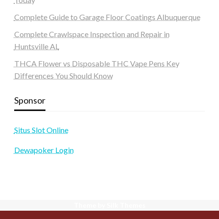
Complete Guide to Garage Floor Coatings Albuquerque
Complete Crawlspace Inspection and Repair in
Huntsville AL
THCA Flower vs Disposable THC Vape Pens Key
Differences You Should Know
Sponsor
Situs Slot Online
Dewapoker Login
Theme by Silk Themes