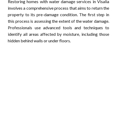
Restoring homes with water damage services in Visalia
involves a comprehensive process that aims to return the
property to its pre-damage condition. The first step in
this process is assessing the extent of the water damage.
Professionals use advanced tools and techniques to
identify all areas affected by moisture, including those
hidden behind walls or under floors.