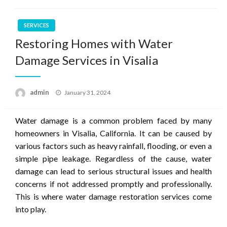
SERVICES
Restoring Homes with Water
Damage Services in Visalia
Posted
admin
January 31, 2024
on
Water damage is a common problem faced by many
homeowners in Visalia, California. It can be caused by
various factors such as heavy rainfall, flooding, or even a
simple pipe leakage. Regardless of the cause, water
damage can lead to serious structural issues and health
concerns if not addressed promptly and professionally.
This is where water damage restoration services come
into play.