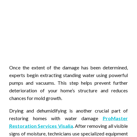
Once the extent of the damage has been determined,
experts begin extracting standing water using powerful
pumps and vacuums. This step helps prevent further
deterioration of your home’s structure and reduces
chances for mold growth.
Drying and dehumidifying is another crucial part of
restoring homes with water damage
ProMaster
Restoration Services Visalia
. After removing all visible
signs of moisture, technicians use specialized equipment