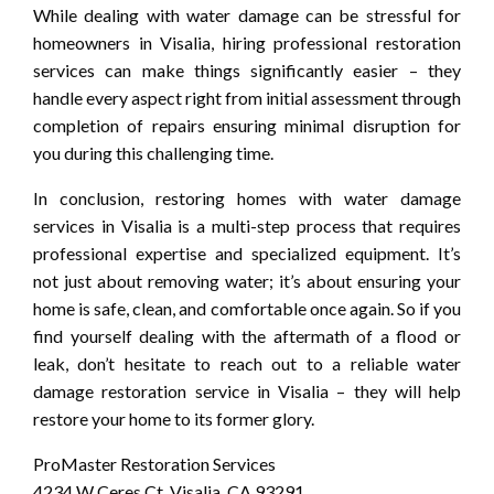
While dealing with water damage can be stressful for
homeowners in Visalia, hiring professional restoration
services can make things significantly easier – they
handle every aspect right from initial assessment through
completion of repairs ensuring minimal disruption for
you during this challenging time.
In conclusion, restoring homes with water damage
services in Visalia is a multi-step process that requires
professional expertise and specialized equipment. It’s
not just about removing water; it’s about ensuring your
home is safe, clean, and comfortable once again. So if you
find yourself dealing with the aftermath of a flood or
leak, don’t hesitate to reach out to a reliable water
damage restoration service in Visalia – they will help
restore your home to its former glory.
ProMaster Restoration Services
4234 W Ceres Ct, Visalia, CA 93291