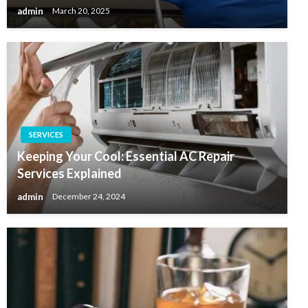
admin
March 20, 2025
SERVICES
Keeping Your Cool: Essential AC Repair
Services Explained
admin
December 24, 2024