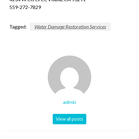
559-272-7829
Tagged:
Water Damage Restoration Services
admin
View all posts