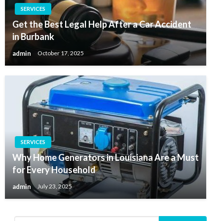
SERVICES
Get the Best Legal Help After a Car Accident
in Burbank
admin
October 17, 2025
SERVICES
Why Home Generators in Louisiana Are a Must
for Every Household
admin
July 23, 2025