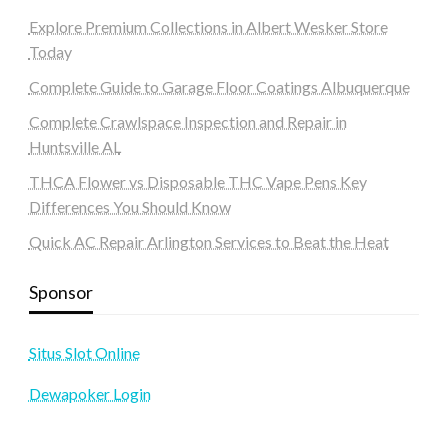
Explore Premium Collections in Albert Wesker Store
Today
Complete Guide to Garage Floor Coatings Albuquerque
Complete Crawlspace Inspection and Repair in
Huntsville AL
THCA Flower vs Disposable THC Vape Pens Key
Differences You Should Know
Quick AC Repair Arlington Services to Beat the Heat
Sponsor
Situs Slot Online
Dewapoker Login