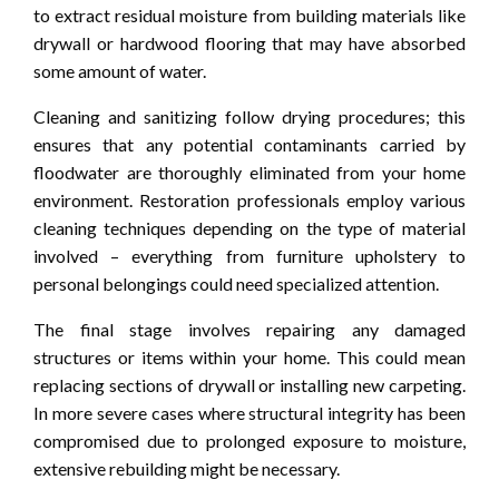
to extract residual moisture from building materials like
drywall or hardwood flooring that may have absorbed
some amount of water.
Cleaning and sanitizing follow drying procedures; this
ensures that any potential contaminants carried by
floodwater are thoroughly eliminated from your home
environment. Restoration professionals employ various
cleaning techniques depending on the type of material
involved – everything from furniture upholstery to
personal belongings could need specialized attention.
The final stage involves repairing any damaged
structures or items within your home. This could mean
replacing sections of drywall or installing new carpeting.
In more severe cases where structural integrity has been
compromised due to prolonged exposure to moisture,
extensive rebuilding might be necessary.