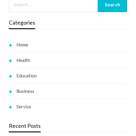
Categories
Home
Health
Education
Business
Service
Recent Posts