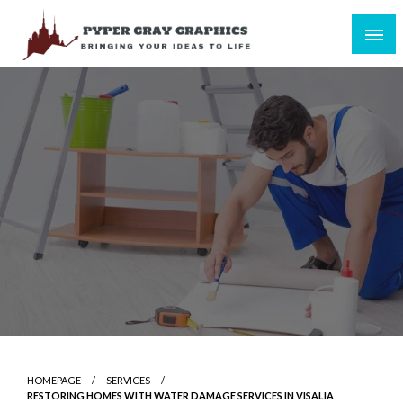
Skip
to
content
Bringing Your Ideas to Life
Pyper Gray Graphics
HOMEPAGE
SERVICES
RESTORING HOMES WITH WATER DAMAGE SERVICES IN VISALIA