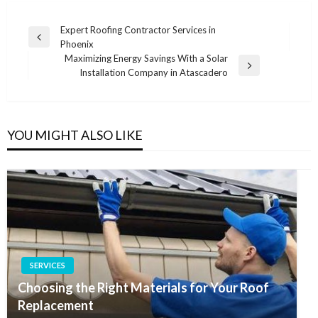
Post
Expert Roofing Contractor Services in
Previous
Phoenix
navigation
Post
Maximizing Energy Savings With a Solar
Next
Installation Company in Atascadero
Post
YOU MIGHT ALSO LIKE
SERVICES
Choosing the Right Materials for Your Roof
Replacement