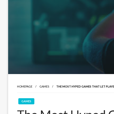
HOMEPAGE
GAMES
THE MOST HYPED GAMES THAT LET PLA
GAMES