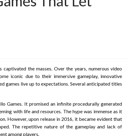
ames That Let
has captivated the masses. Over the years, numerous video
me iconic due to their immersive gameplay, innovative
ed games live up to expectations. Several anticipated titles
o Games. It promised an infinite procedurally generated
eeming with life and resources. The hype was immense as it
ion. However, upon release in 2016, it became evident that
ped. The repetitive nature of the gameplay and lack of
ment among players.