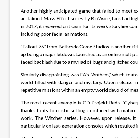
Another highly anticipated game that failed to meet e
acclaimed Mass Effect series by BioWare, fans had high 
in 2017, it received criticism for its weak storyline co
including poor facial animations.
“Fallout 76” from Bethesda Game Studios is another tit
up being a major letdown. Launched as an online multipla
faced backlash due to a myriad of bugs and glitches cou
Similarly disappointing was EA’s “Anthem,” which touted
world filled with danger and mystery. Upon release i
repetitive missions within an empty world devoid of mea
The most recent example is CD Projekt Red’s “Cyber
thanks to its futuristic setting combined with mature
work, The Witcher series. However, upon release, i
particularly on last-generation consoles which resulted in