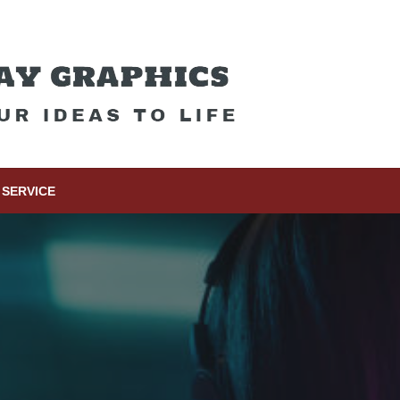
SERVICE