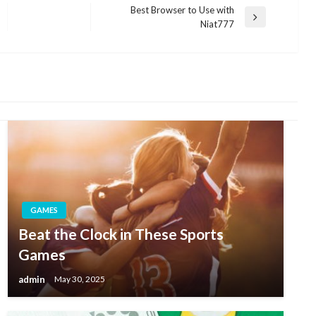
Best Browser to Use with
Next
Niat777
Post
GAMES
Beat the Clock in These Sports
Games
admin
May 30, 2025