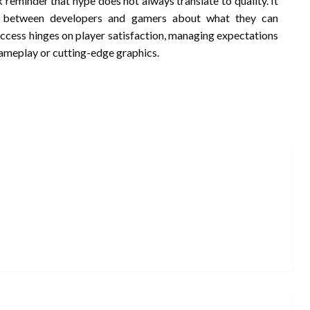
reminder that hype does not always translate to quality. It
n between developers and gamers about what they can
success hinges on player satisfaction, managing expectations
gameplay or cutting-edge graphics.