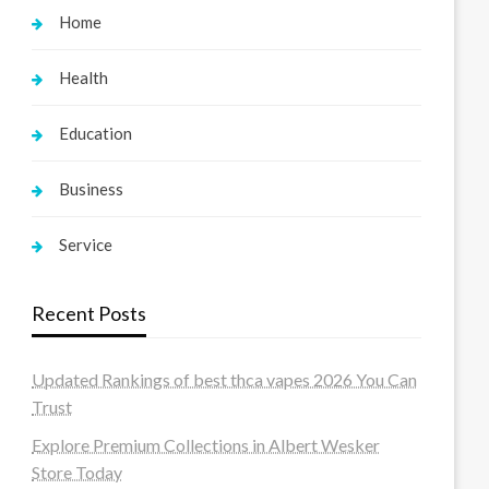
Home
Health
Education
Business
Service
Recent Posts
Updated Rankings of best thca vapes 2026 You Can
Trust
Explore Premium Collections in Albert Wesker
Store Today