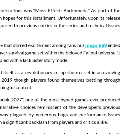
xpectations was “Mass Effect: Andromeda.” As part of the
hopes for this installment. Unfortunately, upon its release
mpared to previous entries in the series and technical issues
le that stirred excitement among fans but
mega 888
ended
yer survival game set within the beloved Fallout universe, it
pled with a lackluster story mode.
 itself as a revolutionary co-op shooter set in an evolving
n 2019 though, players found themselves battling through
ningful content.
punk 2077”, one of the most hyped games ever produced
 narrative choices reminiscent of the developer’s previous
t was plagued by numerous bugs and performance issues
 a significant backlash from players and critics alike.