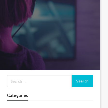
Categories