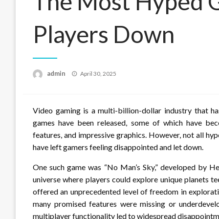
The Most Hyped G
Players Down
Posted
admin
April 30, 2025
on
Video gaming is a multi-billion-dollar industry that 
games have been released, some of which have beco
features, and impressive graphics. However, not all hyp
have left gamers feeling disappointed and let down.
One such game was “No Man’s Sky,” developed by Hell
universe where players could explore unique planets t
offered an unprecedented level of freedom in explorat
many promised features were missing or underdevelo
multiplayer functionality led to widespread disappoint