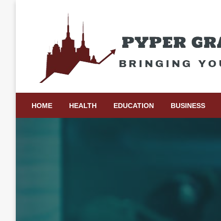
Skip
to
content
Bringing Your Ideas to Life
Pyper Gray Graphics
HOME
HEALTH
EDUCATION
BUSINESS