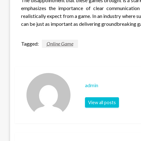
The disappointment that these games brought is a stark 
emphasizes the importance of clear communicatio
realistically expect from a game. In an industry where 
can be just as important as delivering groundbreaking 
Tagged:
Online Game
admin
View all posts