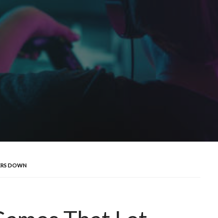
YERS DOWN