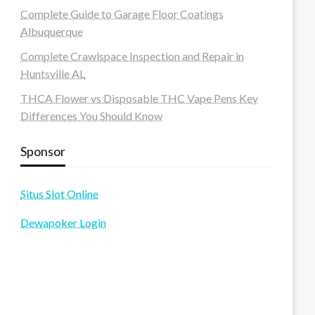
Complete Guide to Garage Floor Coatings
Albuquerque
Complete Crawlspace Inspection and Repair in
Huntsville AL
THCA Flower vs Disposable THC Vape Pens Key
Differences You Should Know
Sponsor
Situs Slot Online
Dewapoker Login