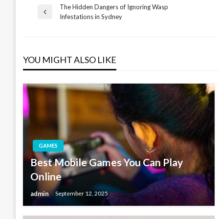
The Hidden Dangers of Ignoring Wasp
Post
Previous
Infestations in Sydney
Post
navigation
YOU MIGHT ALSO LIKE
GAMES
Best Mobile Games You Can Play
Online
admin
September 12, 2025