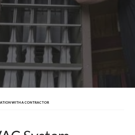
LLATION WITH A CONTRACTOR