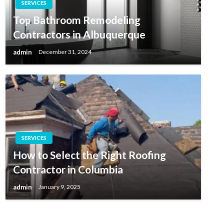
SERVICES
Top Bathroom Remodeling
Contractors in Albuquerque
admin
December 31, 2024
SERVICES
How to Select the Right Roofing
Contractor in Columbia
admin
January 9, 2025