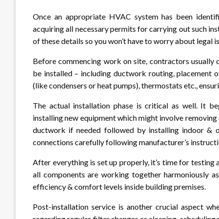
Once an appropriate HVAC system has been identified
acquiring all necessary permits for carrying out such ins
of these details so you won’t have to worry about legal i
Before commencing work on site, contractors usually c
be installed – including ductwork routing, placement of
(like condensers or heat pumps), thermostats etc., ensu
The actual installation phase is critical as well. It
installing new equipment which might involve removing 
ductwork if needed followed by installing indoor & o
connections carefully following manufacturer’s instructio
After everything is set up properly, it’s time for test
all components are working together harmoniously as
efficiency & comfort levels inside building premises.
Post-installation service is another crucial aspect 
regarding regular filter changes or cleaning, schedulin