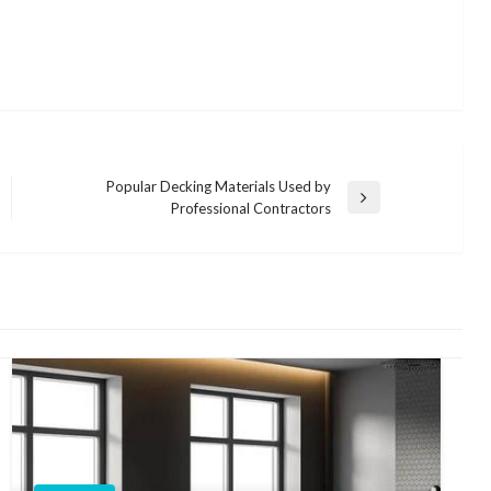
Popular Decking Materials Used by
Next
Professional Contractors
Post