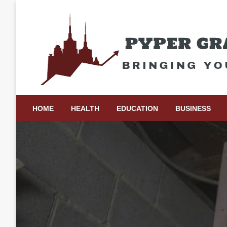
Skip
to
content
Bringing Your Ideas to Life
Pyper Gray Graphics
HOME
HEALTH
EDUCATION
BUSINESS