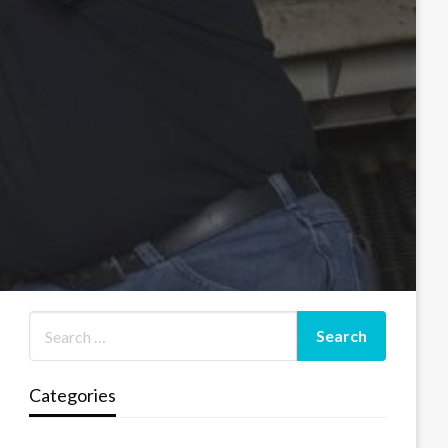
Categories