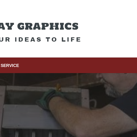
SERVICE