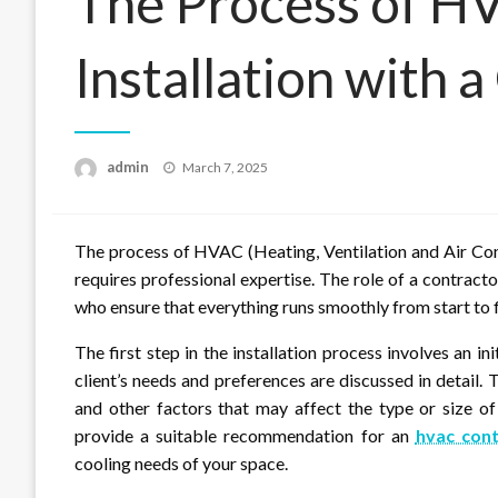
The Process of H
Installation with 
Posted
admin
March 7, 2025
on
The process of HVAC (Heating, Ventilation and Air Cond
requires professional expertise. The role of a contract
who ensure that everything runs smoothly from start to f
The first step in the installation process involves an in
client’s needs and preferences are discussed in detail. T
and other factors that may affect the type or size 
provide a suitable recommendation for an
hvac cont
cooling needs of your space.