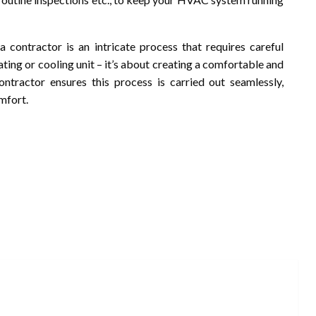
a contractor is an intricate process that requires careful
eating or cooling unit – it’s about creating a comfortable and
ontractor ensures this process is carried out seamlessly,
mfort.