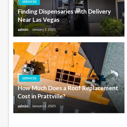
SERVICES
Finding Dispensaries with Delivery
Near Las Vegas
admin
January 3, 2025
SERVICES
How Much Does a Roof Replacement
Cost in Prattville?
admin
January 2, 2025