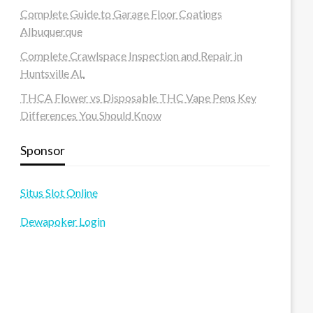
Complete Guide to Garage Floor Coatings
Albuquerque
Complete Crawlspace Inspection and Repair in
Huntsville AL
THCA Flower vs Disposable THC Vape Pens Key
Differences You Should Know
Sponsor
Situs Slot Online
Dewapoker Login