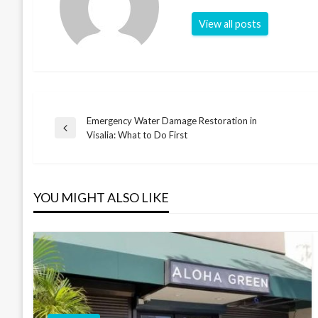
View all posts
Emergency Water Damage Restoration in
Post
Previous
Visalia: What to Do First
Post
navigation
YOU MIGHT ALSO LIKE