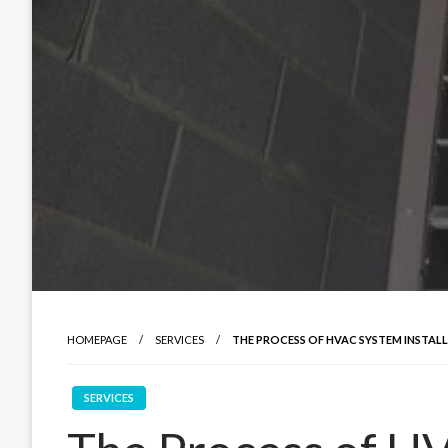
HOMEPAGE
SERVICES
THE PROCESS OF HVAC SYSTEM INSTA
SERVICES