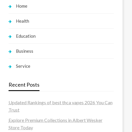
Home
Health
Education
Business
Service
Recent Posts
Updated Rankings of best thca vapes 2026 You Can
Trust
Explore Premium Collections in Albert Wesker
Store Today