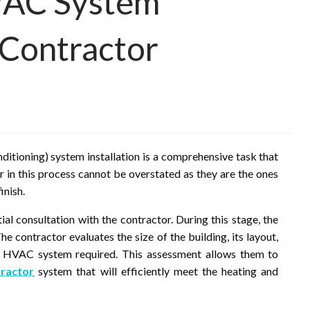
VAC System
a Contractor
itioning) system installation is a comprehensive task that
or in this process cannot be overstated as they are the ones
inish.
itial consultation with the contractor. During this stage, the
he contractor evaluates the size of the building, its layout,
of HVAC system required. This assessment allows them to
ractor
system that will efficiently meet the heating and