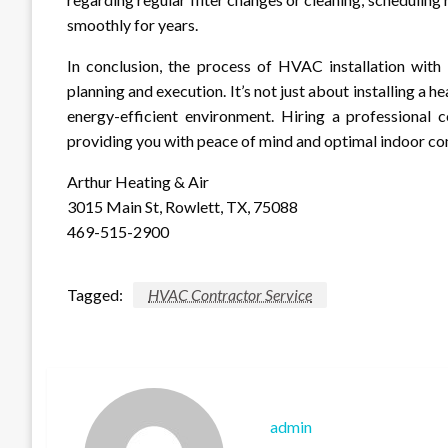
smoothly for years.
In conclusion, the process of HVAC installation with 
planning and execution. It’s not just about installing a h
energy-efficient environment. Hiring a professional c
providing you with peace of mind and optimal indoor co
Arthur Heating & Air
3015 Main St, Rowlett, TX, 75088
469-515-2900
Tagged:
HVAC Contractor Service
admin