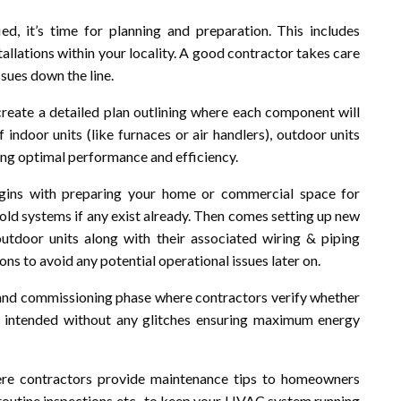
, it’s time for planning and preparation. This includes
tallations within your locality. A good contractor takes care
ssues down the line.
reate a detailed plan outlining where each component will
 indoor units (like furnaces or air handlers), outdoor units
ring optimal performance and efficiency.
 begins with preparing your home or commercial space for
old systems if any exist already. Then comes setting up new
utdoor units along with their associated wiring & piping
ns to avoid any potential operational issues later on.
ing and commissioning phase where contractors verify whether
 intended without any glitches ensuring maximum energy
where contractors provide maintenance tips to homeowners
g routine inspections etc., to keep your HVAC system running