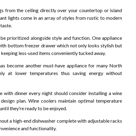
gs from the ceiling directly over your countertop or island
ant lights come in an array of styles from rustic to modern
taste.
be prioritized alongside style and function. One appliance
 with bottom freezer drawer which not only looks stylish but
e keeping less-used items conveniently tucked away.
s has become another must-have appliance for many North
nly at lower temperatures thus saving energy without
e with dinner every night should consider installing a wine
design plan. Wine coolers maintain optimal temperature
 until they’re ready to be enjoyed.
hout a high-end dishwasher complete with adjustable racks
nvenience and functionality.