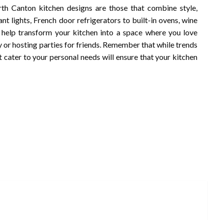
rth Canton kitchen designs are those that combine style,
nt lights, French door refrigerators to built-in ovens, wine
 help transform your kitchen into a space where you love
y or hosting parties for friends. Remember that while trends
 cater to your personal needs will ensure that your kitchen