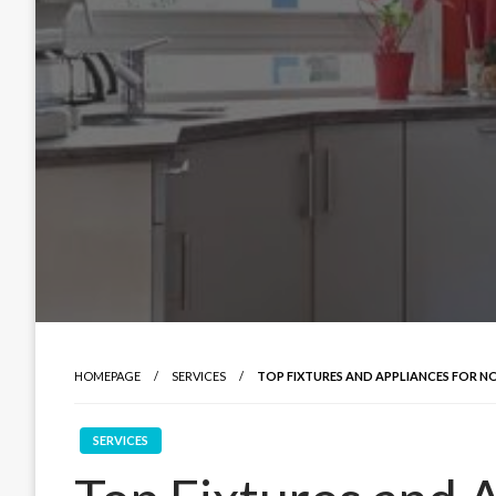
HOMEPAGE
SERVICES
TOP FIXTURES AND APPLIANCES FOR 
SERVICES