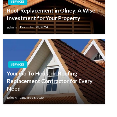
SERVICES
Roof Replacement in Olney: A Wise
Investment for Your Property
admin
December 23, 2024
SERVICES
Your Go-To Houston Roofing
Replacement Contractor for Every
Need
admin
January 18, 2025