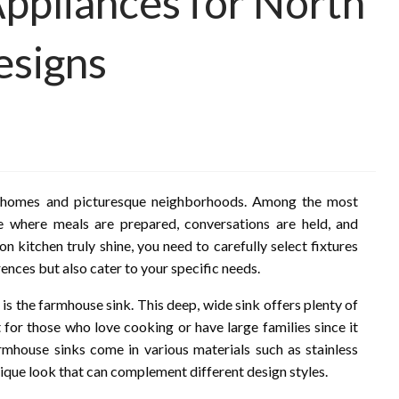
Appliances for North
esigns
ul homes and picturesque neighborhoods. Among the most
e where meals are prepared, conversations are held, and
kitchen truly shine, you need to carefully select fixtures
ences but also cater to your specific needs.
is the farmhouse sink. This deep, wide sink offers plenty of
 for those who love cooking or have large families since it
house sinks come in various materials such as stainless
 unique look that can complement different design styles.