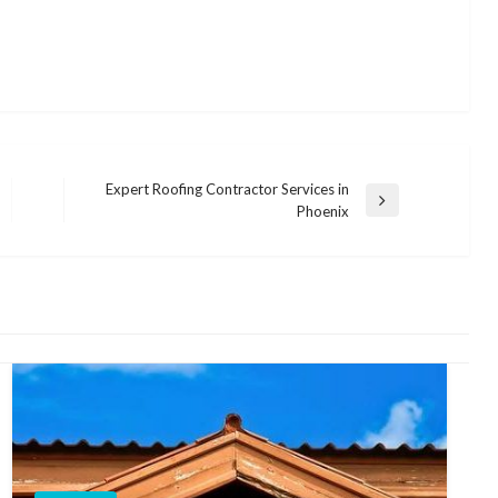
Expert Roofing Contractor Services in
Next
Phoenix
Post