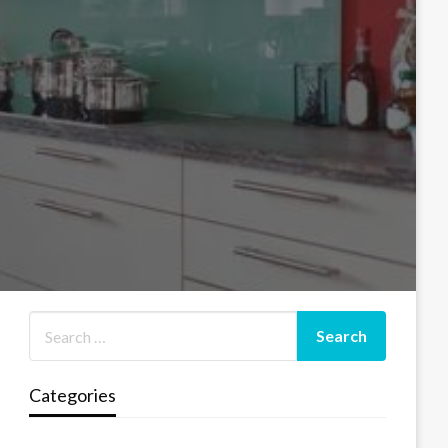
Categories