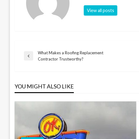
View all posts
What Makes a Roofing Replacement
Post
Previous
Contractor Trustworthy?
Post
navigation
YOU MIGHT ALSO LIKE