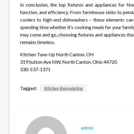
In conclusion, the top fixtures and appliances for No
function, and efficiency. From farmhouse sinks to penda
coolers to high-end dishwashers – these elements can
spending time whether it’s cooking meals for your famil
may come and go, choosing fixtures and appliances that
remains timeless.
Kitchen Tune-Up North Canton, OH
319 Sutton Ave NW, North Canton, Ohio 44720
330-537-1371
Tagged:
Kitchen Remodeling
admin