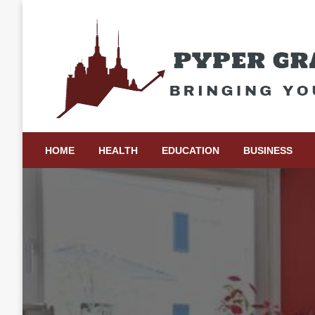
Skip
to
content
Bringing Your Ideas to Life
Pyper Gray Graphics
HOME
HEALTH
EDUCATION
BUSINESS