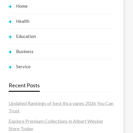
Home
Health
Education
Business
Service
Recent Posts
Updated Rankings of best thca vapes 2026 You Can
Trust
Explore Premium Collections in Albert Wesker
Store Today