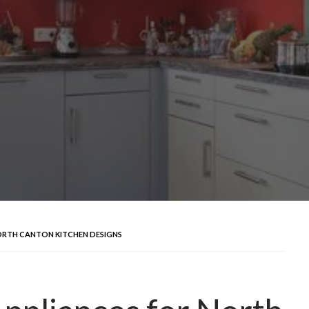
NORTH CANTON KITCHEN DESIGNS