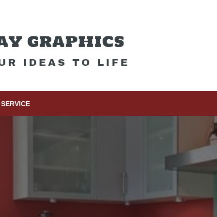
SERVICE