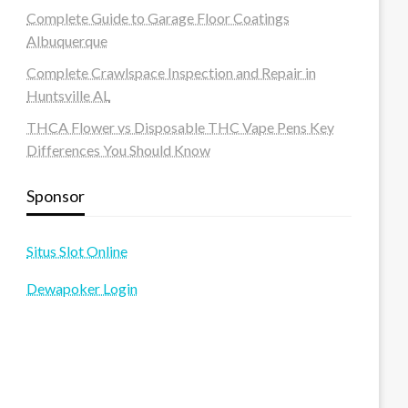
Complete Guide to Garage Floor Coatings
Albuquerque
Complete Crawlspace Inspection and Repair in
Huntsville AL
THCA Flower vs Disposable THC Vape Pens Key
Differences You Should Know
Sponsor
Situs Slot Online
Dewapoker Login