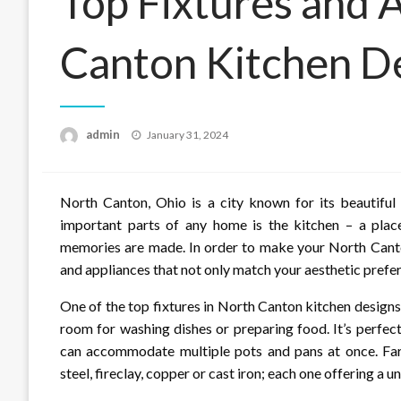
Top Fixtures and 
Canton Kitchen D
Posted
admin
January 31, 2024
on
North Canton, Ohio is a city known for its beautif
important parts of any home is the kitchen – a plac
memories are made. In order to make your North Canton 
and appliances that not only match your aesthetic prefer
One of the top fixtures in North Canton kitchen designs 
room for washing dishes or preparing food. It’s perfect
can accommodate multiple pots and pans at once. Farm
steel, fireclay, copper or cast iron; each one offering a