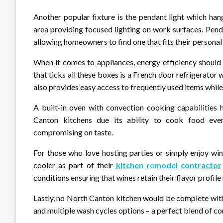
Another popular fixture is the pendant light which han
area providing focused lighting on work surfaces. Pend
allowing homeowners to find one that fits their personal 
When it comes to appliances, energy efficiency should 
that ticks all these boxes is a French door refrigerator
also provides easy access to frequently used items whil
A built-in oven with convection cooking capabilitie
Canton kitchens due its ability to cook food eve
compromising on taste.
For those who love hosting parties or simply enjoy win
cooler as part of their
kitchen remodel contractor
conditions ensuring that wines retain their flavor profile
Lastly, no North Canton kitchen would be complete wit
and multiple wash cycles options – a perfect blend of co