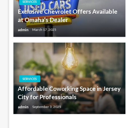
SERVICES
Exclusive Chevrolet Offers Available
at Omaha’s Dealer
admin
March 17, 2025
SERVICES
Affordable Coworking Space in Jersey
City for Professionals
admin
September 3, 2025