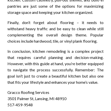
pantries are just some of the options for maximizing
storage space and keeping your kitchen organized.
Finally, don’t forget about flooring – it needs to
withstand heavy traffic and be easy to clean while still
complementing the overall design theme. Popular
choices include hardwood, tile, or vinyl plank flooring.
In conclusion, kitchen remodeling is a complex project
that requires careful planning and decision-making.
However, with this guide at hand, you’re better equipped
to navigate the process successfully. Remember: The
goal isn’t just to create a beautiful kitchen but also one
that fits your lifestyle and enhances your home’s value.
Gracco Roofing Services
3501 Palmer St, Lansing, MI 48910
517-459-9548