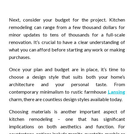
Next, consider your budget for the project. Kitchen
remodeling can range from a few thousand dollars for
minor updates to tens of thousands for a full-scale
renovation. It’s crucial to have a clear understanding of
what you can afford before starting any work or making
purchases.
Once your plan and budget are in place, it’s time to
choose a design style that suits both your home’s
architecture and your personal taste. From
contemporary minimalism to rustic farmhouse
Lansing
charm, there are countless design styles available today.
Choosing materials is another important aspect of
kitchen remodeling – one that has significant
implications on both aesthetics and function. For
countertops, options include granite, quartzite, marble or