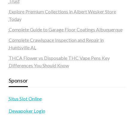
Trust
Explore Premium Collections in Albert Wesker Store
Today
Complete Guide to Garage Floor Coatings Albuquerque
Complete Crawlspace Inspection and Repair in
Huntsville AL
THCA Flower vs Disposable THC Vape Pens Key
Differences You Should Know
Sponsor
Situs Slot Online
Dewapoker Login