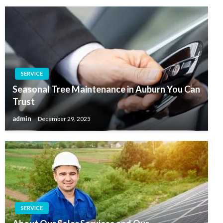
SERVICE
Seasonal Tree Maintenance in Auburn You Can
Trust
admin
December 29, 2025
SERVICE