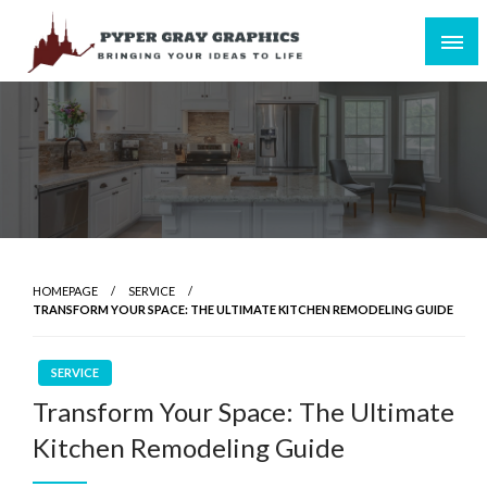
Skip
to
content
Bringing Your Ideas to Life
Pyper Gray Graphics
HOMEPAGE
SERVICE
TRANSFORM YOUR SPACE: THE ULTIMATE KITCHEN REMODELING GUIDE
SERVICE
Transform Your Space: The Ultimate
Kitchen Remodeling Guide