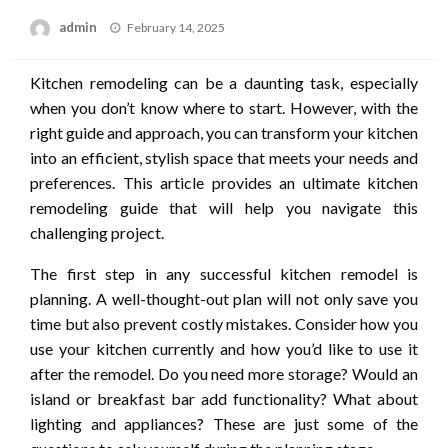
Posted
admin
February 14, 2025
on
Kitchen remodeling can be a daunting task, especially
when you don’t know where to start. However, with the
right guide and approach, you can transform your kitchen
into an efficient, stylish space that meets your needs and
preferences. This article provides an ultimate kitchen
remodeling guide that will help you navigate this
challenging project.
The first step in any successful kitchen remodel is
planning. A well-thought-out plan will not only save you
time but also prevent costly mistakes. Consider how you
use your kitchen currently and how you’d like to use it
after the remodel. Do you need more storage? Would an
island or breakfast bar add functionality? What about
lighting and appliances? These are just some of the