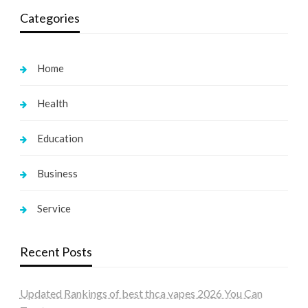
Categories
Home
Health
Education
Business
Service
Recent Posts
Updated Rankings of best thca vapes 2026 You Can