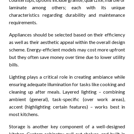
laminate among others; each with its unique
characteristics regarding durability and maintenance
requirements.
Appliances should be selected based on their efficiency
as well as their aesthetic appeal within the overall design
scheme. Energy-efficient models may cost more upfront
but they often save money over time due to lower utility
bills.
Lighting plays a critical role in creating ambiance while
ensuring adequate illumination for tasks like cooking and
cleaning up after meals. Layered lighting – combining
ambient (general), task-specific (over work areas),
accent (highlighting certain features) – works best in
most kitchens.
Storage is another key component of a well-designed
kitchen. Custom cabinetry, pull-out shelves, and built-in