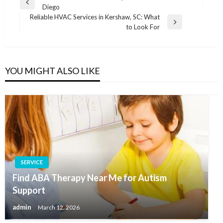
Previous
Diego
navigation
Post
Reliable HVAC Services in Kershaw, SC: What
Next
to Look For
Post
YOU MIGHT ALSO LIKE
SERVICE
Find ABA Therapy Near Me for Autism
Support
admin
March 12, 2026