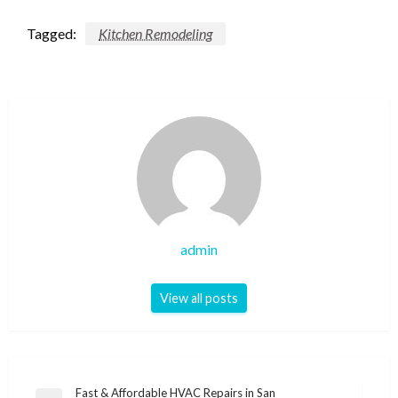
Tagged:
Kitchen Remodeling
admin
View all posts
Post
Fast & Affordable HVAC Repairs in San