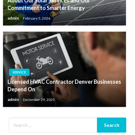
About Our Solar Services and Our
Commitment to Smarter Energy
admin
February 5, 2026
SERVICE
Licensed HVAC Contractor Denver Businesses
Depend On
admin
December 29, 2025