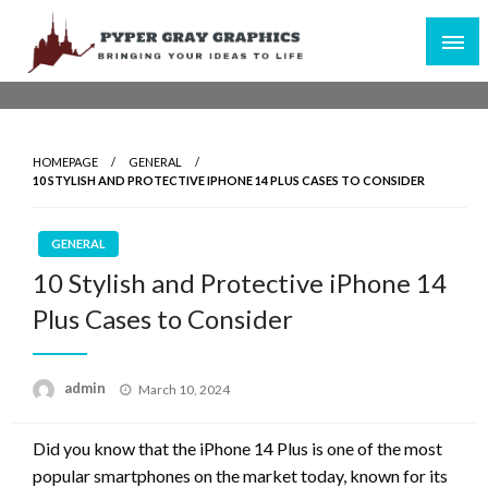
Skip
to
content
Bringing Your Ideas to Life
Pyper Gray Graphics
HOMEPAGE
GENERAL
10 STYLISH AND PROTECTIVE IPHONE 14 PLUS CASES TO CONSIDER
GENERAL
10 Stylish and Protective iPhone 14
Plus Cases to Consider
Posted
admin
March 10, 2024
on
Did you know that the iPhone 14 Plus is one of the most
popular smartphones on the market today, known for its