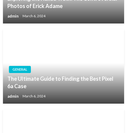
Photos of Erick Adame
admin
March 6, 2024
GENERAL
The Ultimate Guide to Finding the Best Pixel
6a Case
admin
March 6, 2024