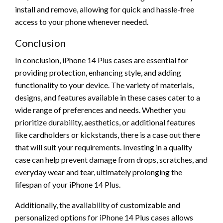
install and remove, allowing for quick and hassle-free
access to your phone whenever needed.
Conclusion
In conclusion, iPhone 14 Plus cases are essential for
providing protection, enhancing style, and adding
functionality to your device. The variety of materials,
designs, and features available in these cases cater to a
wide range of preferences and needs. Whether you
prioritize durability, aesthetics, or additional features
like cardholders or kickstands, there is a case out there
that will suit your requirements. Investing in a quality
case can help prevent damage from drops, scratches, and
everyday wear and tear, ultimately prolonging the
lifespan of your iPhone 14 Plus.
Additionally, the availability of customizable and
personalized options for iPhone 14 Plus cases allows