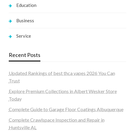
Education
Business
Service
Recent Posts
Updated Rankings of best thca vapes 2026 You Can
Trust
Explore Premium Collections in Albert Wesker Store
Today
Complete Guide to Garage Floor Coatings Albuquerque
Complete Crawlspace Inspection and Repair in
Huntsville AL