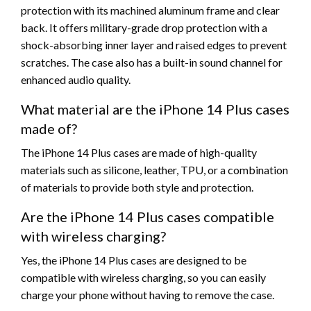
protection with its machined aluminum frame and clear
back. It offers military-grade drop protection with a
shock-absorbing inner layer and raised edges to prevent
scratches. The case also has a built-in sound channel for
enhanced audio quality.
What material are the iPhone 14 Plus cases
made of?
The iPhone 14 Plus cases are made of high-quality
materials such as silicone, leather, TPU, or a combination
of materials to provide both style and protection.
Are the iPhone 14 Plus cases compatible
with wireless charging?
Yes, the iPhone 14 Plus cases are designed to be
compatible with wireless charging, so you can easily
charge your phone without having to remove the case.