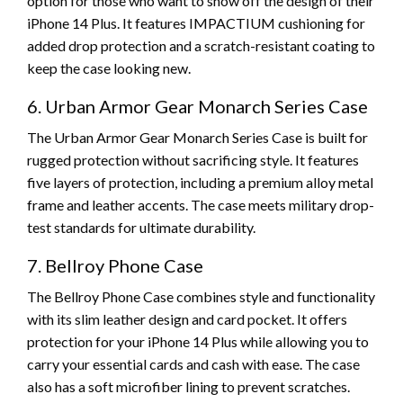
option for those who want to show off the design of their
iPhone 14 Plus. It features IMPACTIUM cushioning for
added drop protection and a scratch-resistant coating to
keep the case looking new.
6. Urban Armor Gear Monarch Series Case
The Urban Armor Gear Monarch Series Case is built for
rugged protection without sacrificing style. It features
five layers of protection, including a premium alloy metal
frame and leather accents. The case meets military drop-
test standards for ultimate durability.
7. Bellroy Phone Case
The Bellroy Phone Case combines style and functionality
with its slim leather design and card pocket. It offers
protection for your iPhone 14 Plus while allowing you to
carry your essential cards and cash with ease. The case
also has a soft microfiber lining to prevent scratches.