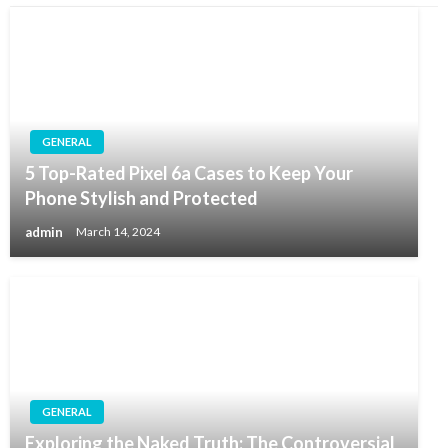
GENERAL
5 Top-Rated Pixel 6a Cases to Keep Your
Phone Stylish and Protected
admin
March 14, 2024
GENERAL
Exploring the Naked Truth: The Controversial