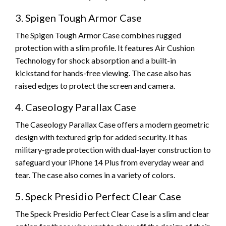
3. Spigen Tough Armor Case
The Spigen Tough Armor Case combines rugged
protection with a slim profile. It features Air Cushion
Technology for shock absorption and a built-in
kickstand for hands-free viewing. The case also has
raised edges to protect the screen and camera.
4. Caseology Parallax Case
The Caseology Parallax Case offers a modern geometric
design with textured grip for added security. It has
military-grade protection with dual-layer construction to
safeguard your iPhone 14 Plus from everyday wear and
tear. The case also comes in a variety of colors.
5. Speck Presidio Perfect Clear Case
The Speck Presidio Perfect Clear Case is a slim and clear