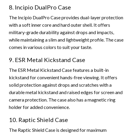
8. Incipio DualPro Case
The Incipio DualPro Case provides dual-layer protection
with a soft inner core and hard outer shell. It offers
military-grade durability against drops and impacts,
while maintaining a slim and lightweight profile. The case
comes in various colors to suit your taste.
9. ESR Metal Kickstand Case
The ESR Metal Kickstand Case features a built-in
kickstand for convenient hands-free viewing. It offers
solid protection against drops and scratches with a
durable metal kickstand and raised edges for screen and
camera protection. The case also has a magnetic ring
holder for added convenience.
10. Raptic Shield Case
The Raptic Shield Case is designed for maximum