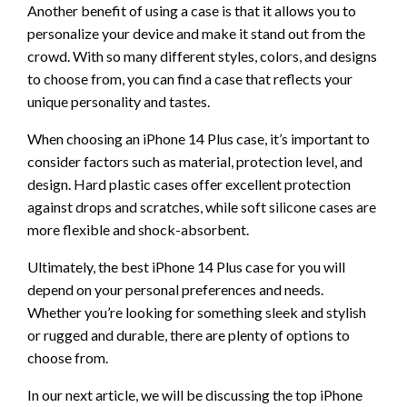
Another benefit of using a case is that it allows you to
personalize your device and make it stand out from the
crowd. With so many different styles, colors, and designs
to choose from, you can find a case that reflects your
unique personality and tastes.
When choosing an iPhone 14 Plus case, it’s important to
consider factors such as material, protection level, and
design. Hard plastic cases offer excellent protection
against drops and scratches, while soft silicone cases are
more flexible and shock-absorbent.
Ultimately, the best iPhone 14 Plus case for you will
depend on your personal preferences and needs.
Whether you’re looking for something sleek and stylish
or rugged and durable, there are plenty of options to
choose from.
In our next article, we will be discussing the top iPhone