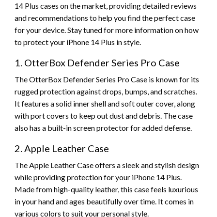
14 Plus cases on the market, providing detailed reviews
and recommendations to help you find the perfect case
for your device. Stay tuned for more information on how
to protect your iPhone 14 Plus in style.
1. OtterBox Defender Series Pro Case
The OtterBox Defender Series Pro Case is known for its
rugged protection against drops, bumps, and scratches.
It features a solid inner shell and soft outer cover, along
with port covers to keep out dust and debris. The case
also has a built-in screen protector for added defense.
2. Apple Leather Case
The Apple Leather Case offers a sleek and stylish design
while providing protection for your iPhone 14 Plus.
Made from high-quality leather, this case feels luxurious
in your hand and ages beautifully over time. It comes in
various colors to suit your personal style.