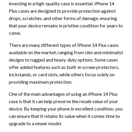
investing in a high-quality case is essential. iPhone 14
Plus cases are designed to provide protection against
drops, scratches, and other forms of damage, ensuring
that your device remains in pristine condition for years to
come.
There are many different types of iPhone 14 Plus cases
available on the market, ranging from slim and minimalist
designs to rugged and heavy-duty options. Some cases
offer added features such as built-in screen protectors,
kickstands, or card slots, while others focus solely on
providing maximum protection.
One of the main advantages of using an iPhone 14 Plus
case is that it can help preserve the resale value of your
device. By keeping your phone in excellent condition, you
can ensure that it retains its value when it comes time to
upgrade to a newer model.