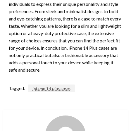
individuals to express their unique personality and style
preferences. From sleek and minimalist designs to bold
and eye-catching patterns, there is a case to match every
taste. Whether you are looking for a slim and lightweight
option or a heavy-duty protective case, the extensive
range of choices ensures that you can find the perfect fit
for your device. In conclusion, iPhone 14 Plus cases are
not only practical but also a fashionable accessory that
adds a personal touch to your device while keeping it
safe and secure.
Tagged:
iphone 14 plus cases