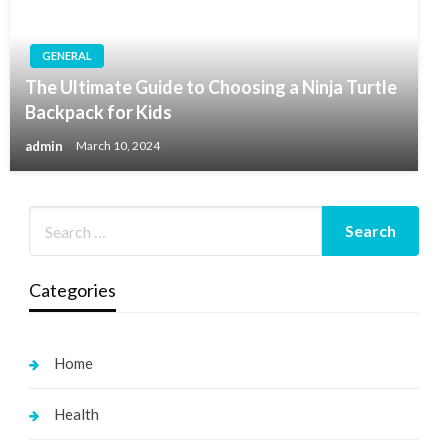
GENERAL
The Ultimate Guide to Choosing a Ninja Turtle
Backpack for Kids
admin
March 10, 2024
Categories
Home
Health