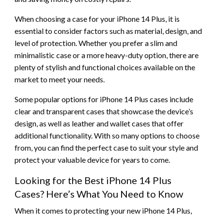
When choosing a case for your iPhone 14 Plus, it is
essential to consider factors such as material, design, and
level of protection. Whether you prefer a slim and
minimalistic case or a more heavy-duty option, there are
plenty of stylish and functional choices available on the
market to meet your needs.
Some popular options for iPhone 14 Plus cases include
clear and transparent cases that showcase the device’s
design, as well as leather and wallet cases that offer
additional functionality. With so many options to choose
from, you can find the perfect case to suit your style and
protect your valuable device for years to come.
Looking for the Best iPhone 14 Plus
Cases? Here’s What You Need to Know
When it comes to protecting your new iPhone 14 Plus,