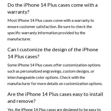
Do the iPhone 14 Plus cases come with a
warranty?
Most iPhone 14 Plus cases come with a warranty to
ensure customer satisfaction. Be sure to check the
specific warranty information provided by the
manufacturer.
Can I customize the design of the iPhone
14 Plus cases?
Some iPhone 14 Plus cases offer customization options
such as personalized engravings, custom designs, or
interchangeable color options. Check with the
manufacturer for more details on customization options.
Are the iPhone 14 Plus cases easy to install
and remove?
Yes, the iPhone 14 Plus cases are designed to be easy to