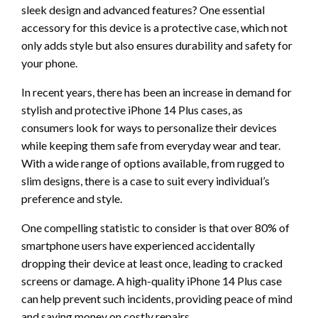
sleek design and advanced features? One essential
accessory for this device is a protective case, which not
only adds style but also ensures durability and safety for
your phone.
In recent years, there has been an increase in demand for
stylish and protective iPhone 14 Plus cases, as
consumers look for ways to personalize their devices
while keeping them safe from everyday wear and tear.
With a wide range of options available, from rugged to
slim designs, there is a case to suit every individual’s
preference and style.
One compelling statistic to consider is that over 80% of
smartphone users have experienced accidentally
dropping their device at least once, leading to cracked
screens or damage. A high-quality iPhone 14 Plus case
can help prevent such incidents, providing peace of mind
and saving money on costly repairs.