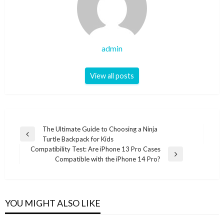
admin
View all posts
Post
The Ultimate Guide to Choosing a Ninja
Previous
Turtle Backpack for Kids
navigation
Post
Compatibility Test: Are iPhone 13 Pro Cases
Next
Compatible with the iPhone 14 Pro?
Post
YOU MIGHT ALSO LIKE