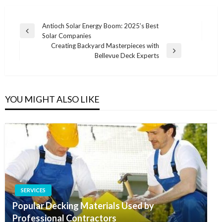
Post
Antioch Solar Energy Boom: 2025’s Best
Previous
Solar Companies
navigation
Post
Creating Backyard Masterpieces with
Next
Bellevue Deck Experts
Post
YOU MIGHT ALSO LIKE
SERVICES
Popular Decking Materials Used by
Professional Contractors