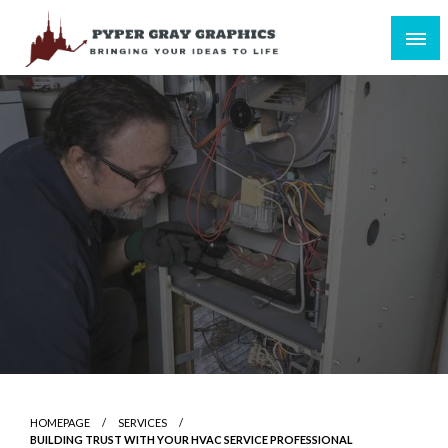
Skip
to
content
Bringing Your Ideas to Life
Pyper Gray Graphics
HOMEPAGE
SERVICES
BUILDING TRUST WITH YOUR HVAC SERVICE PROFESSIONAL