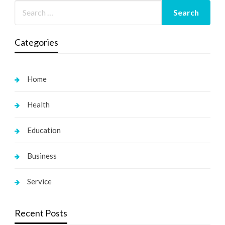
Categories
Home
Health
Education
Business
Service
Recent Posts