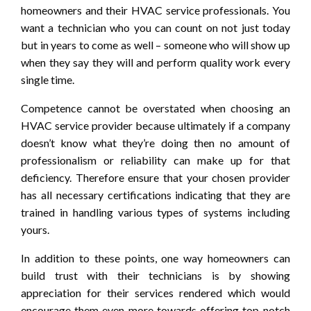
homeowners and their HVAC service professionals. You
want a technician who you can count on not just today
but in years to come as well – someone who will show up
when they say they will and perform quality work every
single time.
Competence cannot be overstated when choosing an
HVAC service provider because ultimately if a company
doesn’t know what they’re doing then no amount of
professionalism or reliability can make up for that
deficiency. Therefore ensure that your chosen provider
has all necessary certifications indicating that they are
trained in handling various types of systems including
yours.
In addition to these points, one way homeowners can
build trust with their technicians is by showing
appreciation for their services rendered which would
encourage them even more towards offering top-notch