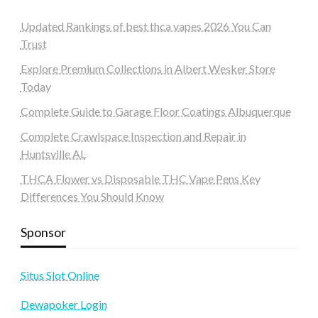
Updated Rankings of best thca vapes 2026 You Can
Trust
Explore Premium Collections in Albert Wesker Store
Today
Complete Guide to Garage Floor Coatings Albuquerque
Complete Crawlspace Inspection and Repair in
Huntsville AL
THCA Flower vs Disposable THC Vape Pens Key
Differences You Should Know
Sponsor
Situs Slot Online
Dewapoker Login