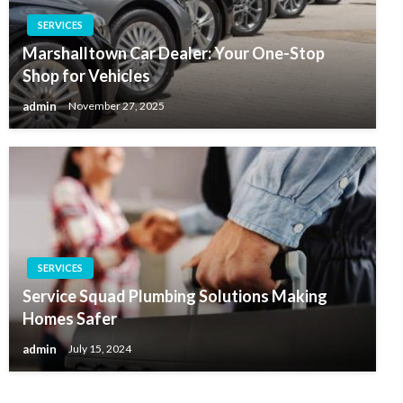
SERVICES
Marshalltown Car Dealer: Your One-Stop
Shop for Vehicles
admin
November 27, 2025
SERVICES
Service Squad Plumbing Solutions Making
Homes Safer
admin
July 15, 2024