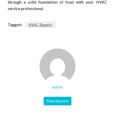
through a solid foundation of trust with your HVAC
service professional.
Tagged:
HVAC Repairs
admin
View all posts