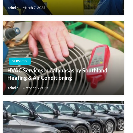
admin
March 7, 2025
SERVICES
HVAC Services in Calabasas by Southland
Heating & Air Conditioning
admin
October 8, 2025