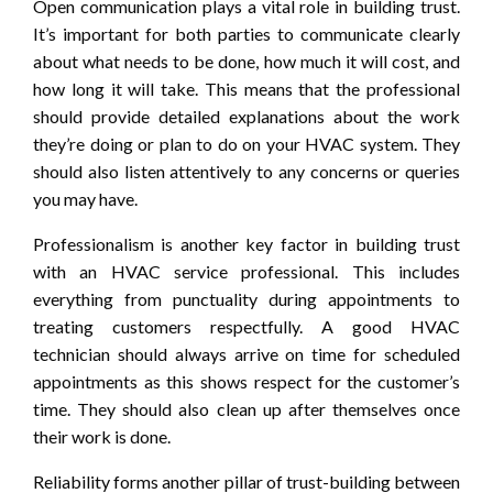
Open communication plays a vital role in building trust.
It’s important for both parties to communicate clearly
about what needs to be done, how much it will cost, and
how long it will take. This means that the professional
should provide detailed explanations about the work
they’re doing or plan to do on your HVAC system. They
should also listen attentively to any concerns or queries
you may have.
Professionalism is another key factor in building trust
with an HVAC service professional. This includes
everything from punctuality during appointments to
treating customers respectfully. A good HVAC
technician should always arrive on time for scheduled
appointments as this shows respect for the customer’s
time. They should also clean up after themselves once
their work is done.
Reliability forms another pillar of trust-building between