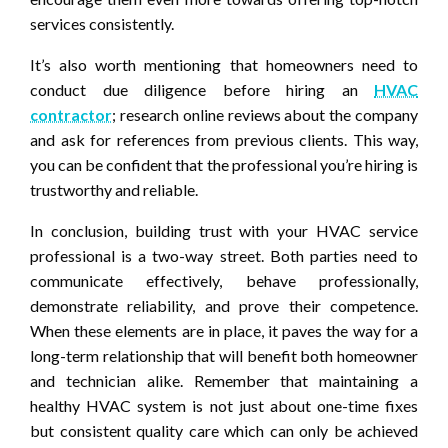
services consistently.
It’s also worth mentioning that homeowners need to
conduct due diligence before hiring an
HVAC
contractor
; research online reviews about the company
and ask for references from previous clients. This way,
you can be confident that the professional you’re hiring is
trustworthy and reliable.
In conclusion, building trust with your HVAC service
professional is a two-way street. Both parties need to
communicate effectively, behave professionally,
demonstrate reliability, and prove their competence.
When these elements are in place, it paves the way for a
long-term relationship that will benefit both homeowner
and technician alike. Remember that maintaining a
healthy HVAC system is not just about one-time fixes
but consistent quality care which can only be achieved