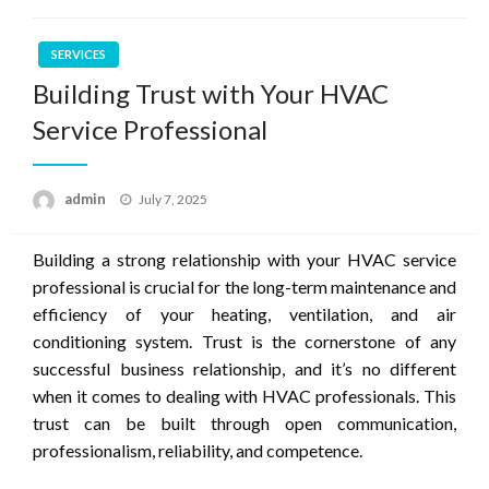
SERVICES
Building Trust with Your HVAC
Service Professional
Posted
admin
July 7, 2025
on
Building a strong relationship with your HVAC service
professional is crucial for the long-term maintenance and
efficiency of your heating, ventilation, and air
conditioning system. Trust is the cornerstone of any
successful business relationship, and it’s no different
when it comes to dealing with HVAC professionals. This
trust can be built through open communication,
professionalism, reliability, and competence.