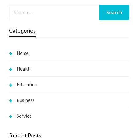
Categories
Home
Health
Education
Business
Service
Recent Posts