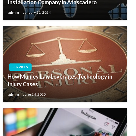
Installation Company in Atascadero
admin
January 31, 2024
SERVICES
How Munley Law Leverages Technology in
Injury Cases
admin
June 24, 2025