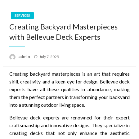
SERVICES
Creating Backyard Masterpieces
with Bellevue Deck Experts
Posted
admin
July 7, 2025
on
Creating backyard masterpieces is an art that requires
skill, creativity, and a keen eye for design. Bellevue deck
experts have all these qualities in abundance, making
them the perfect partners in transforming your backyard
into a stunning outdoor living space.
Bellevue deck experts are renowned for their expert
craftsmanship and innovative designs. They specialize in
creating decks that not only enhance the aesthetic