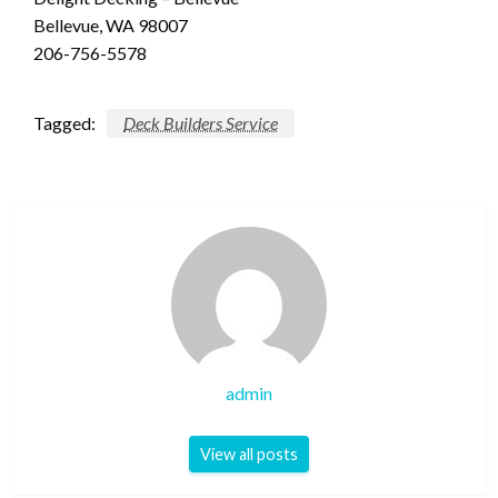
Bellevue, WA 98007
206-756-5578
Tagged:
Deck Builders Service
admin
View all posts