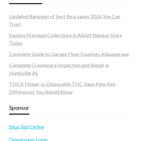
Updated Rankings of best thca vapes 2026 You Can
Trust
Explore Premium Collections in Albert Wesker Store
Today
Complete Guide to Garage Floor Coatings Albuquerque
Complete Crawlspace Inspection and Repair in
Huntsville AL
THCA Flower vs Disposable THC Vape Pens Key
Differences You Should Know
Sponsor
Situs Slot Online
Dewapoker Login