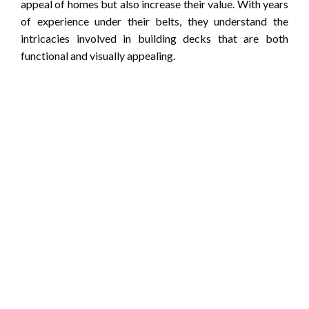
appeal of homes but also increase their value. With years
of experience under their belts, they understand the
intricacies involved in building decks that are both
functional and visually appealing.