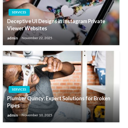
SERVICES
Deceptive UI Designs in Instagram Private
Viewer Websites
admin
November 22, 2025
SERVICES
Plumber Quincy: Expert Solutions for Broken
Pipes
admin
November 10, 2025