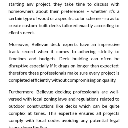
starting any project, they take time to discuss with
homeowners about their preferences – whether it’s a
certain type of wood or a specific color scheme – so as to
create custom-built decks tailored exactly according to
client’s needs.
Moreover, Bellevue deck experts have an impressive
track record when it comes to adhering strictly to
timelines and budgets. Deck building can often be
disruptive especially if it drags on longer than expected;
therefore these professionals make sure every project is
completed efficiently without compromising on quality.
Furthermore, Bellevue decking professionals are well-
versed with local zoning laws and regulations related to
outdoor constructions like decks which can be quite
complex at times. This expertise ensures all projects
comply with local codes avoiding any potential legal
issues down the line.