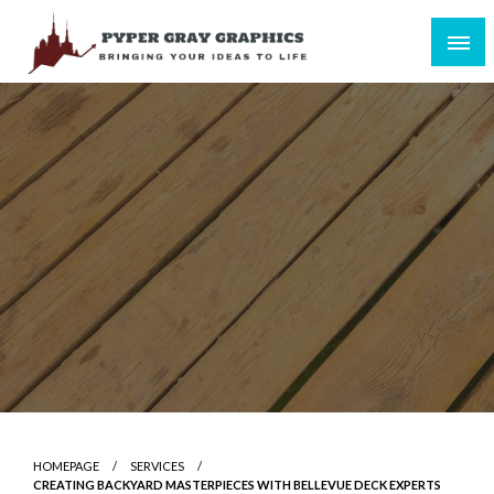
Skip
to
content
Bringing Your Ideas to Life
Pyper Gray Graphics
HOMEPAGE
SERVICES
CREATING BACKYARD MASTERPIECES WITH BELLEVUE DECK EXPERTS