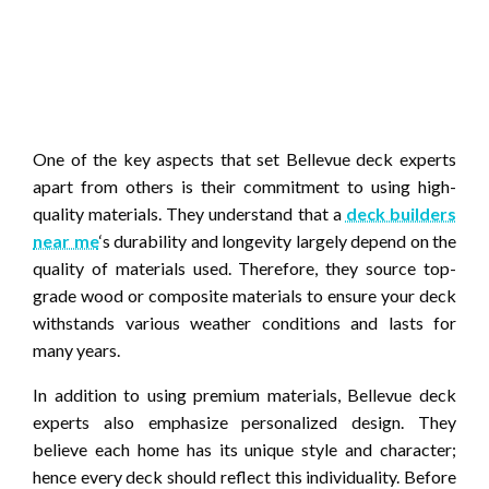
One of the key aspects that set Bellevue deck experts
apart from others is their commitment to using high-
quality materials. They understand that a
deck builders
near me
‘s durability and longevity largely depend on the
quality of materials used. Therefore, they source top-
grade wood or composite materials to ensure your deck
withstands various weather conditions and lasts for
many years.
In addition to using premium materials, Bellevue deck
experts also emphasize personalized design. They
believe each home has its unique style and character;
hence every deck should reflect this individuality. Before