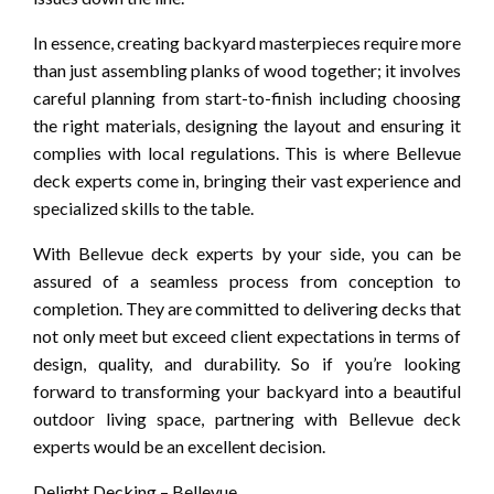
In essence, creating backyard masterpieces require more
than just assembling planks of wood together; it involves
careful planning from start-to-finish including choosing
the right materials, designing the layout and ensuring it
complies with local regulations. This is where Bellevue
deck experts come in, bringing their vast experience and
specialized skills to the table.
With Bellevue deck experts by your side, you can be
assured of a seamless process from conception to
completion. They are committed to delivering decks that
not only meet but exceed client expectations in terms of
design, quality, and durability. So if you’re looking
forward to transforming your backyard into a beautiful
outdoor living space, partnering with Bellevue deck
experts would be an excellent decision.
Delight Decking – Bellevue