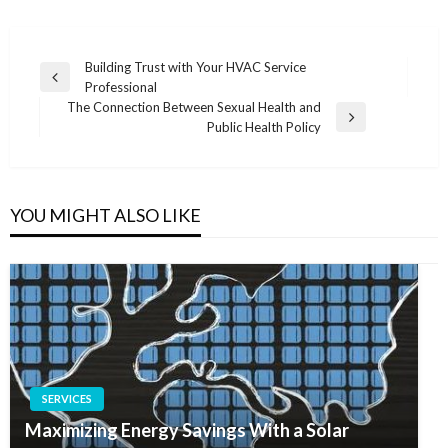
Post
Building Trust with Your HVAC Service
Previous
Professional
navigation
Post
The Connection Between Sexual Health and
Next
Public Health Policy
Post
YOU MIGHT ALSO LIKE
SERVICES
Maximizing Energy Savings With a Solar