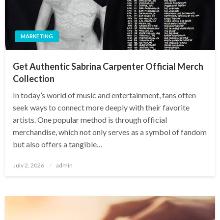
MARKETING
Get Authentic Sabrina Carpenter Official Merch
Collection
In today’s world of music and entertainment, fans often
seek ways to connect more deeply with their favorite
artists. One popular method is through official
merchandise, which not only serves as a symbol of fandom
but also offers a tangible…
Posted
July 2, 2026
admin
on