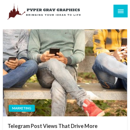
Skip
to
content
Bringing Your Ideas to Life
Pyper Gray Graphics
MARKETING
Telegram Post Views That Drive More