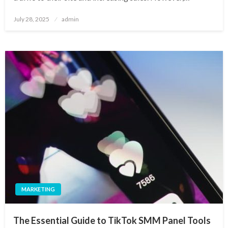
Posted
July 28, 2025
admin
on
MARKETING
The Essential Guide to TikTok SMM Panel Tools