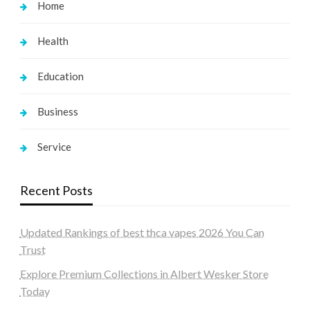
Home
Health
Education
Business
Service
Recent Posts
Updated Rankings of best thca vapes 2026 You Can
Trust
Explore Premium Collections in Albert Wesker Store
Today