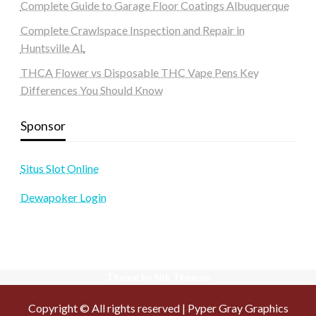
Complete Guide to Garage Floor Coatings Albuquerque
Complete Crawlspace Inspection and Repair in
Huntsville AL
THCA Flower vs Disposable THC Vape Pens Key
Differences You Should Know
Sponsor
Situs Slot Online
Dewapoker Login
Theme by Silk Themes
Copyright © All rights reserved | Pyper Gray Graphics