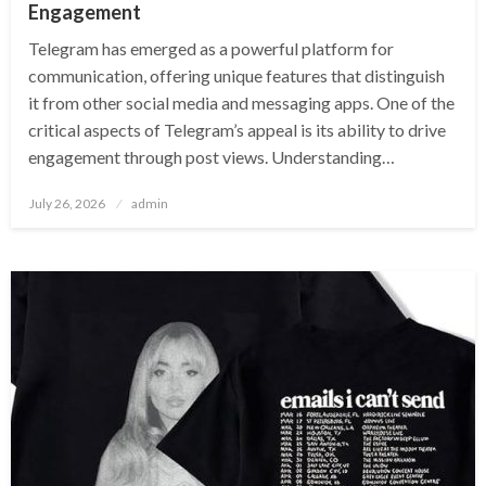
Engagement
Telegram has emerged as a powerful platform for
communication, offering unique features that distinguish
it from other social media and messaging apps. One of the
critical aspects of Telegram’s appeal is its ability to drive
engagement through post views. Understanding…
Posted
July 26, 2026
admin
on