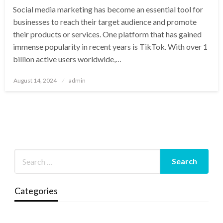
Social media marketing has become an essential tool for
businesses to reach their target audience and promote
their products or services. One platform that has gained
immense popularity in recent years is TikTok. With over 1
billion active users worldwide,…
Posted
August 14, 2024
admin
on
Categories