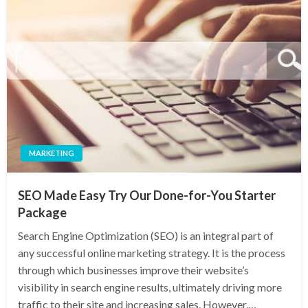
MARKETING
SEO Made Easy Try Our Done-for-You Starter
Package
Search Engine Optimization (SEO) is an integral part of
any successful online marketing strategy. It is the process
through which businesses improve their website’s
visibility in search engine results, ultimately driving more
traffic to their site and increasing sales. However,…