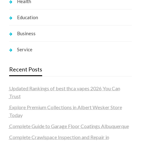
Health
Education
Business
Service
Recent Posts
Updated Rankings of best thca vapes 2026 You Can
Trust
Explore Premium Collections in Albert Wesker Store
Today
Complete Guide to Garage Floor Coatings Albuquerque
Complete Crawlspace Inspection and Repair in