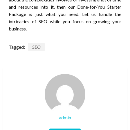
and resources into it, then our Done-for-You Starter
Package is just what you need. Let us handle the
intricacies of SEO while you focus on growing your
business.
Tagged:
SEO
admin