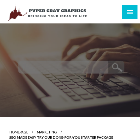
Skip
to
content
Bringing Your Ideas to Life
Pyper Gray Graphics
HOMEPAGE
MARKETING
SEO MADE EASY TRY OUR DONE-FOR-YOU STARTER PACKAGE