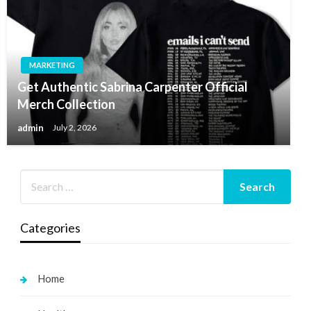
MARKETING
Get Authentic Sabrina Carpenter Official
Merch Collection
admin
July 2, 2026
Categories
Home