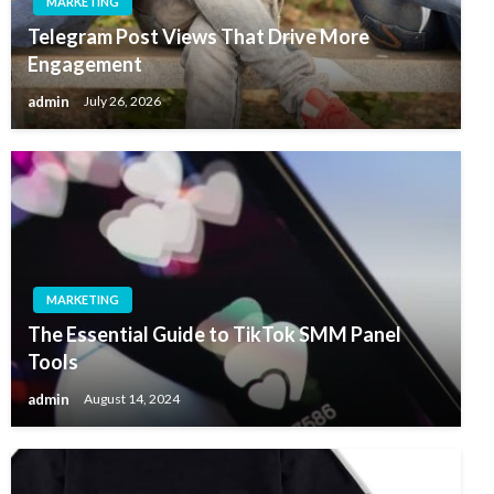
MARKETING
Telegram Post Views That Drive More
Engagement
admin
July 26, 2026
MARKETING
The Essential Guide to TikTok SMM Panel
Tools
admin
August 14, 2024