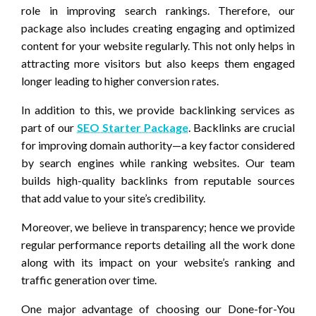
role in improving search rankings. Therefore, our
package also includes creating engaging and optimized
content for your website regularly. This not only helps in
attracting more visitors but also keeps them engaged
longer leading to higher conversion rates.
In addition to this, we provide backlinking services as
part of our
SEO Starter Package
. Backlinks are crucial
for improving domain authority—a key factor considered
by search engines while ranking websites. Our team
builds high-quality backlinks from reputable sources
that add value to your site’s credibility.
Moreover, we believe in transparency; hence we provide
regular performance reports detailing all the work done
along with its impact on your website’s ranking and
traffic generation over time.
One major advantage of choosing our Done-for-You