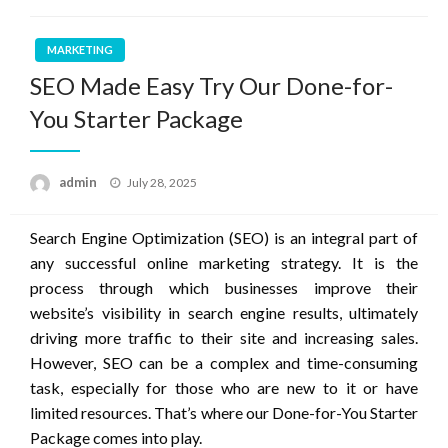
MARKETING
SEO Made Easy Try Our Done-for-
You Starter Package
Posted
admin
July 28, 2025
on
Search Engine Optimization (SEO) is an integral part of
any successful online marketing strategy. It is the
process through which businesses improve their
website’s visibility in search engine results, ultimately
driving more traffic to their site and increasing sales.
However, SEO can be a complex and time-consuming
task, especially for those who are new to it or have
limited resources. That’s where our Done-for-You Starter
Package comes into play.