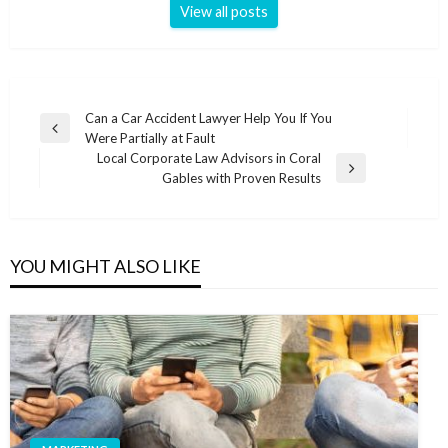
View all posts
Post
Can a Car Accident Lawyer Help You If You
Previous
Were Partially at Fault
navigation
Post
Local Corporate Law Advisors in Coral
Next
Gables with Proven Results
Post
YOU MIGHT ALSO LIKE