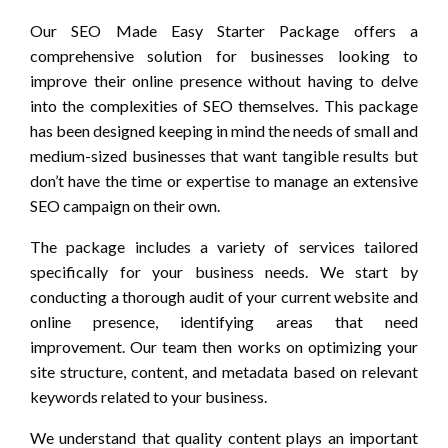
Our SEO Made Easy Starter Package offers a
comprehensive solution for businesses looking to
improve their online presence without having to delve
into the complexities of SEO themselves. This package
has been designed keeping in mind the needs of small and
medium-sized businesses that want tangible results but
don’t have the time or expertise to manage an extensive
SEO campaign on their own.
The package includes a variety of services tailored
specifically for your business needs. We start by
conducting a thorough audit of your current website and
online presence, identifying areas that need
improvement. Our team then works on optimizing your
site structure, content, and metadata based on relevant
keywords related to your business.
We understand that quality content plays an important