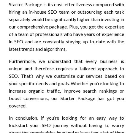
Starter Package is its cost-effectiveness compared with
hiring an in-house SEO team or outsourcing each task
separately would be significantly higher than investing in
our comprehensive package. Plus, you get the expertise
of a team of professionals who have years of experience
in SEO and are constantly staying up-to-date with the
latest trends and algorithms.
Furthermore, we understand that every business is
unique and therefore requires a tailored approach to
SEO. That’s why we customize our services based on
your specific needs and goals. Whether you’re looking to
increase organic traffic, improve search rankings or
boost conversions, our Starter Package has got you
covered.
In conclusion, if you’re looking for an easy way to
kickstart your SEO journey without having to worry
about the complexities involved or investing a lot of time