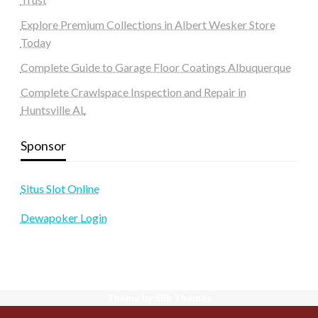
Explore Premium Collections in Albert Wesker Store
Today
Complete Guide to Garage Floor Coatings Albuquerque
Complete Crawlspace Inspection and Repair in
Huntsville AL
Sponsor
Situs Slot Online
Dewapoker Login
Theme by Silk Themes