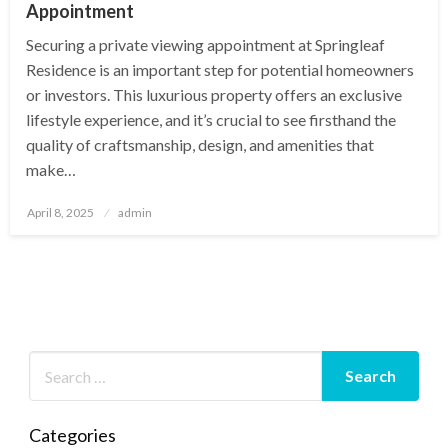
Appointment
Securing a private viewing appointment at Springleaf
Residence is an important step for potential homeowners
or investors. This luxurious property offers an exclusive
lifestyle experience, and it’s crucial to see firsthand the
quality of craftsmanship, design, and amenities that
make…
Posted
April 8, 2025
admin
on
Categories