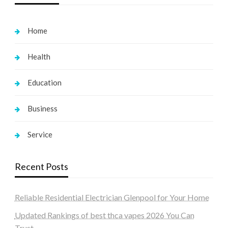
Home
Health
Education
Business
Service
Recent Posts
Reliable Residential Electrician Glenpool for Your Home
Updated Rankings of best thca vapes 2026 You Can
Trust