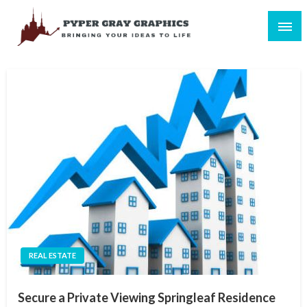
Skip
to
content
Bringing Your Ideas to Life
Pyper Gray Graphics
REAL ESTATE
Secure a Private Viewing Springleaf Residence