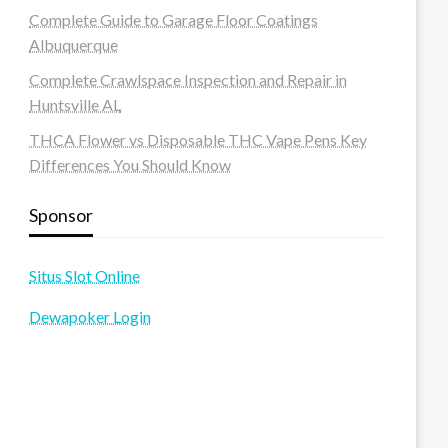
Complete Guide to Garage Floor Coatings
Albuquerque
Complete Crawlspace Inspection and Repair in
Huntsville AL
THCA Flower vs Disposable THC Vape Pens Key
Differences You Should Know
Sponsor
Situs Slot Online
Dewapoker Login