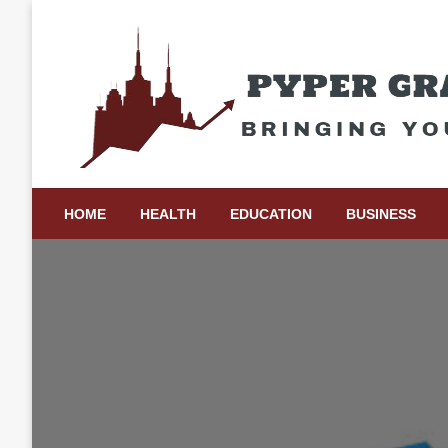
Skip
to
content
Bringing Your Ideas to Life
Pyper Gray Graphics
HOME
HEALTH
EDUCATION
BUSINESS