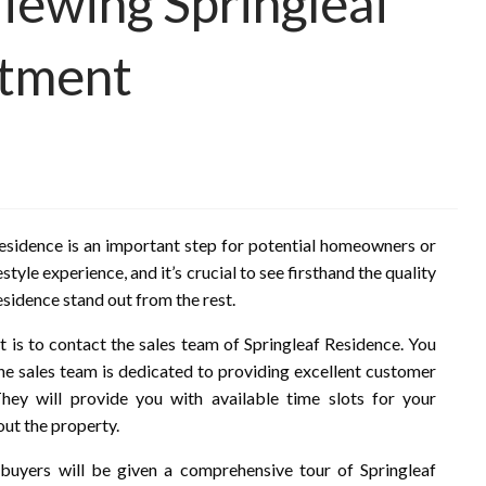
Viewing Springleaf
ntment
Residence is an important step for potential homeowners or
style experience, and it’s crucial to see firsthand the quality
esidence stand out from the rest.
t is to contact the sales team of Springleaf Residence. You
The sales team is dedicated to providing excellent customer
hey will provide you with available time slots for your
ut the property.
buyers will be given a comprehensive tour of Springleaf