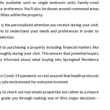
its available such as single bedroom units, family-sized
r preference. You’ll also be shown around communal areas
lities within the property.
is the personalized attention you receive during your visit.
ime to understand your needs and preferences in order to
election.
d to purchasing a property including financial matters like
ughly during your visit. This ensures that potential buyers
ly informed about what buying into Springleaf Residence
 to Covid-19 pandemic so rest assured that health protocols
g safe environment for everyone involved.
ty to check out real estate properties but rather as a chance
 guide you through making one of life’s major decisions –