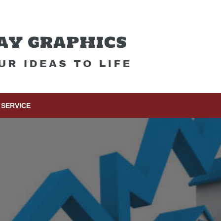
SERVICE