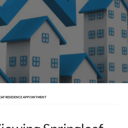
LEAF RESIDENCE APPOINTMENT