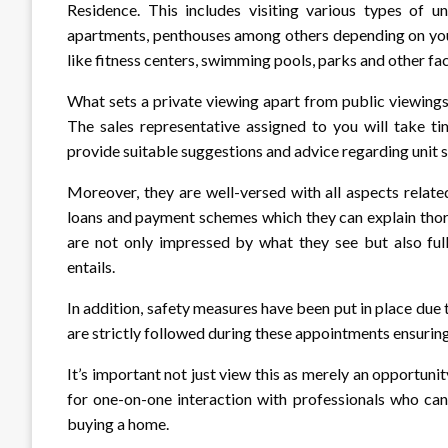
Residence. This includes visiting various types of un
apartments, penthouses among others depending on you
like fitness centers, swimming pools, parks and other faci
What sets a private viewing apart from public viewings 
The sales representative assigned to you will take t
provide suitable suggestions and advice regarding unit s
Moreover, they are well-versed with all aspects relate
loans and payment schemes which they can explain thoro
are not only impressed by what they see but also ful
entails.
In addition, safety measures have been put in place due
are strictly followed during these appointments ensurin
It’s important not just view this as merely an opportuni
for one-on-one interaction with professionals who can
buying a home.