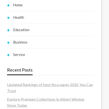
Home
Health
Education
Business
Service
Recent Posts
Updated Rankings of best thca vapes 2026 You Can
Trust
Explore Premium Collections in Albert Wesker
Store Today