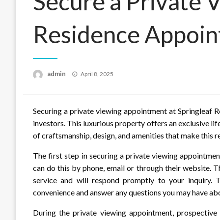
Secure a Private 
Residence Appoi
Posted
admin
April 8, 2025
on
Securing a private viewing appointment at Springleaf 
investors. This luxurious property offers an exclusive life
of craftsmanship, design, and amenities that make this r
The first step in securing a private viewing appointmen
can do this by phone, email or through their website. 
service and will respond promptly to your inquiry. T
convenience and answer any questions you may have abo
During the private viewing appointment, prospective 