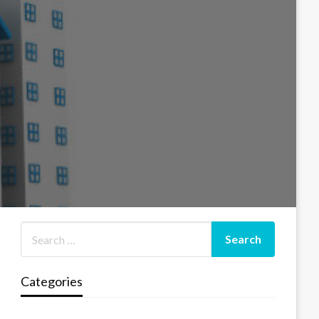
Categories