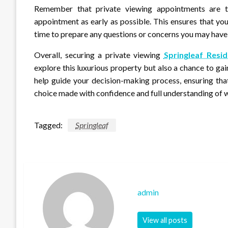
Remember that private viewing appointments are ty
appointment as early as possible. This ensures that yo
time to prepare any questions or concerns you may have
Overall, securing a private viewing
Springleaf Res
explore this luxurious property but also a chance to gai
help guide your decision-making process, ensuring that
choice made with confidence and full understanding of w
Tagged:
Springleaf
admin
View all posts