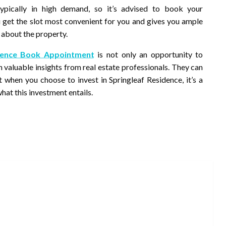
pically in high demand, so it’s advised to book your
u get the slot most convenient for you and gives you ample
 about the property.
idence Book Appointment
is not only an opportunity to
n valuable insights from real estate professionals. They can
 when you choose to invest in Springleaf Residence, it’s a
hat this investment entails.