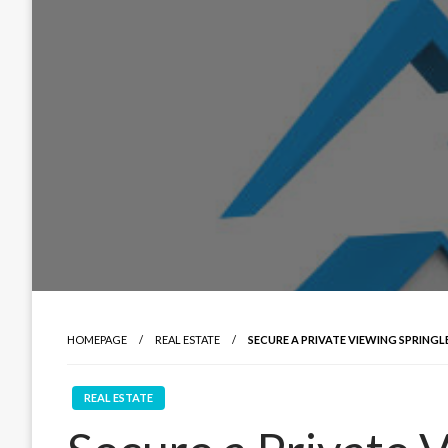
HOMEPAGE
REAL ESTATE
SECURE A PRIVATE VIEWING SPRING
REAL ESTATE