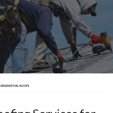
 RESIDENTIAL ROOFS