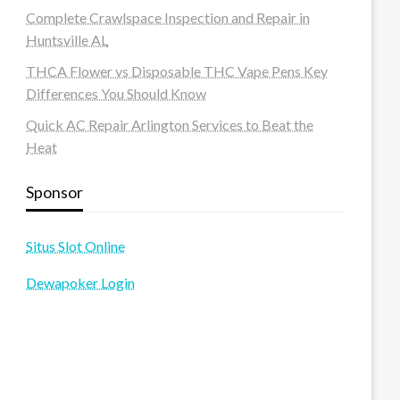
Complete Crawlspace Inspection and Repair in
Huntsville AL
THCA Flower vs Disposable THC Vape Pens Key
Differences You Should Know
Quick AC Repair Arlington Services to Beat the
Heat
Sponsor
Situs Slot Online
Dewapoker Login