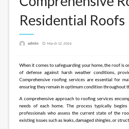
Comprehensive Roo
Residential Roofs
Posted
admin
March 12, 2026
on
When it comes to safeguarding your home, the roof is one
of defense against harsh weather conditions, prov
Comprehensive roofing services are essential for main
ensuring they remain in optimum condition throughout th
A comprehensive approach to roofing services encompa
needs of each home. The process typically begins
professionals who assess the current state of the roof.
existing issues such as leaks, damaged shingles, or stru