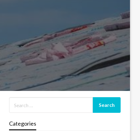
Categories