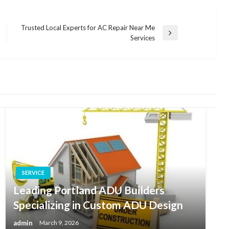
Trusted Local Experts for AC Repair Near Me
Next
Services
Post
SERVICE
Leading Portland ADU Builders
Specializing in Custom ADU Design
admin
March 9, 2026