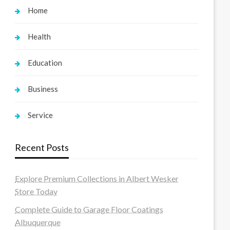
Home
Health
Education
Business
Service
Recent Posts
Explore Premium Collections in Albert Wesker
Store Today
Complete Guide to Garage Floor Coatings
Albuquerque