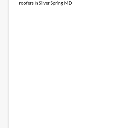
roofers in Silver Spring MD