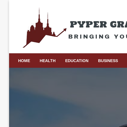
Skip
to
content
Bringing Your Ideas to Life
Pyper Gray Graphics
HOME
HEALTH
EDUCATION
BUSINESS