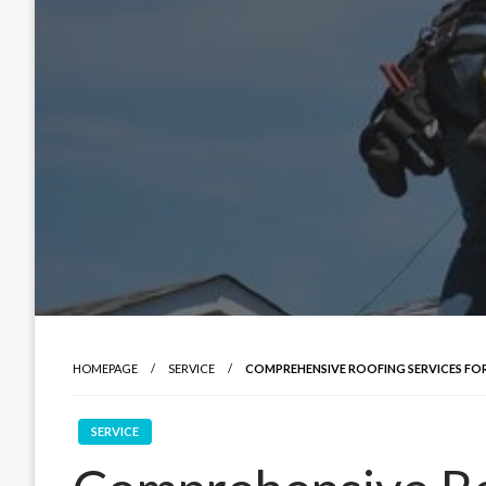
HOMEPAGE
SERVICE
COMPREHENSIVE ROOFING SERVICES FOR
SERVICE