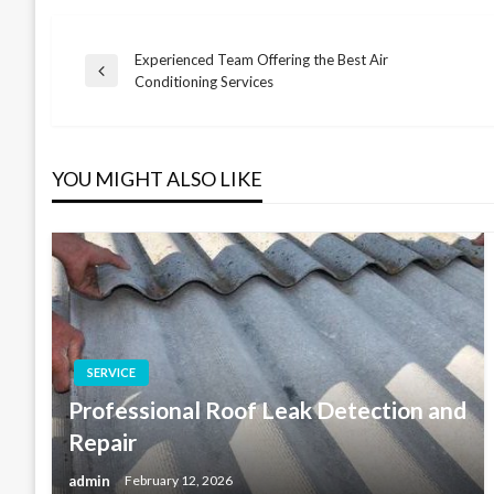
Experienced Team Offering the Best Air
Post
Previous
Conditioning Services
Post
navigation
YOU MIGHT ALSO LIKE
SERVICE
Professional Roof Leak Detection and
Repair
admin
February 12, 2026