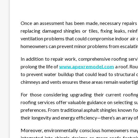
Once an assessment has been made, necessary repairs c
replacing damaged shingles or tiles, fixing leaks, re
ventilation problems that could compromise indoor air q
homeowners can prevent minor problems from escalating 
In addition to repair work, comprehensive roofing ser
prolong the life of
www.apexremodel.com
a roof. Ro
to prevent water buildup that could lead to structural
chimneys and vents ensures these areas remain watertig
For those considering upgrading their current roofing
roofing services offer valuable guidance on selecting s
preferences. From traditional asphalt shingles known for
their longevity and energy efficiency—there’s an array o
Moreover, environmentally conscious homeowners may op
integrated into shingle designs or green roofs featuri