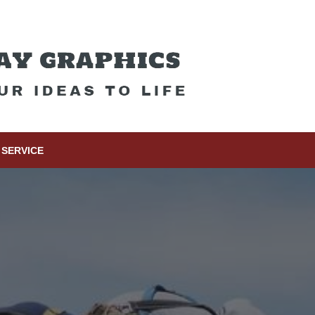
SERVICE