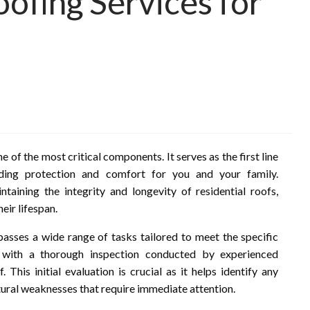
fing Services for
 of the most critical components. It serves as the first line
iding protection and comfort for you and your family.
taining the integrity and longevity of residential roofs,
eir lifespan.
sses a wide range of tasks tailored to meet the specific
 with a thorough inspection conducted by experienced
 This initial evaluation is crucial as it helps identify any
ctural weaknesses that require immediate attention.