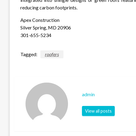
reducing carbon footprints.
Apex Construction
Silver Spring, MD 20906
301-655-5234
Tagged:
roofers
admin
View all posts