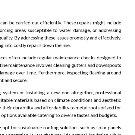
an be carried out efficiently. These repairs might include
inforcing areas susceptible to water damage, or addressing
uality. By addressing these issues promptly and effectively,
into costly repairs down the line.
vices often include regular maintenance checks designed to
utine maintenance involves cleaning gutters and downspouts
 damage over time. Furthermore, inspecting flashing around
ht and secure.
 system or installing a new one altogether, professional
uitable materials based on climate conditions and aesthetic
 their durability and affordability to metal roofs prized for
f options available catering to diverse tastes and budgets.
t for sustainable roofing solutions such as solar panels
ng vegetation layers that provide natural insulation while