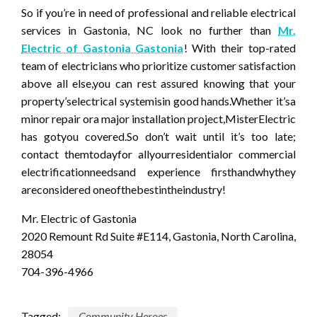
So if you’re in need of professional and reliable electrical
services in Gastonia, NC look no further than
Mr.
Electric of Gastonia Gastonia
! With their top-rated
team of electricians who prioritize customer satisfaction
above all else,you can rest assured knowing that your
property’selectrical systemisin good hands.Whether it’sa
minor repair ora major installation project,MisterElectric
has gotyou covered.So don’t wait until it’s too late;
contact themtodayfor allyourresidentialor commercial
electrificationneedsand experience firsthandwhythey
areconsidered oneofthebestintheindustry!
Mr. Electric of Gastonia
2020 Remount Rd Suite #E114, Gastonia, North Carolina,
28054
704-396-4966
Tagged:
Community Heroes