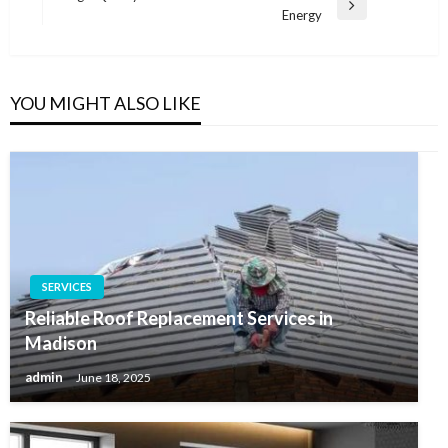
Next
Energy
Post
YOU MIGHT ALSO LIKE
SERVICES
Reliable Roof Replacement Services in
Madison
admin
June 18, 2025