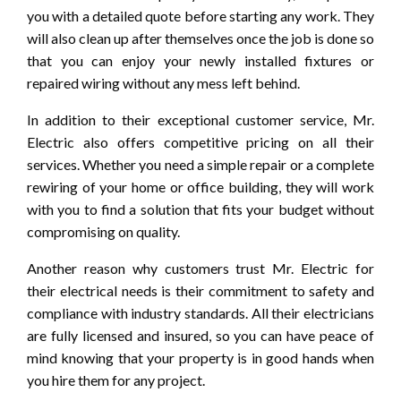
you with a detailed quote before starting any work. They
will also clean up after themselves once the job is done so
that you can enjoy your newly installed fixtures or
repaired wiring without any mess left behind.
In addition to their exceptional customer service, Mr.
Electric also offers competitive pricing on all their
services. Whether you need a simple repair or a complete
rewiring of your home or office building, they will work
with you to find a solution that fits your budget without
compromising on quality.
Another reason why customers trust Mr. Electric for
their electrical needs is their commitment to safety and
compliance with industry standards. All their electricians
are fully licensed and insured, so you can have peace of
mind knowing that your property is in good hands when
you hire them for any project.