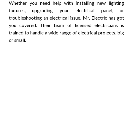
Whether you need help with installing new lighting
fixtures, upgrading your electrical panel, or
troubleshooting an electrical issue, Mr. Electric has got
you covered. Their team of licensed electricians is
trained to handle a wide range of electrical projects, big
or small.