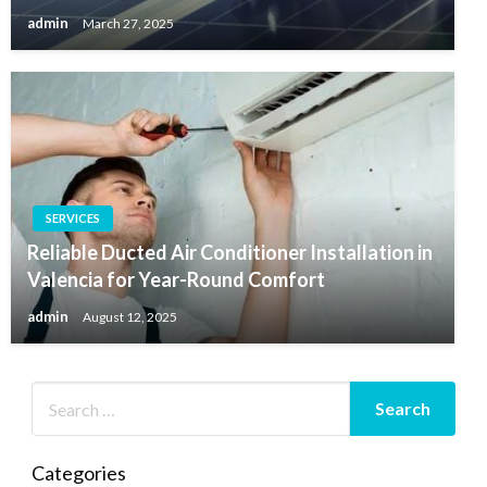
admin
March 27, 2025
SERVICES
Reliable Ducted Air Conditioner Installation in
Valencia for Year-Round Comfort
admin
August 12, 2025
Categories