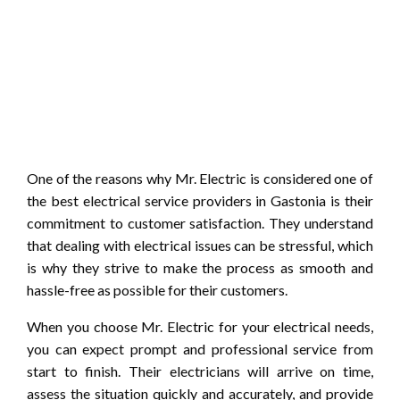
One of the reasons why Mr. Electric is considered one of
the best electrical service providers in Gastonia is their
commitment to customer satisfaction. They understand
that dealing with electrical issues can be stressful, which
is why they strive to make the process as smooth and
hassle-free as possible for their customers.
When you choose Mr. Electric for your electrical needs,
you can expect prompt and professional service from
start to finish. Their electricians will arrive on time,
assess the situation quickly and accurately, and provide