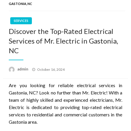
GASTONIA, NC
SERVICES
Discover the Top-Rated Electrical
Services of Mr. Electric in Gastonia,
NC
Posted
admin
October 16, 2024
on
Are you looking for reliable electrical services in
Gastonia, NC? Look no further than Mr. Electric! With a
team of highly skilled and experienced electricians, Mr.
Electric is dedicated to providing top-rated electrical
services to residential and commercial customers in the
Gastonia area.