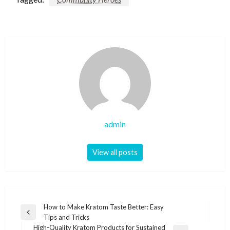
admin
View all posts
Post
How to Make Kratom Taste Better: Easy
Previous
Tips and Tricks
navigation
Post
High-Quality Kratom Products for Sustained