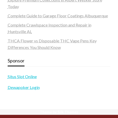
Today
Complete Guide to Garage Floor Coatings Albuquerque
Complete Crawlspace Inspection and Repair in
Huntsville AL
THCA Flower vs Disposable THC Vape Pens Key
Differences You Should Know
Sponsor
Situs Slot Online
Dewapoker Login
Theme by Silk Themes