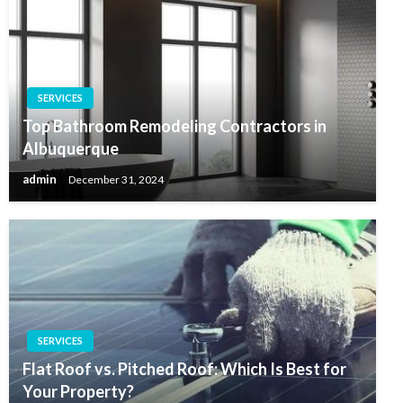
SERVICES
Top Bathroom Remodeling Contractors in
Albuquerque
admin
December 31, 2024
SERVICES
Flat Roof vs. Pitched Roof: Which Is Best for
Your Property?