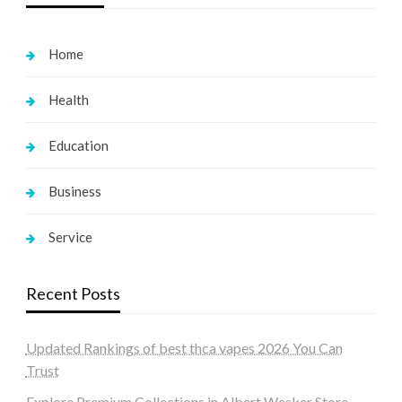
Home
Health
Education
Business
Service
Recent Posts
Updated Rankings of best thca vapes 2026 You Can
Trust
Explore Premium Collections in Albert Wesker Store