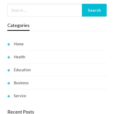
Categories
Home
Health
Education
Business
Service
Recent Posts