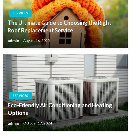
SERVICES
The Ultimate Guide to Choosing the Right
Roof Replacement Service
admin
August 16, 2025
SERVICES
Eco-Friendly Air Conditioning and Heating
Options
admin
October 17, 2024