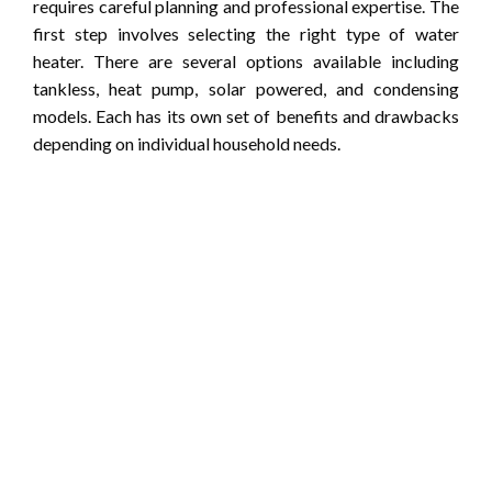
requires careful planning and professional expertise. The
first step involves selecting the right type of water
heater. There are several options available including
tankless, heat pump, solar powered, and condensing
models. Each has its own set of benefits and drawbacks
depending on individual household needs.