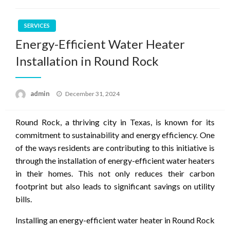
SERVICES
Energy-Efficient Water Heater
Installation in Round Rock
Posted
admin
December 31, 2024
on
Round Rock, a thriving city in Texas, is known for its
commitment to sustainability and energy efficiency. One
of the ways residents are contributing to this initiative is
through the installation of energy-efficient water heaters
in their homes. This not only reduces their carbon
footprint but also leads to significant savings on utility
bills.
Installing an energy-efficient water heater in Round Rock