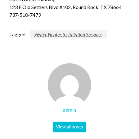
123 E Old Settlers Blvd #102, Round Rock, TX 78664
737-510-7479
Tagged:
Water Heater Installation Services
admin
View all posts