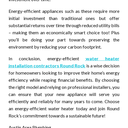
Energy-efficient appliances such as these require more
initial investment than traditional ones but offer
substantial returns over time through reduced utility bills
– making them an economically smart choice too! Plus
you’ll be doing your part towards preserving the
environment by reducing your carbon footprint.
In conclusion, energy-efficient
water heater
installation contractors Round Rock
is a wise decision
for homeowners looking to improve their home’s energy
efficiency while reaping financial benefits. By choosing
the right model and relying on professional installers, you
can ensure that your new appliance will serve you
efficiently and reliably for many years to come. Choose
an energy-efficient water heater today and join Round
Rock’s commitment towards a sustainable future!
Austin Area Plumbing