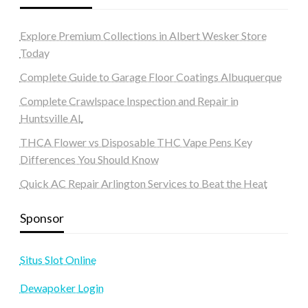
Explore Premium Collections in Albert Wesker Store
Today
Complete Guide to Garage Floor Coatings Albuquerque
Complete Crawlspace Inspection and Repair in
Huntsville AL
THCA Flower vs Disposable THC Vape Pens Key
Differences You Should Know
Quick AC Repair Arlington Services to Beat the Heat
Sponsor
Situs Slot Online
Dewapoker Login