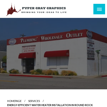
Skip
to
content
Bringing Your Ideas to Life
Pyper Gray Graphics
HOMEPAGE
SERVICES
ENERGY-EFFICIENT WATER HEATER INSTALLATION IN ROUND ROCK