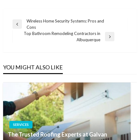
Post
Wireless Home Security Systems: Pros and
Previous
Cons
navigation
Post
Top Bathroom Remodeling Contractors in
Next
Albuquerque
Post
YOU MIGHT ALSO LIKE
SERVICES
The Trusted Roofing Experts at Galvan