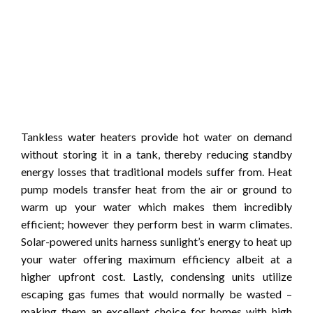
Tankless water heaters provide hot water on demand
without storing it in a tank, thereby reducing standby
energy losses that traditional models suffer from. Heat
pump models transfer heat from the air or ground to
warm up your water which makes them incredibly
efficient; however they perform best in warm climates.
Solar-powered units harness sunlight’s energy to heat up
your water offering maximum efficiency albeit at a
higher upfront cost. Lastly, condensing units utilize
escaping gas fumes that would normally be wasted –
making them an excellent choice for homes with high