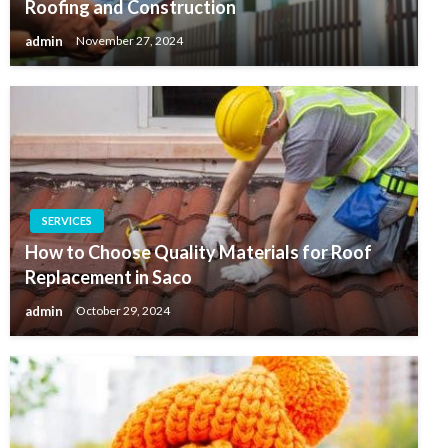
Roofing and Construction
admin
November 27, 2024
SERVICES
How to Choose Quality Materials for Roof
Replacement in Saco
admin
October 29, 2024