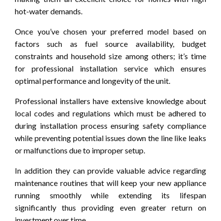
hot-water demands.
Once you’ve chosen your preferred model based on
factors such as fuel source availability, budget
constraints and household size among others; it’s time
for professional installation service which ensures
optimal performance and longevity of the unit.
Professional installers have extensive knowledge about
local codes and regulations which must be adhered to
during installation process ensuring safety compliance
while preventing potential issues down the line like leaks
or malfunctions due to improper setup.
In addition they can provide valuable advice regarding
maintenance routines that will keep your new appliance
running smoothly while extending its lifespan
significantly thus providing even greater return on
investment over time.