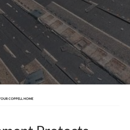
YOUR COPPELL HOME