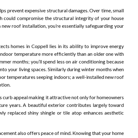
elps prevent expensive structural damages. Over time, small
 could compromise the structural integrity of your house
a new roof installation, you’re essentially safeguarding your
cts homes in Coppell lies in its ability to improve energy
n indoor temperature more efficiently than an older one with
ummer months; you’ll spend less on air conditioning because
into your living spaces. Similarly during winter months when
door temperatures seeping indoors; a well-installed new roof
ption.
s curb appeal making it attractive not only for homeowners
uture years. A beautiful exterior contributes largely toward
wly replaced shiny shingle or tile atop enhances aesthetic
placement also offers peace of mind. Knowing that your home