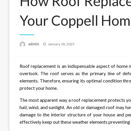
How Roof Replace
Your Coppell Ho
Posted
admin
January 18, 2025
on
Roof replacement is an indispensable aspect of home 
overlook. The roof serves as the primary line of def
elements. Therefore, ensuring its optimal condition thr
protect your home.
The most apparent way a roof replacement protects your
hail, wind, and sunlight. An old or damaged roof may hav
damage to the interior structure of your house and pe
effectively keep out these weather elements preventing