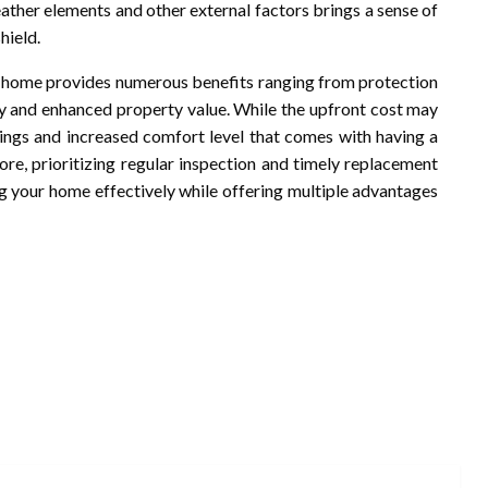
ther elements and other external factors brings a sense of
hield.
home provides numerous benefits ranging from protection
y and enhanced property value. While the upfront cost may
vings and increased comfort level that comes with having a
ore, prioritizing regular inspection and timely replacement
ng your home effectively while offering multiple advantages