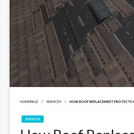
HOMEPAGE
SERVICES
HOW ROOF REPLACEMENT PROTECTS 
SERVICES