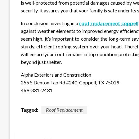
is well-protected from potential damages caused by wea
security. It assures you that your family is safe under its s
In conclusion, investing in a
roof replacement coppell
against weather elements to improved energy efficienc
seem high, it’s important to consider the long-term sa
sturdy, efficient roofing system over your head. Theref
will ensure your roof remains in top condition protecti
beyond just shelter.
Alpha Exteriors and Construction
255 S Denton Tap Rd #240, Coppell, TX 75019
469-331-2431
Tagged:
Roof Replacement