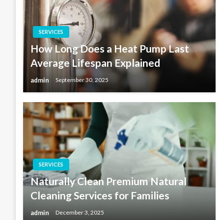
SERVICES
How Long Does a Heat Pump Last
Average Lifespan Explained
admin
September 30, 2025
SERVICES
Naturally Clean Premium Natural
Cleaning Services for Families
admin
December 3, 2025