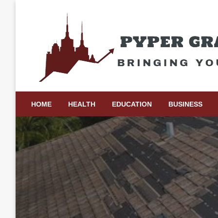
Skip
to
content
Bringing Your Ideas to Life
Pyper Gray Graphics
HOME
HEALTH
EDUCATION
BUSINESS