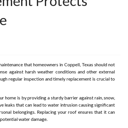
ment Protects
me
maintenance that homeowners in Coppell, Texas should not
ense against harsh weather conditions and other external
ough regular inspection and timely replacement is crucial to
 home is by providing a sturdy barrier against rain, snow,
e leaks that can lead to water intrusion causing significant
rsonal belongings. Replacing your roof ensures that it can
 potential water damage.