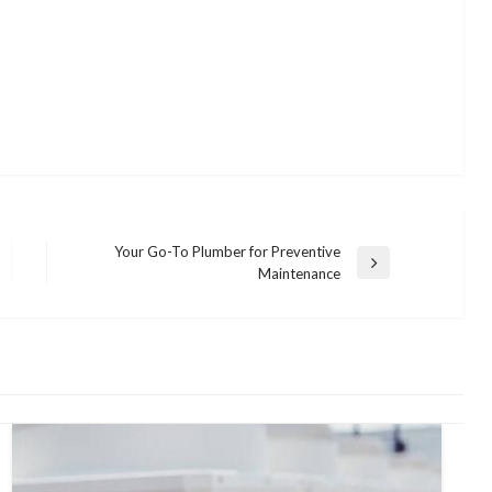
Your Go-To Plumber for Preventive
Next
Maintenance
Post