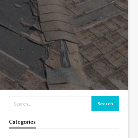
Categories