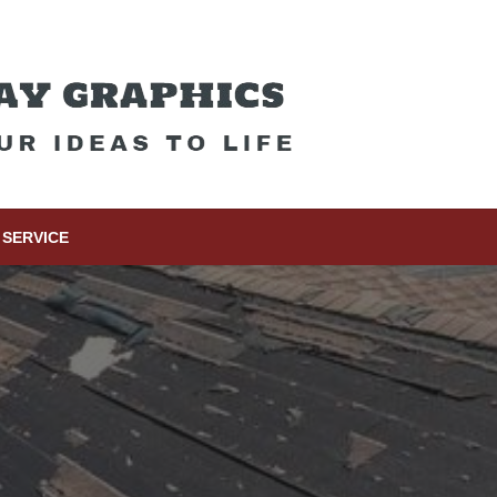
SERVICE