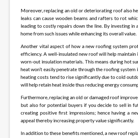
Moreover, replacing an old or deteriorating roof also h
leaks can cause wooden beams and rafters to rot which
leading to costly repairs down the line. By investing in 
home from such issues while enhancing its overall value.
Another vital aspect of how a new roofing system prote
efficiency. A well-insulated new roof will help maintai
worn-out insulation materials. This means during hot s
heat won’t easily penetrate through the roofing system 
heating costs tend to rise significantly due to cold out
will help retain heat inside thus reducing energy consum
Furthermore, replacing an old or damaged roof improve
but also for potential buyers if you decide to sell in f
creating positive first impressions; hence having a ne
appeal thereby increasing property value significantly.
In addition to these benefits mentioned, a new roof re