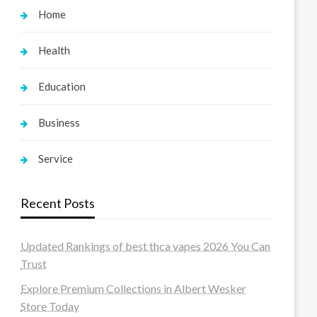
Home
Health
Education
Business
Service
Recent Posts
Updated Rankings of best thca vapes 2026 You Can
Trust
Explore Premium Collections in Albert Wesker
Store Today