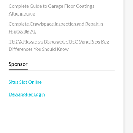
Complete Guide to Garage Floor Coatings
Albuquerque
Complete Crawlspace Inspection and Repair in
Huntsville AL
THCA Flower vs Disposable THC Vape Pens Key
Differences You Should Know
Sponsor
Situs Slot Online
Dewapoker Login