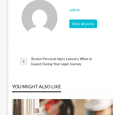
admin
View all posts
Boston Personal Injury Lawyers: What to
Post
Previous
Expect During Your Legal Journey
Post
navigation
YOU MIGHT ALSO LIKE