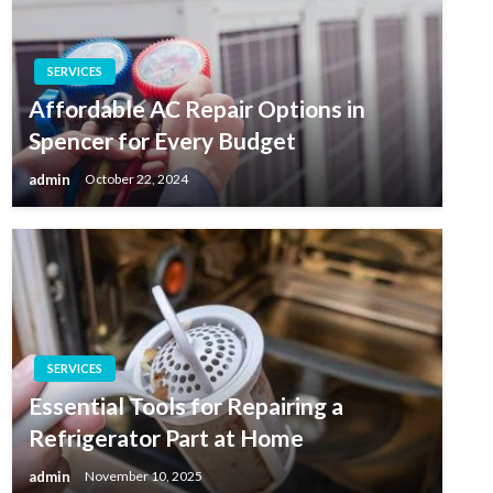
SERVICES
Affordable AC Repair Options in
Spencer for Every Budget
admin
October 22, 2024
SERVICES
Essential Tools for Repairing a
Refrigerator Part at Home
admin
November 10, 2025