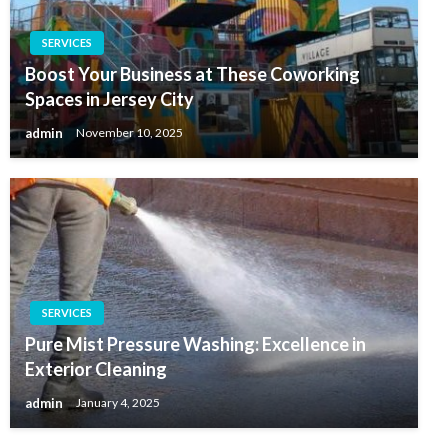
SERVICES
Boost Your Business at These Coworking
Spaces in Jersey City
admin
November 10, 2025
SERVICES
Pure Mist Pressure Washing: Excellence in
Exterior Cleaning
admin
January 4, 2025