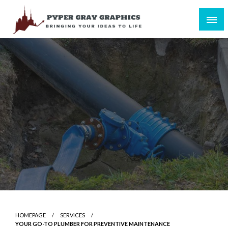
Skip
to
content
Bringing Your Ideas to Life
Pyper Gray Graphics
HOMEPAGE
SERVICES
YOUR GO-TO PLUMBER FOR PREVENTIVE MAINTENANCE