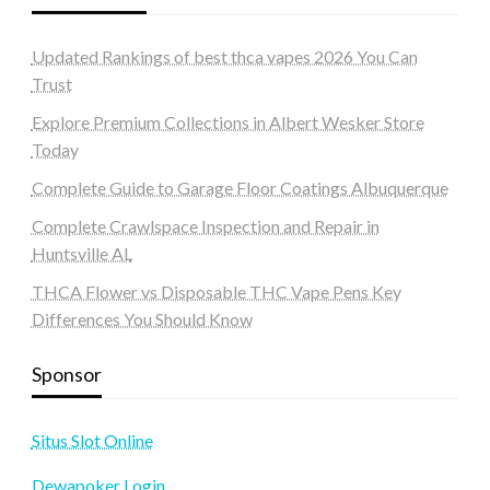
Updated Rankings of best thca vapes 2026 You Can
Trust
Explore Premium Collections in Albert Wesker Store
Today
Complete Guide to Garage Floor Coatings Albuquerque
Complete Crawlspace Inspection and Repair in
Huntsville AL
THCA Flower vs Disposable THC Vape Pens Key
Differences You Should Know
Sponsor
Situs Slot Online
Dewapoker Login