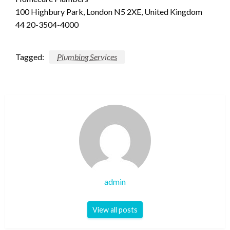
100 Highbury Park, London N5 2XE, United Kingdom
44 20-3504-4000
Tagged:
Plumbing Services
admin
View all posts