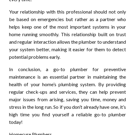
Your relationship with this professional should not only
be based on emergencies but rather as a partner who
helps keep one of the most important systems in your
home running smoothly. This relationship built on trust
and regular interaction allows the plumber to understand
your system better, making it easier for them to detect
potential problems early.
In conclusion, a go-to plumber for preventive
maintenance is an essential partner in maintaining the
health of your home’s plumbing system. By providing
regular check-ups and services, they can help prevent
major issues from arising, saving you time, money and
stress in the long run. So if you don’t already have one, it’s
high time you find yourself a reliable go-to plumber
today!
Homecure Plumbers