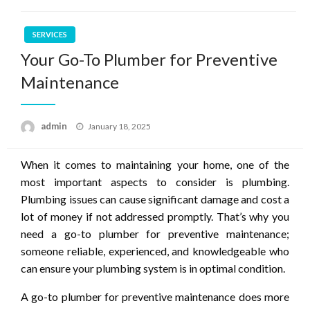
SERVICES
Your Go-To Plumber for Preventive
Maintenance
Posted
admin
January 18, 2025
on
When it comes to maintaining your home, one of the
most important aspects to consider is plumbing.
Plumbing issues can cause significant damage and cost a
lot of money if not addressed promptly. That’s why you
need a go-to plumber for preventive maintenance;
someone reliable, experienced, and knowledgeable who
can ensure your plumbing system is in optimal condition.
A go-to plumber for preventive maintenance does more