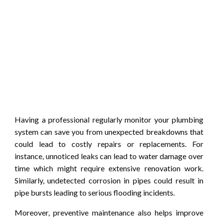
Having a professional regularly monitor your plumbing
system can save you from unexpected breakdowns that
could lead to costly repairs or replacements. For
instance, unnoticed leaks can lead to water damage over
time which might require extensive renovation work.
Similarly, undetected corrosion in pipes could result in
pipe bursts leading to serious flooding incidents.
Moreover, preventive maintenance also helps improve