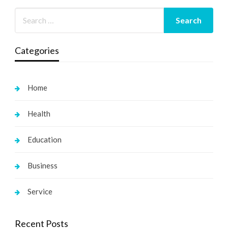
Categories
Home
Health
Education
Business
Service
Recent Posts