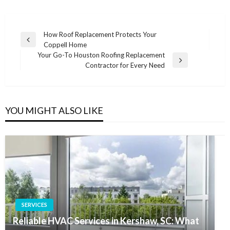
Post
How Roof Replacement Protects Your
Previous
Coppell Home
navigation
Post
Your Go-To Houston Roofing Replacement
Next
Contractor for Every Need
Post
YOU MIGHT ALSO LIKE
SERVICES
Reliable HVAC Services in Kershaw, SC: What