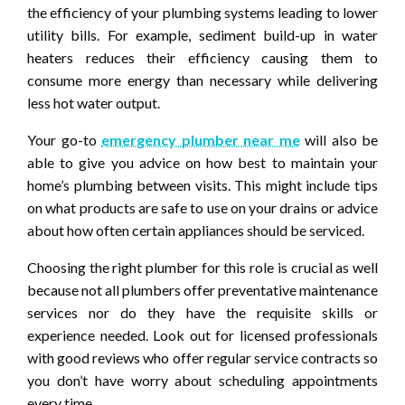
the efficiency of your plumbing systems leading to lower
utility bills. For example, sediment build-up in water
heaters reduces their efficiency causing them to
consume more energy than necessary while delivering
less hot water output.
Your go-to
emergency plumber near me
will also be
able to give you advice on how best to maintain your
home’s plumbing between visits. This might include tips
on what products are safe to use on your drains or advice
about how often certain appliances should be serviced.
Choosing the right plumber for this role is crucial as well
because not all plumbers offer preventative maintenance
services nor do they have the requisite skills or
experience needed. Look out for licensed professionals
with good reviews who offer regular service contracts so
you don’t have worry about scheduling appointments
every time.