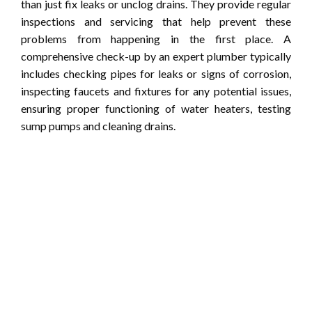
than just fix leaks or unclog drains. They provide regular
inspections and servicing that help prevent these
problems from happening in the first place. A
comprehensive check-up by an expert plumber typically
includes checking pipes for leaks or signs of corrosion,
inspecting faucets and fixtures for any potential issues,
ensuring proper functioning of water heaters, testing
sump pumps and cleaning drains.