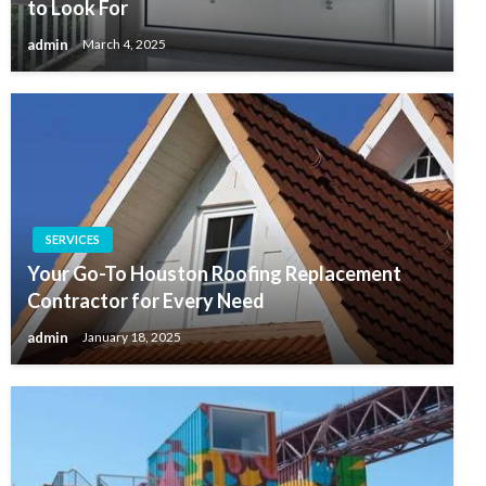
to Look For
admin
March 4, 2025
SERVICES
Your Go-To Houston Roofing Replacement
Contractor for Every Need
admin
January 18, 2025