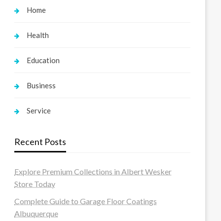
Home
Health
Education
Business
Service
Recent Posts
Explore Premium Collections in Albert Wesker
Store Today
Complete Guide to Garage Floor Coatings
Albuquerque