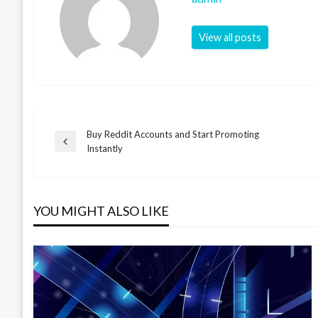
View all posts
Buy Reddit Accounts and Start Promoting
Post
Previous
Instantly
Post
navigation
YOU MIGHT ALSO LIKE