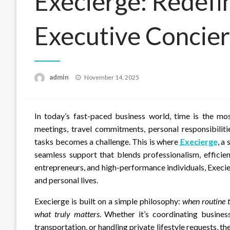
Execierge: Redef
Executive Concier
Posted
admin
November 14, 2025
on
In today’s fast-paced business world, time is the mo
meetings, travel commitments, personal responsibiliti
tasks becomes a challenge. This is where
Execierge
, a
seamless support that blends professionalism, efficie
entrepreneurs, and high-performance individuals, Execi
and personal lives.
Execierge is built on a simple philosophy:
when routine t
what truly matters
. Whether it’s coordinating busines
transportation, or handling private lifestyle requests, th