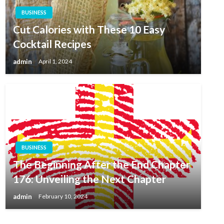
BUSINESS
Cut Calories with These 10 Easy
Cocktail Recipes
admin
April 1, 2024
BUSINESS
The Beginning After the End Chapter
176: Unveiling the Next Chapter
admin
February 10, 2024