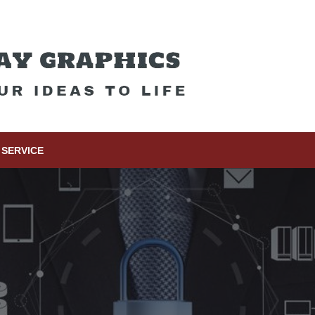
SERVICE