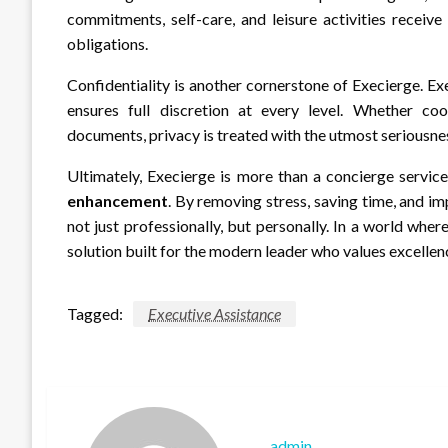
commitments, self-care, and leisure activities receiv
obligations.
Confidentiality is another cornerstone of Execierge. Ex
ensures full discretion at every level. Whether co
documents, privacy is treated with the utmost seriousne
Ultimately, Execierge is more than a concierge service;
enhancement
. By removing stress, saving time, and i
not just professionally, but personally. In a world wh
solution built for the modern leader who values excellenc
Tagged:
Executive Assistance
admin