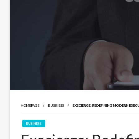
HOMEPAGE
BUSINESS
EXECIERGE: REDEFINING MODERN EXEC
BUSINESS