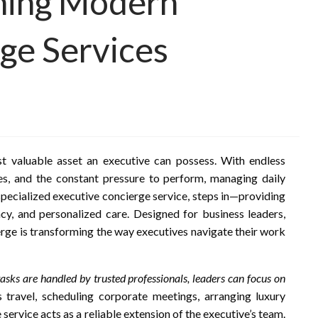
ining Modern
ge Services
st valuable asset an executive can possess. With endless
es, and the constant pressure to perform, managing daily
 specialized executive concierge service, steps in—providing
ncy, and personalized care. Designed for business leaders,
erge is transforming the way executives navigate their work
asks are handled by trusted professionals, leaders can focus on
s travel, scheduling corporate meetings, arranging luxury
e service acts as a reliable extension of the executive’s team.