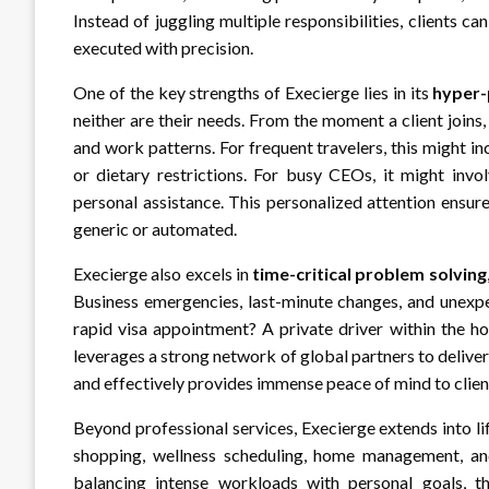
Instead of juggling multiple responsibilities, clients 
executed with precision.
One of the key strengths of Execierge lies in its
hyper-
neither are their needs. From the moment a client joins,
and work patterns. For frequent travelers, this might in
or dietary restrictions. For busy CEOs, it might invol
personal assistance. This personalized attention ensure
generic or automated.
Execierge also excels in
time-critical problem solving
Business emergencies, last-minute changes, and unexpe
rapid visa appointment? A private driver within the h
leverages a strong network of global partners to deliver
and effectively provides immense peace of mind to clie
Beyond professional services, Execierge extends into l
shopping, wellness scheduling, home management, and
balancing intense workloads with personal goals, this