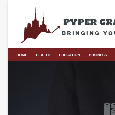
Skip
to
content
Bringing Your Ideas to Life
Pyper Gray Graphics
HOME
HEALTH
EDUCATION
BUSINESS