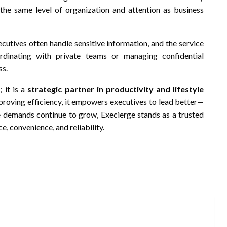
e the same level of organization and attention as business
ecutives often handle sensitive information, and the service
ordinating with private teams or managing confidential
ss.
 it is a
strategic partner in productivity and lifestyle
mproving efficiency, it empowers executives to lead better—
ere demands continue to grow, Execierge stands as a trusted
e, convenience, and reliability.