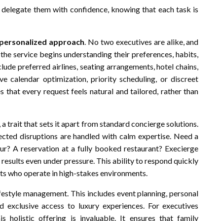
can delegate them with confidence, knowing that each task is
personalized approach
. No two executives are alike, and
 the service begins understanding their preferences, habits,
clude preferred airlines, seating arrangements, hotel chains,
ve calendar optimization, priority scheduling, or discreet
s that every request feels natural and tailored, rather than
, a trait that sets it apart from standard concierge solutions.
cted disruptions are handled with calm expertise. Need a
our? A reservation at a fully booked restaurant? Execierge
 results even under pressure. This ability to respond quickly
nts who operate in high-stakes environments.
ifestyle management. This includes event planning, personal
 exclusive access to luxury experiences. For executives
 holistic offering is invaluable. It ensures that family