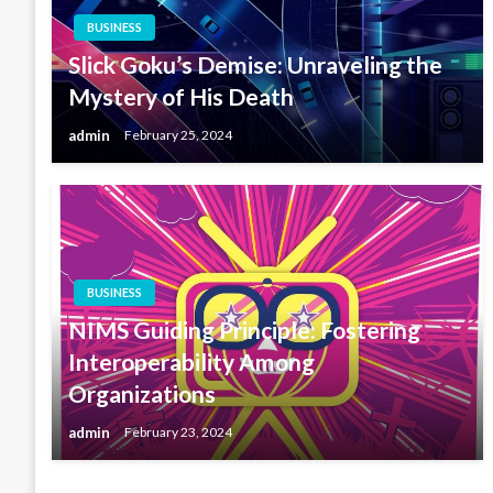
BUSINESS
Slick Goku’s Demise: Unraveling the
Mystery of His Death
admin
February 25, 2024
BUSINESS
NIMS Guiding Principle: Fostering
Interoperability Among
Organizations
admin
February 23, 2024