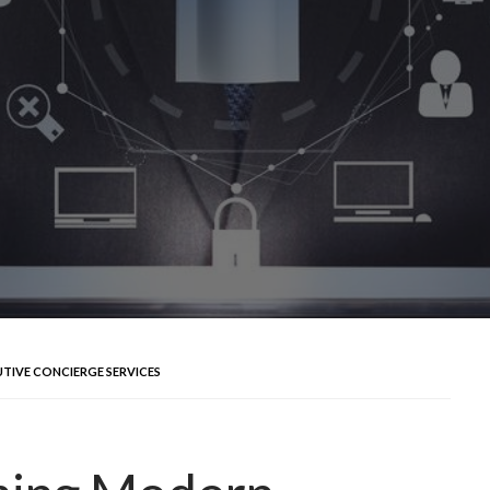
UTIVE CONCIERGE SERVICES