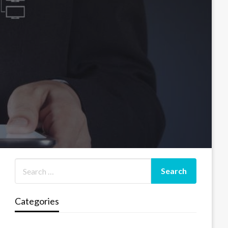
Categories