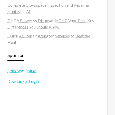
Complete Crawlspace Inspection and Repair in
Huntsville AL
THCA Flower vs Disposable THC Vape Pens Key
Differences You Should Know
Quick AC Repair Arlington Services to Beat the
Heat
Sponsor
Situs Slot Online
Dewapoker Login