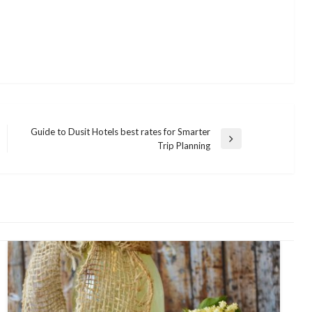
Guide to Dusit Hotels best rates for Smarter
Next
Trip Planning
Post