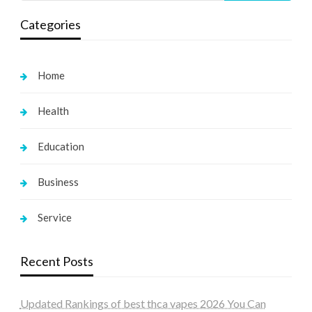
Categories
Home
Health
Education
Business
Service
Recent Posts
Updated Rankings of best thca vapes 2026 You Can