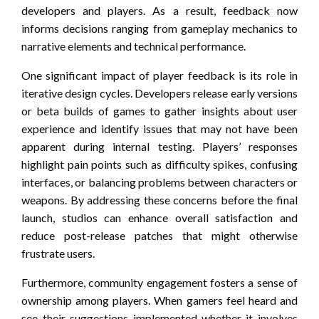
developers and players. As a result, feedback now
informs decisions ranging from gameplay mechanics to
narrative elements and technical performance.
One significant impact of player feedback is its role in
iterative design cycles. Developers release early versions
or beta builds of games to gather insights about user
experience and identify issues that may not have been
apparent during internal testing. Players’ responses
highlight pain points such as difficulty spikes, confusing
interfaces, or balancing problems between characters or
weapons. By addressing these concerns before the final
launch, studios can enhance overall satisfaction and
reduce post-release patches that might otherwise
frustrate users.
Furthermore, community engagement fosters a sense of
ownership among players. When gamers feel heard and
see their suggestions implemented-whether it involves