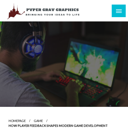
Skip
to
content
Bringing Your Ideas to Life
Pyper Gray Graphics
HOMEPAGE
GAME
HOW PLAYER FEEDBACK SHAPES MODERN GAME DEVELOPMENT