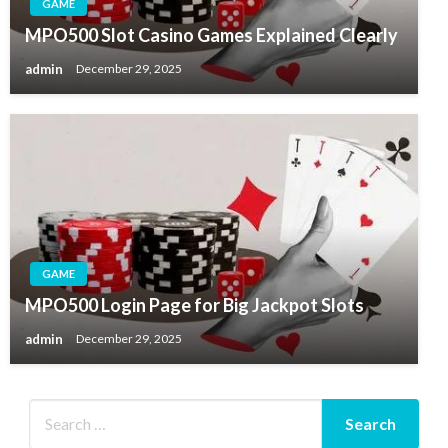
GAME
MPO500 Slot Casino Games Explained Clearly
admin
December 29, 2025
GAME
MPO500 Login Page for Big Jackpot Slots
admin
December 29, 2025