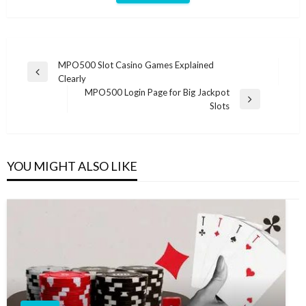
Post
MPO500 Slot Casino Games Explained
Previous
Clearly
navigation
Post
MPO500 Login Page for Big Jackpot
Next
Slots
Post
YOU MIGHT ALSO LIKE