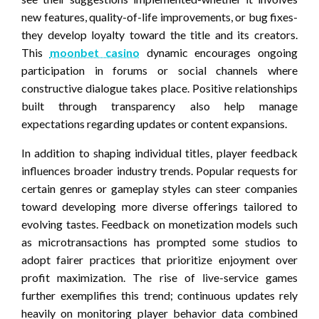
new features, quality-of-life improvements, or bug fixes-
they develop loyalty toward the title and its creators.
This
moonbet casino
dynamic encourages ongoing
participation in forums or social channels where
constructive dialogue takes place. Positive relationships
built through transparency also help manage
expectations regarding updates or content expansions.
In addition to shaping individual titles, player feedback
influences broader industry trends. Popular requests for
certain genres or gameplay styles can steer companies
toward developing more diverse offerings tailored to
evolving tastes. Feedback on monetization models such
as microtransactions has prompted some studios to
adopt fairer practices that prioritize enjoyment over
profit maximization. The rise of live-service games
further exemplifies this trend; continuous updates rely
heavily on monitoring player behavior data combined