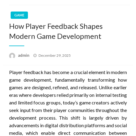
GAME
How Player Feedback Shapes
Modern Game Development
Posted
admin
December 29, 2025
on
Player feedback has become a crucial element in modern
game development, fundamentally transforming how
games are designed, refined, and released. Unlike earlier
eras where developers relied primarily on internal testing
and limited focus groups, today’s game creators actively
seek input from their player communities throughout the
development process. This shift is largely driven by
advancements in digital distribution platforms and social
media, which enable direct communication between