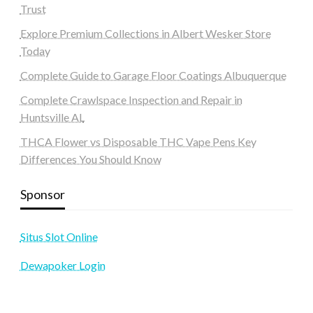
Trust
Explore Premium Collections in Albert Wesker Store
Today
Complete Guide to Garage Floor Coatings Albuquerque
Complete Crawlspace Inspection and Repair in
Huntsville AL
THCA Flower vs Disposable THC Vape Pens Key
Differences You Should Know
Sponsor
Situs Slot Online
Dewapoker Login