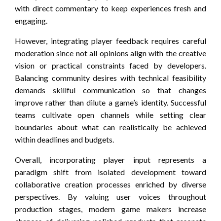
with direct commentary to keep experiences fresh and
engaging.
However, integrating player feedback requires careful
moderation since not all opinions align with the creative
vision or practical constraints faced by developers.
Balancing community desires with technical feasibility
demands skillful communication so that changes
improve rather than dilute a game’s identity. Successful
teams cultivate open channels while setting clear
boundaries about what can realistically be achieved
within deadlines and budgets.
Overall, incorporating player input represents a
paradigm shift from isolated development toward
collaborative creation processes enriched by diverse
perspectives. By valuing user voices throughout
production stages, modern game makers increase