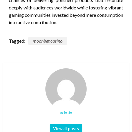
chances of delivering polished products that resonate
deeply with audiences worldwide while fostering vibrant
gaming communities invested beyond mere consumption
into active contribution.
Tagged:
moonbet casino
admin
View all posts