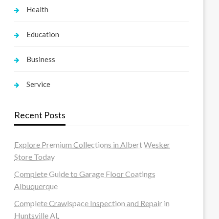
Health
Education
Business
Service
Recent Posts
Explore Premium Collections in Albert Wesker
Store Today
Complete Guide to Garage Floor Coatings
Albuquerque
Complete Crawlspace Inspection and Repair in
Huntsville AL