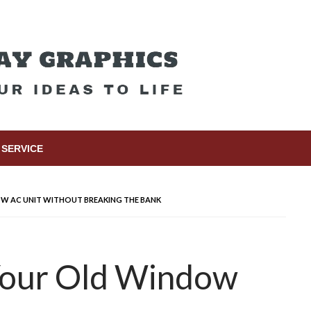
SERVICE
 AC UNIT WITHOUT BREAKING THE BANK
Your Old Window