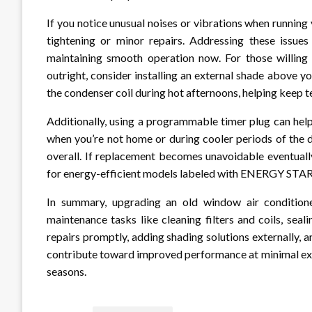
If you notice unusual noises or vibrations when running
tightening or minor repairs. Addressing these issue
maintaining smooth operation now. For those willing t
outright, consider installing an external shade above y
the condenser coil during hot afternoons, helping keep t
Additionally, using a programmable timer plug can help
when you’re not home or during cooler periods of the da
overall. If replacement becomes unavoidable eventually
for energy-efficient models labeled with ENERGY STAR 
In summary, upgrading an old window air condition
maintenance tasks like cleaning filters and coils, sea
repairs promptly, adding shading solutions externally, 
contribute toward improved performance at minimal exp
seasons.