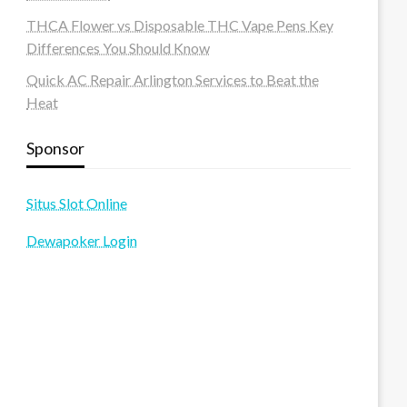
THCA Flower vs Disposable THC Vape Pens Key
Differences You Should Know
Quick AC Repair Arlington Services to Beat the
Heat
Sponsor
Situs Slot Online
Dewapoker Login