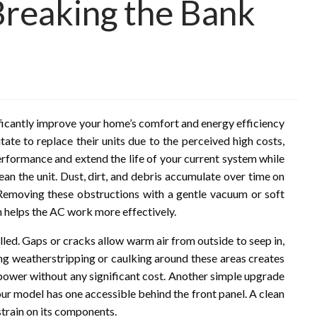
Breaking the Bank
ificantly improve your home’s comfort and energy efficiency
ate to replace their units due to the perceived high costs,
erformance and extend the life of your current system while
ean the unit. Dust, dirt, and debris accumulate over time on
y. Removing these obstructions with a gentle vacuum or soft
h helps the AC work more effectively.
alled. Gaps or cracks allow warm air from outside to seep in,
ing weatherstripping or caulking around these areas creates
 power without any significant cost. Another simple upgrade
 your model has one accessible behind the front panel. A clean
 strain on its components.