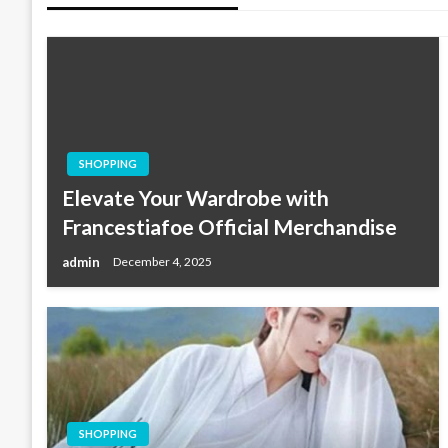
SHOPPING
Elevate Your Wardrobe with
Francestiafoe Official Merchandise
admin
December 4, 2025
SHOPPING