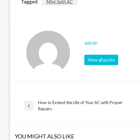
Tagged:
Mini Split AC
admin
View all posts
How to Extend the Life of Your AC with Proper
Post
Previous
Repairs
Post
navigation
YOU MIGHT ALSO LIKE