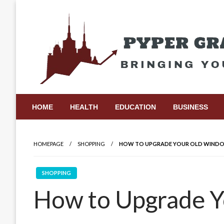
Skip
to
content
Bringing Your Ideas to Life
Pyper Gray Graphics
HOME
HEALTH
EDUCATION
BUSINESS
HOMEPAGE
SHOPPING
HOW TO UPGRADE YOUR OLD WINDOW
SHOPPING
How to Upgrade 