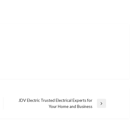
JDV Electric Trusted Electrical Experts for
Next
Your Home and Business
Post