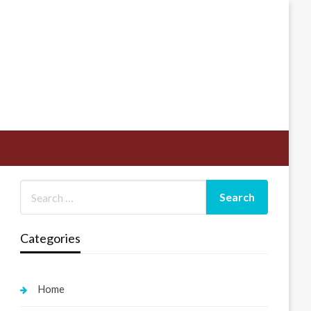
Categories
Home