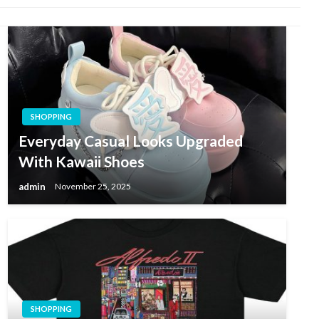
SHOPPING
Everyday Casual Looks Upgraded
With Kawaii Shoes
admin
November 25, 2025
SHOPPING