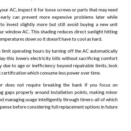
 your AC, inspect it for loose screws or parts that may need
s early can prevent more expensive problems later while
o invest slightly more but still avoid buying a new unit
our window AC. This shading reduces direct sunlight hitting
emperatures down so it doesn’t have to cool as hard.
 limit operating hours by turning off the AC automatically
y-this lowers electricity bills without sacrificing comfort
 due to age or inefficiency beyond repairable limits, look
certification which consume less power over time.
er does not require breaking the bank if you focus on
ling gaps properly around installation points, making minor
and managing usage intelligently through timers-all of which
ense before considering full replacement options in future