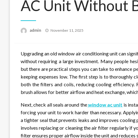
AC Unit Without 
Posted
admin
November 11, 2025
on
Upgrading an old window air conditioning unit can sign
without requiring a large investment. Many people hesit
but there are practical steps you can take to enhance p
keeping expenses low. The first step is to thoroughly cl
both the filters and coils, reducing cooling efficienc
brush allows for better airflow and heat exchange, whic
Next, check all seals around the
window ac unit
is inst
forcing your unit to work harder than necessary. Apply
a tighter seal that prevents leaks and improves cooling
involves replacing or cleaning the air filter regularly if
filter ensures proper airflow inside the unit and reduces